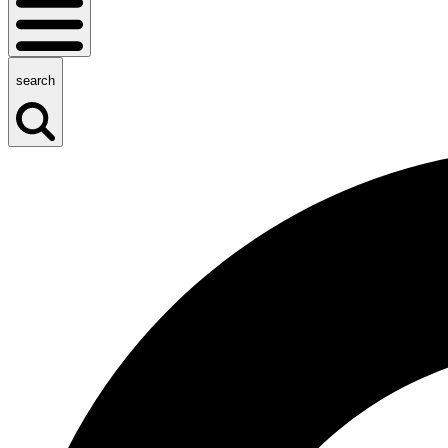
search