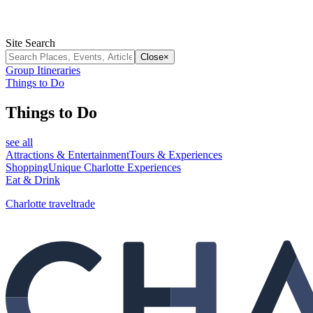
Site Search
Close
×
Group Itineraries
Things to Do
Things to Do
see all
Attractions & Entertainment
Tours & Experiences
Shopping
Unique Charlotte Experiences
Eat & Drink
Charlotte traveltrade