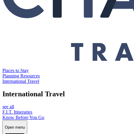
Places to Stay
Planning Resources
International Travel
International Travel
see all
F.I.T. Itineraries
Know Before You Go
Open menu