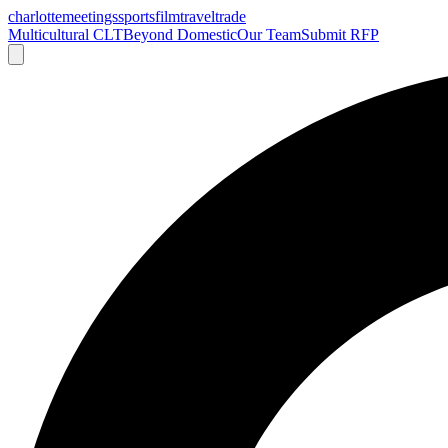
charlotte
meetings
sports
film
traveltrade
Multicultural CLT
Beyond Domestic
Our Team
Submit RFP