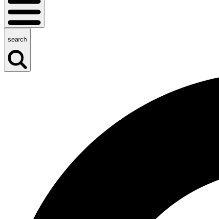
search