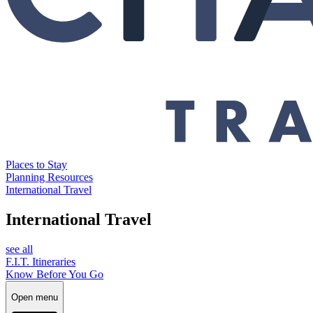
Places to Stay
Planning Resources
International Travel
International Travel
see all
F.I.T. Itineraries
Know Before You Go
Open menu