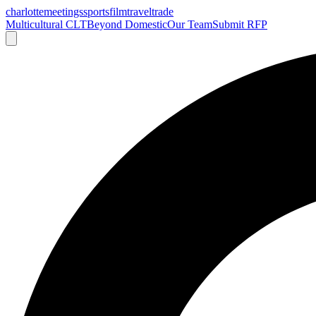
charlotte
meetings
sports
film
traveltrade
Multicultural CLT
Beyond Domestic
Our Team
Submit RFP