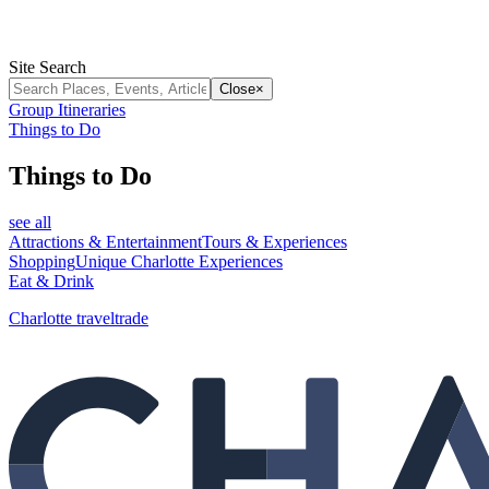
Site Search
Close
×
Group Itineraries
Things to Do
Things to Do
see all
Attractions & Entertainment
Tours & Experiences
Shopping
Unique Charlotte Experiences
Eat & Drink
Charlotte traveltrade