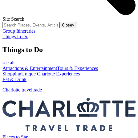
Site Search
Close
×
Group Itineraries
Things to Do
Things to Do
see all
Attractions & Entertainment
Tours & Experiences
Shopping
Unique Charlotte Experiences
Eat & Drink
Charlotte traveltrade
Places to Stay