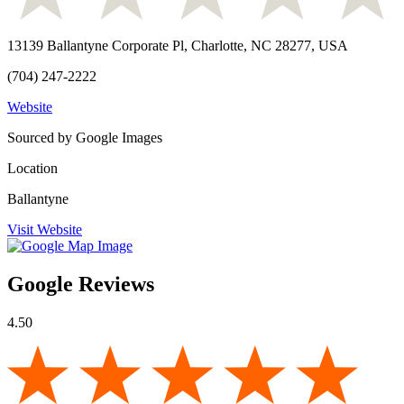
13139 Ballantyne Corporate Pl, Charlotte, NC 28277, USA
(704) 247-2222
Website
Sourced by Google Images
Location
Ballantyne
Visit Website
Google Reviews
4.50