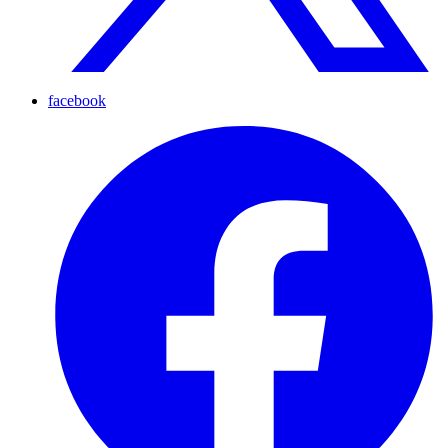
facebook