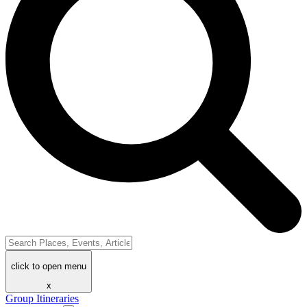
click to open menu
x
Group Itineraries