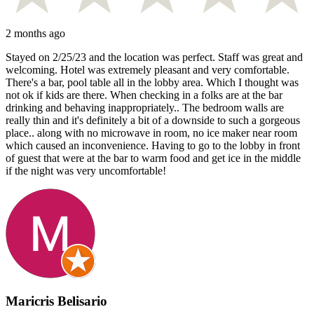
2 months ago
Stayed on 2/25/23 and the location was perfect. Staff was great and
welcoming. Hotel was extremely pleasant and very comfortable.
There's a bar, pool table all in the lobby area. Which I thought was
not ok if kids are there. When checking in a folks are at the bar
drinking and behaving inappropriately.. The bedroom walls are
really thin and it's definitely a bit of a downside to such a gorgeous
place.. along with no microwave in room, no ice maker near room
which caused an inconvenience. Having to go to the lobby in front
of guest that were at the bar to warm food and get ice in the middle
if the night was very uncomfortable!
Maricris Belisario