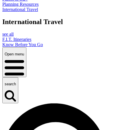
Planning Resources
International Travel
International Travel
see all
F.I.T. Itineraries
Know Before You Go
Open menu
search