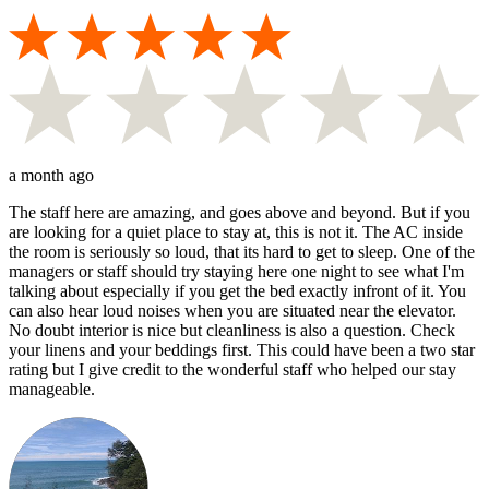
a month ago
The staff here are amazing, and goes above and beyond. But if you
are looking for a quiet place to stay at, this is not it. The AC inside
the room is seriously so loud, that its hard to get to sleep. One of the
managers or staff should try staying here one night to see what I'm
talking about especially if you get the bed exactly infront of it. You
can also hear loud noises when you are situated near the elevator.
No doubt interior is nice but cleanliness is also a question. Check
your linens and your beddings first. This could have been a two star
rating but I give credit to the wonderful staff who helped our stay
manageable.