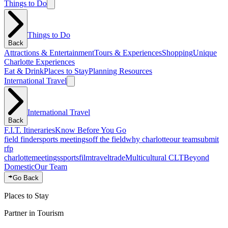
Things to Do
Things to Do
Back
Attractions & Entertainment
Tours & Experiences
Shopping
Unique
Charlotte Experiences
Eat & Drink
Places to Stay
Planning Resources
International Travel
International Travel
Back
F.I.T. Itineraries
Know Before You Go
field finder
sports meetings
off the field
why charlotte
our team
submit
rfp
charlotte
meetings
sports
film
traveltrade
Multicultural CLT
Beyond
Domestic
Our Team
Go Back
Places to Stay
Partner in Tourism