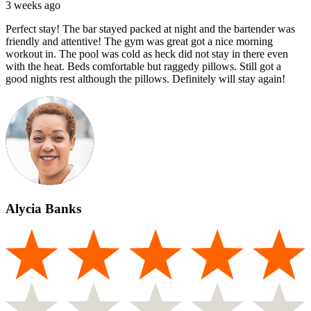
3 weeks ago
Perfect stay! The bar stayed packed at night and the bartender was
friendly and attentive! The gym was great got a nice morning
workout in. The pool was cold as heck did not stay in there even
with the heat. Beds comfortable but raggedy pillows. Still got a
good nights rest although the pillows. Definitely will stay again!
Alycia Banks