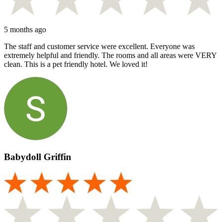
5 months ago
The staff and customer service were excellent. Everyone was
extremely helpful and friendly. The rooms and all areas were VERY
clean. This is a pet friendly hotel. We loved it!
Babydoll Griffin