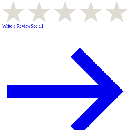
Write a Review
See all