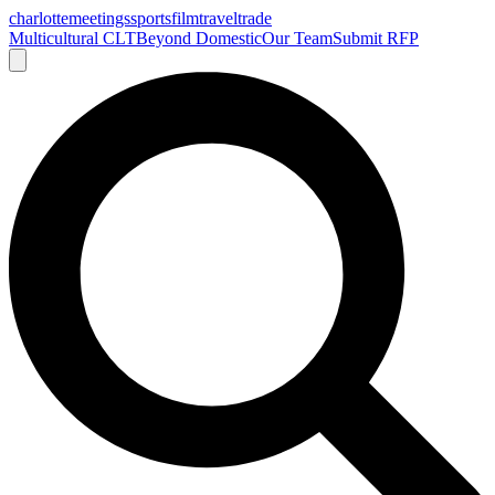
charlotte
meetings
sports
film
traveltrade
Multicultural CLT
Beyond Domestic
Our Team
Submit RFP