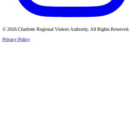
©
2026
Charlotte Regional Visitors Authority. All Rights Reserved.
Privacy Policy