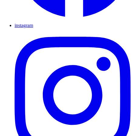
instagram