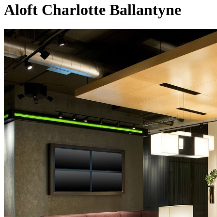
Aloft Charlotte Ballantyne