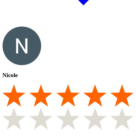
Nicole