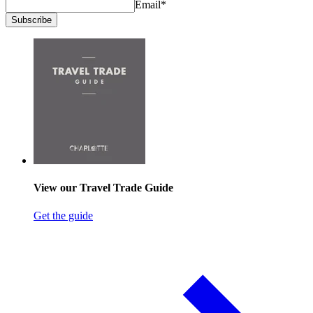
Email
*
Subscribe
View our Travel Trade Guide
Get the guide