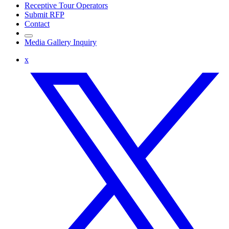
Receptive Tour Operators
Submit RFP
Contact
Media Gallery Inquiry
x