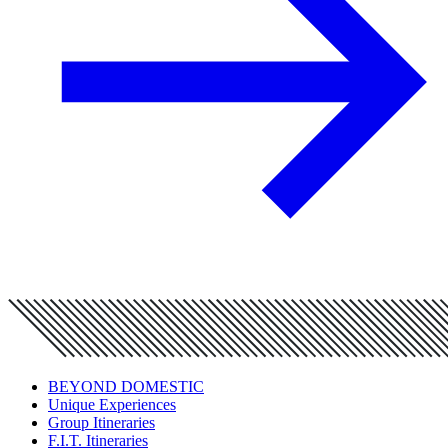
BEYOND DOMESTIC
Unique Experiences
Group Itineraries
F.I.T. Itineraries