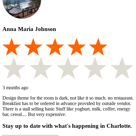
Anna Maria Johnson
3 months ago
Design theme for the room is dark, not like it so much. no restaurant.
Breakfast has to be ordered in advance provided by outside vendor.
There is a stall selling basic Stuff like yoghurt, milk, coffee, energy
bar, cereal.... But very expensive.
Stay up to date with what's happening in Charlotte.