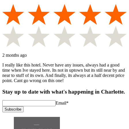
2 months ago
I really like this hotel. Never have any issues, always had a good
time when Ive stayed here. Its not in uptown but its still near by and
near to stuff of its own. And finally, its always at a half decent price
point. Cant go wrong on this one!
Stay up to date with what's happening in Charlotte.
Email
*
Subscribe