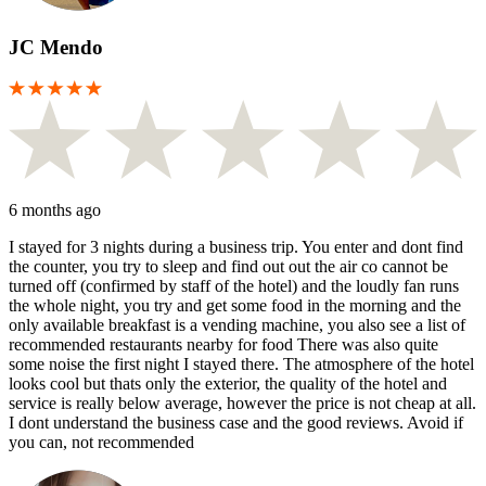
JC Mendo
6 months ago
I stayed for 3 nights during a business trip. You enter and dont find
the counter, you try to sleep and find out out the air co cannot be
turned off (confirmed by staff of the hotel) and the loudly fan runs
the whole night, you try and get some food in the morning and the
only available breakfast is a vending machine, you also see a list of
recommended restaurants nearby for food There was also quite
some noise the first night I stayed there. The atmosphere of the hotel
looks cool but thats only the exterior, the quality of the hotel and
service is really below average, however the price is not cheap at all.
I dont understand the business case and the good reviews. Avoid if
you can, not recommended