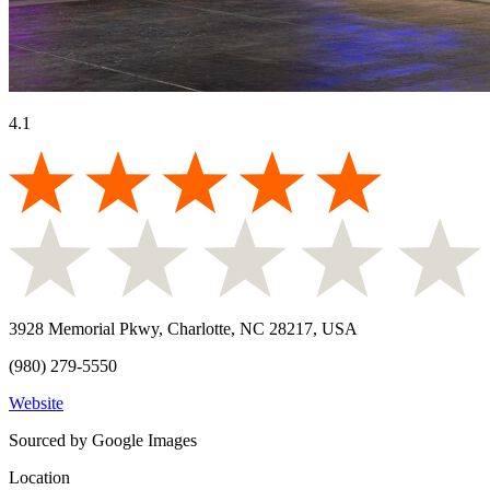
4.1
3928 Memorial Pkwy, Charlotte, NC 28217, USA
(980) 279-5550
Website
Sourced by Google Images
Location