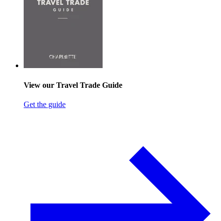
View our Travel Trade Guide
Get the guide