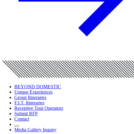
BEYOND DOMESTIC
Unique Experiences
Group Itineraries
F.I.T. Itineraries
Receptive Tour Operators
Submit RFP
Contact
Media Gallery Inquiry