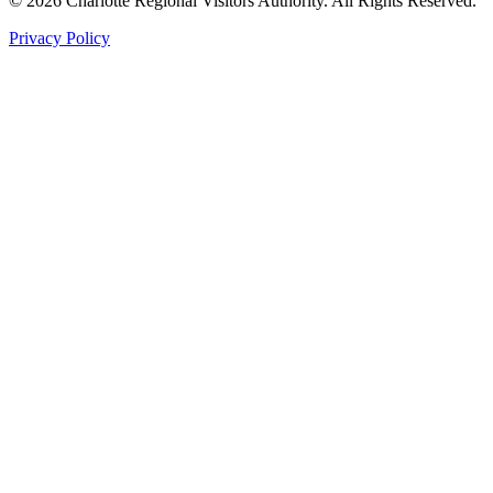
©
2026
Charlotte Regional Visitors Authority. All Rights Reserved.
Privacy Policy