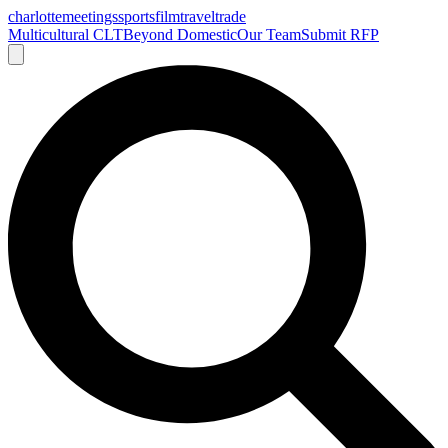
charlotte
meetings
sports
film
traveltrade
Multicultural CLT
Beyond Domestic
Our Team
Submit RFP