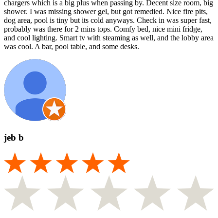
chargers which is a big plus when passing by. Decent size room, big
shower. I was missing shower gel, but got remedied. Nice fire pits,
dog area, pool is tiny but its cold anyways. Check in was super fast,
probably was there for 2 mins tops. Comfy bed, nice mini fridge,
and cool lighting. Smart tv with steaming as well, and the lobby area
was cool. A bar, pool table, and some desks.
jeb b