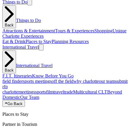
Things to Do
Things to Do
Back
Attractions & Entertainment
Tours & Experiences
Shopping
Unique
Charlotte Experiences
Eat & Drink
Places to Stay
Planning Resources
International Travel
International Travel
Back
F.I.T. Itineraries
Know Before You Go
field finder
sports meetings
off the field
why charlotte
our team
submit
rfp
charlotte
meetings
sports
film
traveltrade
Multicultural CLT
Beyond
Domestic
Our Team
Go Back
Places to Stay
Partner in Tourism