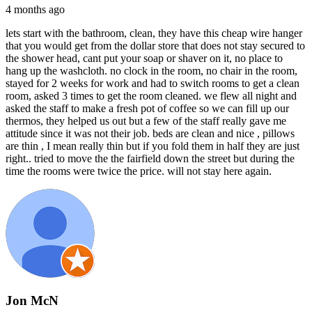
4 months ago
lets start with the bathroom, clean, they have this cheap wire hanger
that you would get from the dollar store that does not stay secured to
the shower head, cant put your soap or shaver on it, no place to
hang up the washcloth. no clock in the room, no chair in the room,
stayed for 2 weeks for work and had to switch rooms to get a clean
room, asked 3 times to get the room cleaned. we flew all night and
asked the staff to make a fresh pot of coffee so we can fill up our
thermos, they helped us out but a few of the staff really gave me
attitude since it was not their job. beds are clean and nice , pillows
are thin , I mean really thin but if you fold them in half they are just
right.. tried to move the the fairfield down the street but during the
time the rooms were twice the price. will not stay here again.
Jon McN