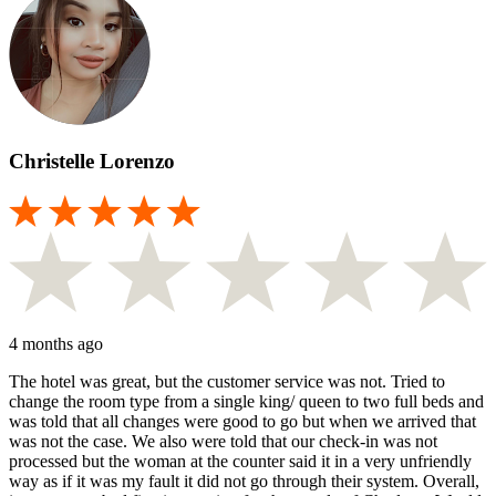
Christelle Lorenzo
4 months ago
The hotel was great, but the customer service was not. Tried to
change the room type from a single king/ queen to two full beds and
was told that all changes were good to go but when we arrived that
was not the case. We also were told that our check-in was not
processed but the woman at the counter said it in a very unfriendly
way as if it was my fault it did not go through their system. Overall,