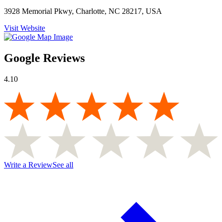
3928 Memorial Pkwy, Charlotte, NC 28217, USA
Visit Website
Google Reviews
4.10
Write a Review
See all