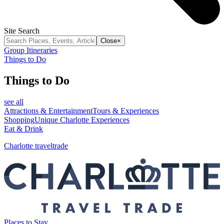
Site Search
Close
×
Group Itineraries
Things to Do
Things to Do
see all
Attractions & Entertainment
Tours & Experiences
Shopping
Unique Charlotte Experiences
Eat & Drink
Charlotte traveltrade
Places to Stay