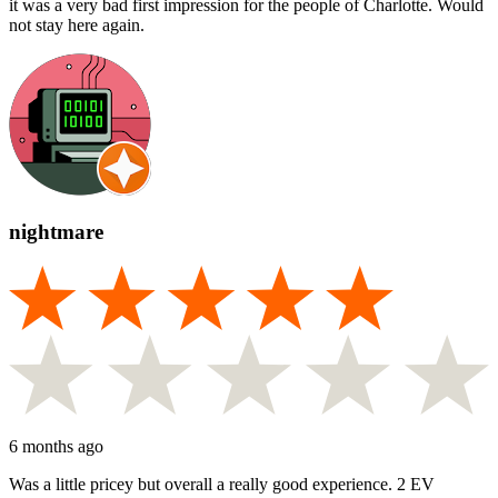
it was a very bad first impression for the people of Charlotte. Would
not stay here again.
nightmare
6 months ago
Was a little pricey but overall a really good experience. 2 EV