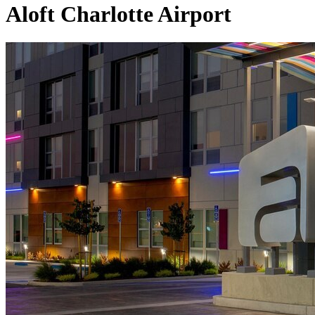
Aloft Charlotte Airport