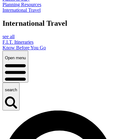
Planning Resources
International Travel
International Travel
see all
F.I.T. Itineraries
Know Before You Go
Open menu
search