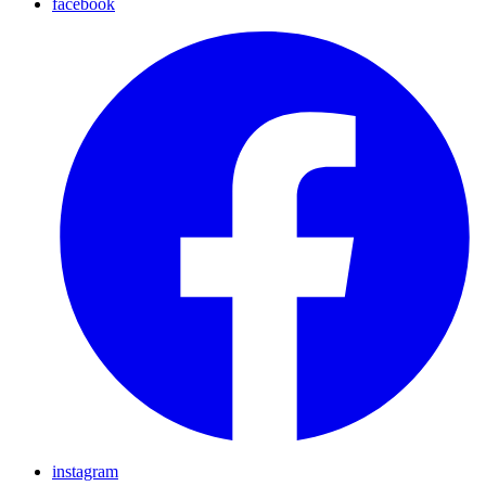
facebook
instagram