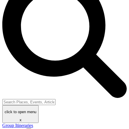
click to open menu
x
Group Itineraries