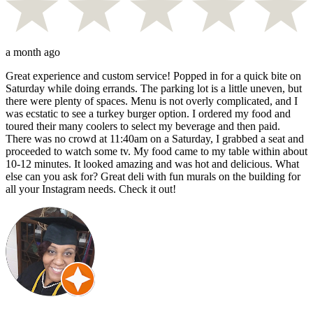
a month ago
Great experience and custom service! Popped in for a quick bite on
Saturday while doing errands. The parking lot is a little uneven, but
there were plenty of spaces. Menu is not overly complicated, and I
was ecstatic to see a turkey burger option. I ordered my food and
toured their many coolers to select my beverage and then paid.
There was no crowd at 11:40am on a Saturday, I grabbed a seat and
proceeded to watch some tv. My food came to my table within about
10-12 minutes. It looked amazing and was hot and delicious. What
else can you ask for? Great deli with fun murals on the building for
all your Instagram needs. Check it out!