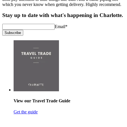
which you never know when getting delivery. Highly recommend.
Stay up to date with what's happening in Charlotte.
Email
*
Subscribe
View our Travel Trade Guide
Get the guide