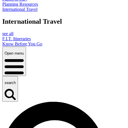
Planning Resources
International Travel
International Travel
see all
F.I.T. Itineraries
Know Before You Go
Open menu
search