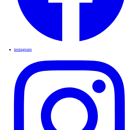
instagram