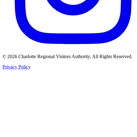
©
2026
Charlotte Regional Visitors Authority. All Rights Reserved.
Privacy Policy