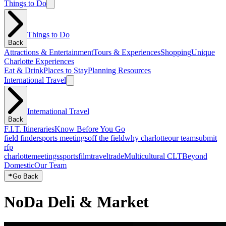
Things to Do
Things to Do
Back
Attractions & Entertainment
Tours & Experiences
Shopping
Unique
Charlotte Experiences
Eat & Drink
Places to Stay
Planning Resources
International Travel
International Travel
Back
F.I.T. Itineraries
Know Before You Go
field finder
sports meetings
off the field
why charlotte
our team
submit
rfp
charlotte
meetings
sports
film
traveltrade
Multicultural CLT
Beyond
Domestic
Our Team
Go Back
NoDa Deli & Market