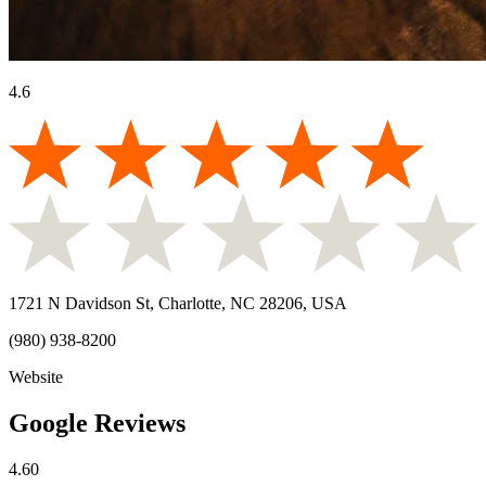
4.6
1721 N Davidson St, Charlotte, NC 28206, USA
(980) 938-8200
Website
Google Reviews
4.60