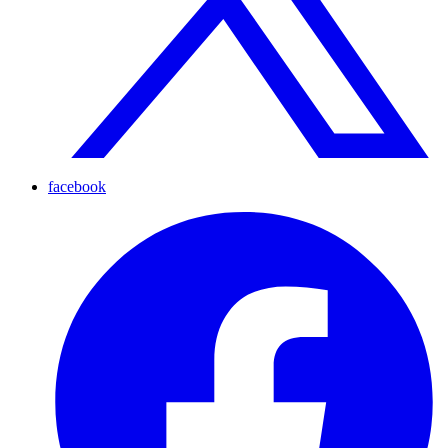
facebook