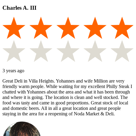
Charles A. III
3 years ago
Great Deli in Villa Heights. Yohannes and wife Million are very
friendly warm people. While waiting for my excellent Philly Steak I
chatted with Yohannes about the area and what it has been through
and where it is going. The location is clean and well stocked. The
food was tasty and came in good proportions. Great stock of local
and domestic beers. All in all a great location and great people
staying in the area for a reopening of Noda Market & Deli.