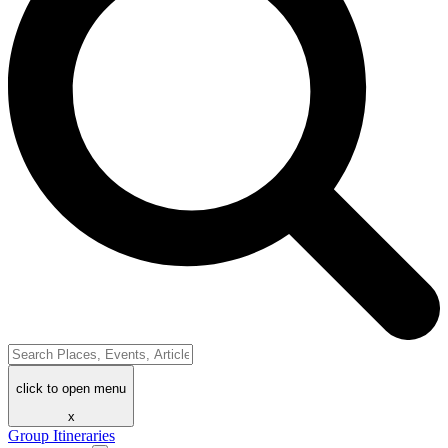
click to open menu
x
Group Itineraries