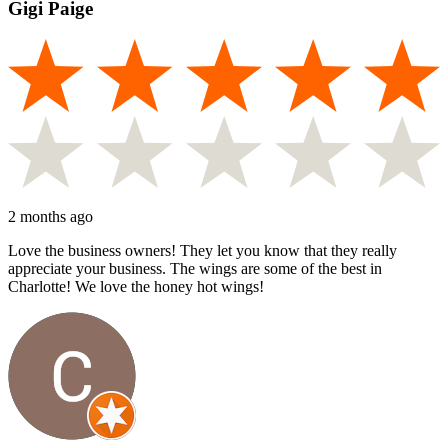
Gigi Paige
2 months ago
Love the business owners! They let you know that they really
appreciate your business. The wings are some of the best in
Charlotte! We love the honey hot wings!