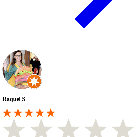
Raquel S