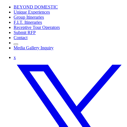
BEYOND DOMESTIC
Unique Experiences
Group Itineraries
F.I.T. Itineraries
Receptive Tour Operators
Submit RFP
Contact
Media Gallery Inquiry
x