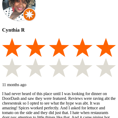
Cynthia R
11 months ago
I had never heard of this place until I was looking for dinner on
DoorDash and saw they were featured. Reviews were raving abt the
cheesesteak so I opted to see what the hype was abt. It was
amazing! Spices worked perfectly. And I asked for lettuce and
tomato on the side and they did just that. I hate when restaurants
dont pay attention to little things like that. And it came piping hot