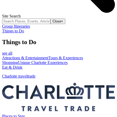
Site Search
Close
×
Group Itineraries
Things to Do
Things to Do
see all
Attractions & Entertainment
Tours & Experiences
Shopping
Unique Charlotte Experiences
Eat & Drink
Charlotte traveltrade
Places to Stay