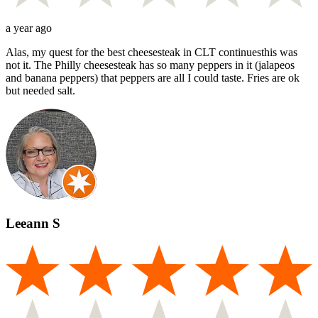
a year ago
Alas, my quest for the best cheesesteak in CLT continuesthis was
not it. The Philly cheesesteak has so many peppers in it (jalapeos
and banana peppers) that peppers are all I could taste. Fries are ok
but needed salt.
Leeann S