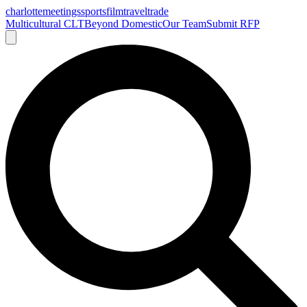
charlotte
meetings
sports
film
traveltrade
Multicultural CLT
Beyond Domestic
Our Team
Submit RFP