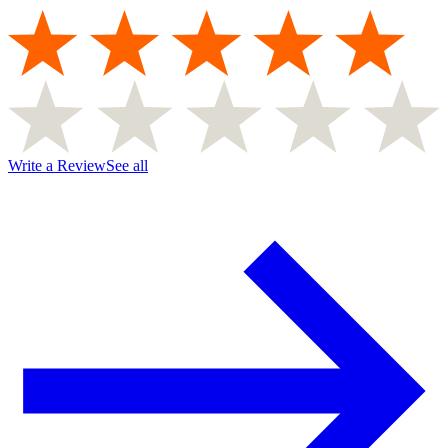
Write a Review
See all