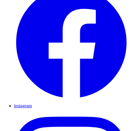
instagram