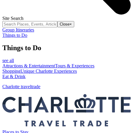
Site Search
Close
×
Group Itineraries
Things to Do
Things to Do
see all
Attractions & Entertainment
Tours & Experiences
Shopping
Unique Charlotte Experiences
Eat & Drink
Charlotte traveltrade
Places to Stay