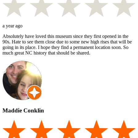
a year ago
Absolutely have loved this museum since they first opened in the
90s. Hate to see them close due to some new high rises that will be
going in its place. I hope they find a permanent location soon. So
much great NC history that should be shared.
Maddie Conklin