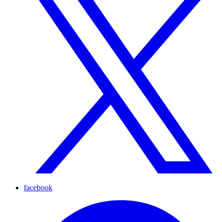
facebook