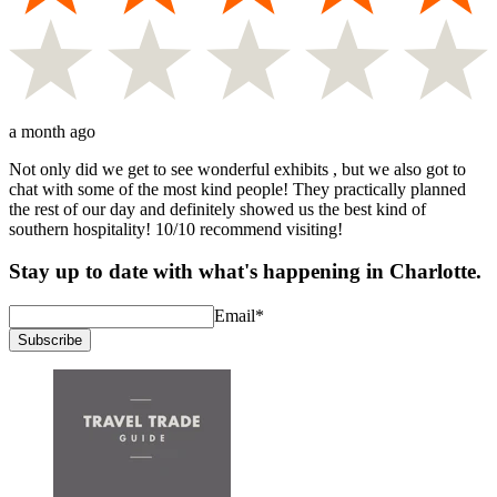
a month ago
Not only did we get to see wonderful exhibits , but we also got to
chat with some of the most kind people! They practically planned
the rest of our day and definitely showed us the best kind of
southern hospitality! 10/10 recommend visiting!
Stay up to date with what's happening in Charlotte.
Email
*
Subscribe