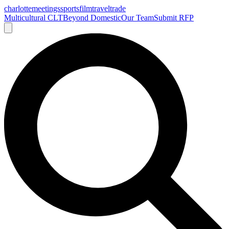
charlotte
meetings
sports
film
traveltrade
Multicultural CLT
Beyond Domestic
Our Team
Submit RFP