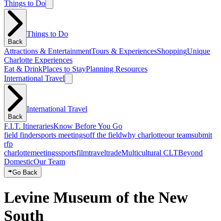
Things to Do
Things to Do
Back
Attractions & Entertainment
Tours & Experiences
Shopping
Unique
Charlotte Experiences
Eat & Drink
Places to Stay
Planning Resources
International Travel
International Travel
Back
F.I.T. Itineraries
Know Before You Go
field finder
sports meetings
off the field
why charlotte
our team
submit
rfp
charlotte
meetings
sports
film
traveltrade
Multicultural CLT
Beyond
Domestic
Our Team
Go Back
Levine Museum of the New
South