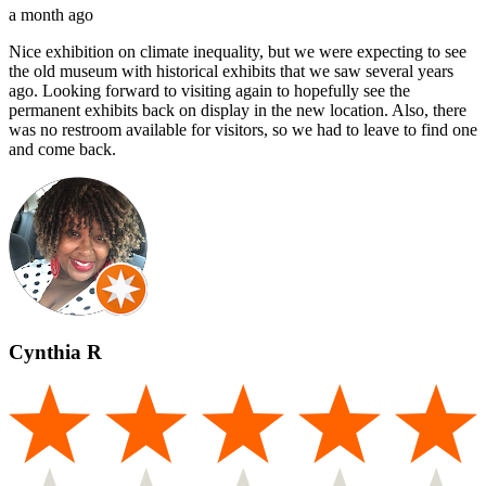
a month ago
Nice exhibition on climate inequality, but we were expecting to see
the old museum with historical exhibits that we saw several years
ago. Looking forward to visiting again to hopefully see the
permanent exhibits back on display in the new location. Also, there
was no restroom available for visitors, so we had to leave to find one
and come back.
Cynthia R