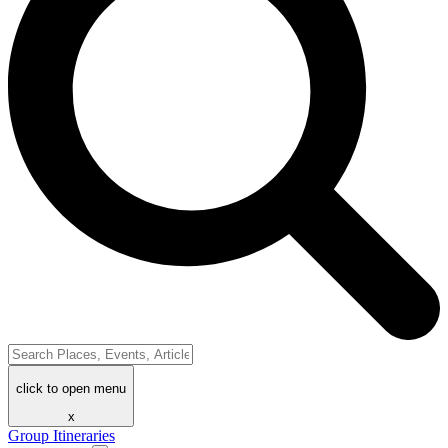
click to open menu
x
Group Itineraries