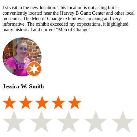
1st visit to the new location. This location is not as big but is
conveniently located near the Harvey B Gantt Center and other local
museums. The Men of Change exhibit was amazing and very
informative. The exhibit exceeded my expectations, it highlighted
many historical and current "Men of Change".
Jessica W. Smith