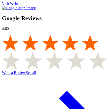
Visit Website
Google Reviews
4.60
Write a Review
See all