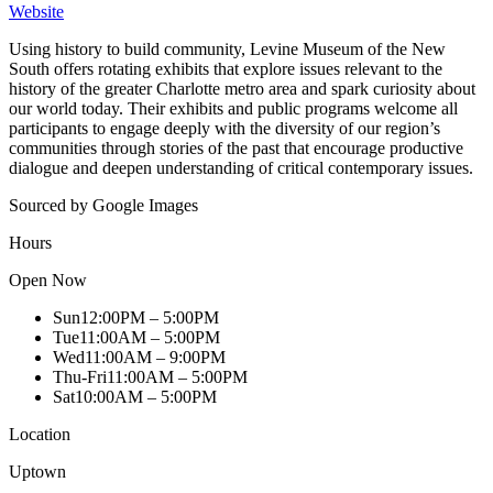
Website
Using history to build community, Levine Museum of the New
South offers rotating exhibits that explore issues relevant to the
history of the greater Charlotte metro area and spark curiosity about
our world today. Their exhibits and public programs welcome all
participants to engage deeply with the diversity of our region’s
communities through stories of the past that encourage productive
dialogue and deepen understanding of critical contemporary issues.
Sourced by Google Images
Hours
Open Now
Sun
12:00PM – 5:00PM
Tue
11:00AM – 5:00PM
Wed
11:00AM – 9:00PM
Thu-Fri
11:00AM – 5:00PM
Sat
10:00AM – 5:00PM
Location
Uptown