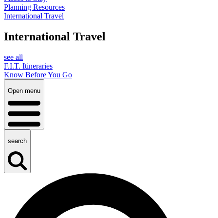
Planning Resources
International Travel
International Travel
see all
F.I.T. Itineraries
Know Before You Go
Open menu
search