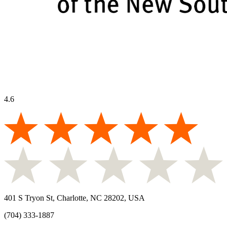
4.6
401 S Tryon St, Charlotte, NC 28202, USA
(704) 333-1887