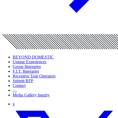
BEYOND DOMESTIC
Unique Experiences
Group Itineraries
F.I.T. Itineraries
Receptive Tour Operators
Submit RFP
Contact
Media Gallery Inquiry
x