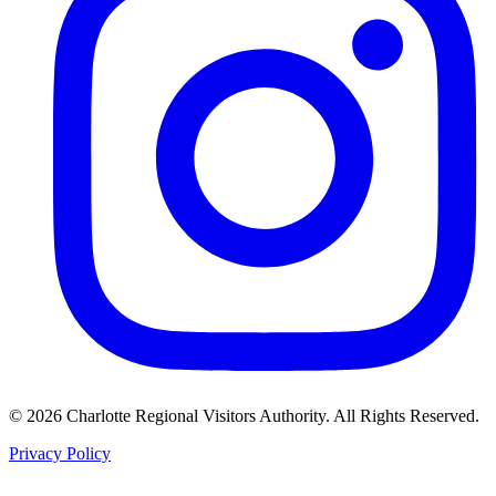
©
2026
Charlotte Regional Visitors Authority. All Rights Reserved.
Privacy Policy