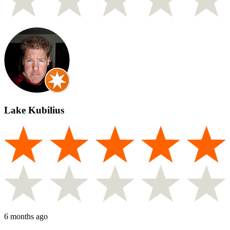
Lake Kubilius
6 months ago