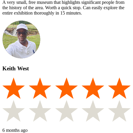
A very small, free museum that highlights significant people from
the history of the area. Worth a quick stop. Can easily explore the
entire exhibition thoroughly in 15 minutes.
Keith West
6 months ago