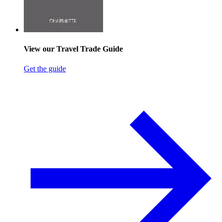
View our Travel Trade Guide
Get the guide