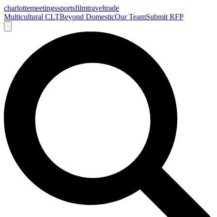
charlotte
meetings
sports
film
traveltrade
Multicultural CLT
Beyond Domestic
Our Team
Submit RFP