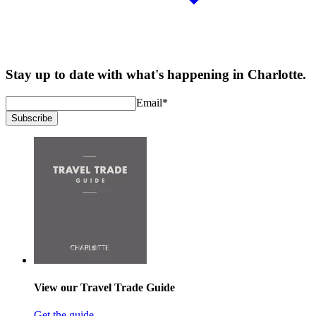
Stay up to date with what's happening in Charlotte.
Email
*
Subscribe
View our Travel Trade Guide
Get the guide