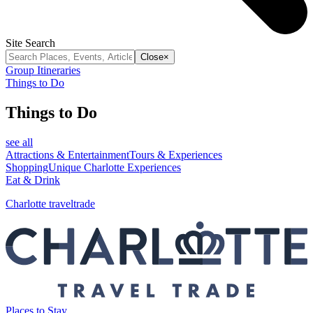
Site Search
Close
×
Group Itineraries
Things to Do
Things to Do
see all
Attractions & Entertainment
Tours & Experiences
Shopping
Unique Charlotte Experiences
Eat & Drink
Charlotte traveltrade
Places to Stay