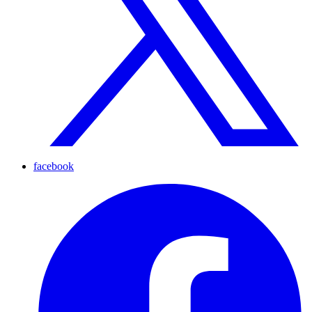
facebook