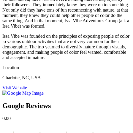
their followers. They immediately knew they were on to something.
Not only did they have tons of fun reconnecting with nature, at that
moment, they knew they could help other people of color do the
same thing. And in that moment, Issa Vibe Adventures Group (a.k.a.
Issa Vibe) was formed.
Issa Vibe was founded on the principles of exposing people of color
to various outdoor activities that are not very common for their
demographic. The trio yearned to diversify nature through visuals,
engagement, and making people of color feel wanted, comfortable
and accepted in nature.
Location
Charlotte, NC, USA
Visit Website
Google Reviews
0.00