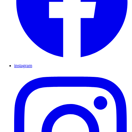
instagram