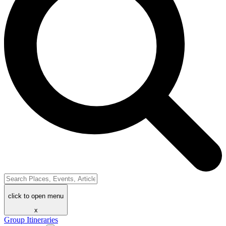
click to open menu
x
Group Itineraries