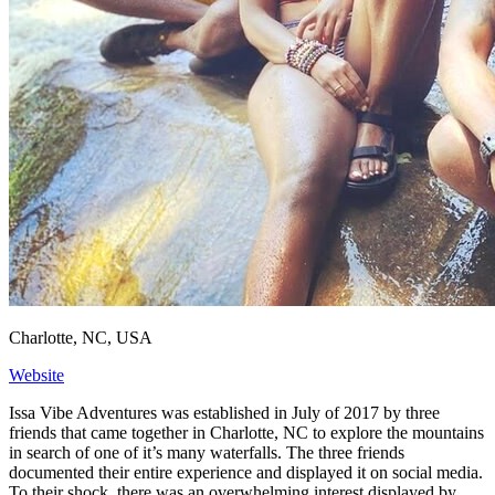
Charlotte, NC, USA
Website
Issa Vibe Adventures was established in July of 2017 by three
friends that came together in Charlotte, NC to explore the mountains
in search of one of it’s many waterfalls. The three friends
documented their entire experience and displayed it on social media.
To their shock, there was an overwhelming interest displayed by