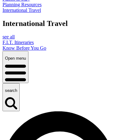
Planning Resources
International Travel
International Travel
see all
F.I.T. Itineraries
Know Before You Go
Open menu
search