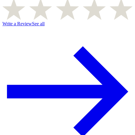
Write a Review
See all