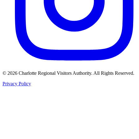
©
2026
Charlotte Regional Visitors Authority. All Rights Reserved.
Privacy Policy