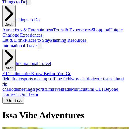
Things to Do
Things to Do
Back
Attractions & Entertainment
Tours & Experiences
Shopping
Unique
Charlotte Experiences
Eat & Drink
Places to Stay
Planning Resources
International Travel
International Travel
Back
F.I.T. Itineraries
Know Before You Go
field finder
sports meetings
off the field
why charlotte
our team
submit
rfp
charlotte
meetings
sports
film
traveltrade
Multicultural CLT
Beyond
Domestic
Our Team
Go Back
Issa Vibe Adventures