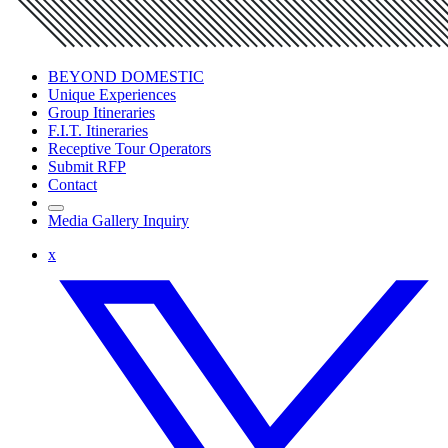
BEYOND DOMESTIC
Unique Experiences
Group Itineraries
F.I.T. Itineraries
Receptive Tour Operators
Submit RFP
Contact
Media Gallery Inquiry
x