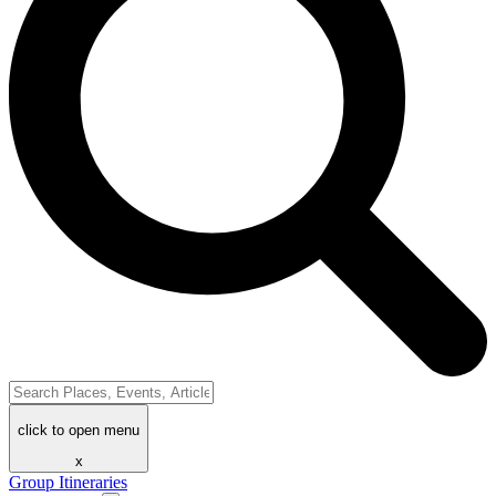
click to open menu
x
Group Itineraries