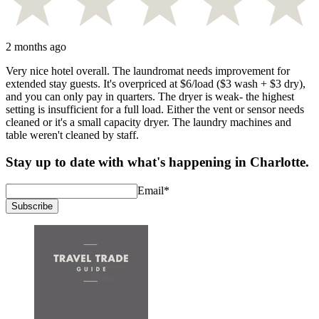
2 months ago
Very nice hotel overall. The laundromat needs improvement for
extended stay guests. It's overpriced at $6/load ($3 wash + $3 dry),
and you can only pay in quarters. The dryer is weak- the highest
setting is insufficient for a full load. Either the vent or sensor needs
cleaned or it's a small capacity dryer. The laundry machines and
table weren't cleaned by staff.
Stay up to date with what's happening in Charlotte.
Email
*
Subscribe