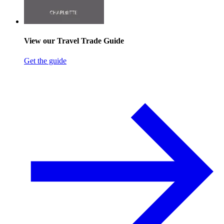
View our Travel Trade Guide
Get the guide