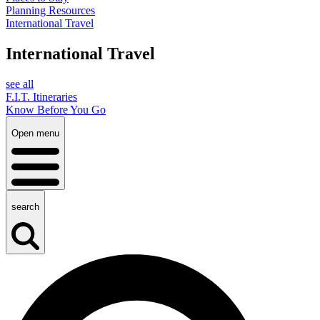
Planning Resources
International Travel
International Travel
see all
F.I.T. Itineraries
Know Before You Go
Open menu
search