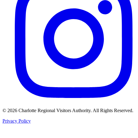
©
2026
Charlotte Regional Visitors Authority. All Rights Reserved.
Privacy Policy