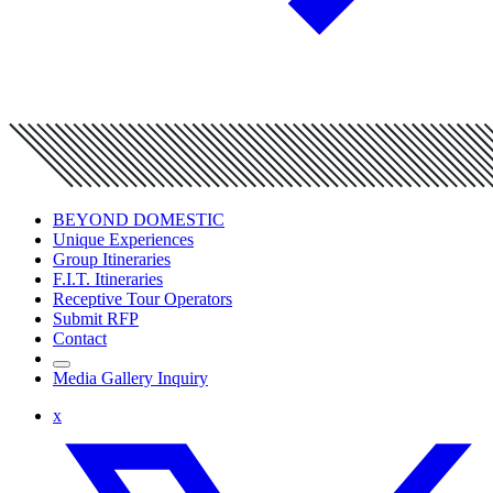
BEYOND DOMESTIC
Unique Experiences
Group Itineraries
F.I.T. Itineraries
Receptive Tour Operators
Submit RFP
Contact
Media Gallery Inquiry
x