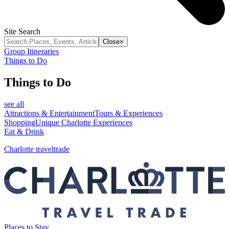
Site Search
Close
×
Group Itineraries
Things to Do
Things to Do
see all
Attractions & Entertainment
Tours & Experiences
Shopping
Unique Charlotte Experiences
Eat & Drink
Charlotte traveltrade
Places to Stay