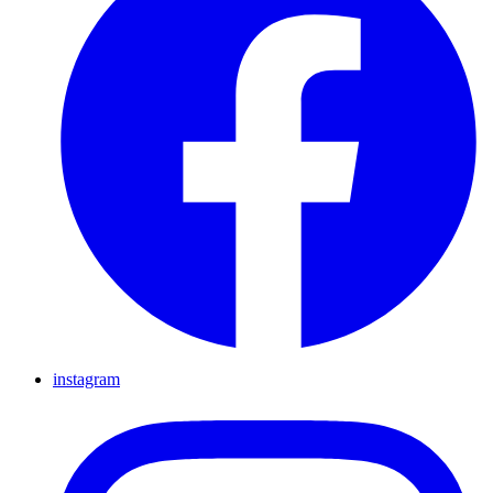
instagram