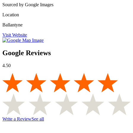
Sourced by Google Images
Location
Ballantyne
Visit Website
Google Reviews
4.50
Write a Review
See all