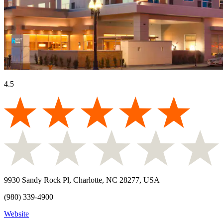
4.5
9930 Sandy Rock Pl, Charlotte, NC 28277, USA
(980) 339-4900
Website