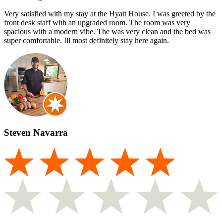
Very satisfied with my stay at the Hyatt House. I was greeted by the
front desk staff with an upgraded room. The room was very
spacious with a modern vibe. The was very clean and the bed was
super comfortable. Ill most definitely stay here again.
Steven Navarra