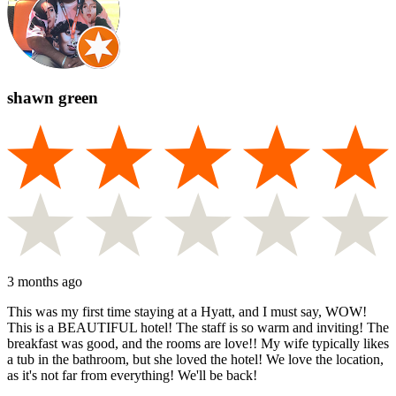
shawn green
3 months ago
This was my first time staying at a Hyatt, and I must say, WOW!
This is a BEAUTIFUL hotel! The staff is so warm and inviting! The
breakfast was good, and the rooms are love!! My wife typically likes
a tub in the bathroom, but she loved the hotel! We love the location,
as it's not far from everything! We'll be back!