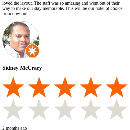
loved the layout. The staff was so amazing and went out of their
way to make our stay memorable. This will be our hotel of choice
from now on!
Sidney McCrary
2 months ago