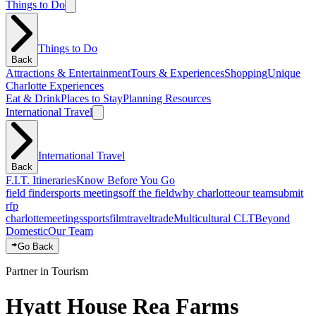
Things to Do
Things to Do
Back
Attractions & Entertainment
Tours & Experiences
Shopping
Unique
Charlotte Experiences
Eat & Drink
Places to Stay
Planning Resources
International Travel
International Travel
Back
F.I.T. Itineraries
Know Before You Go
field finder
sports meetings
off the field
why charlotte
our team
submit
rfp
charlotte
meetings
sports
film
traveltrade
Multicultural CLT
Beyond
Domestic
Our Team
Go Back
Partner in Tourism
Hyatt House Rea Farms