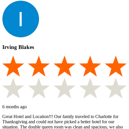
Irving Blakes
6 months ago
Great Hotel and Location!!! Our family traveled to Charlotte for
Thanksgiving and could not have picked a better hotel for our
situation. The double queen room was clean and spacious, we also