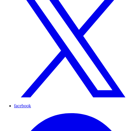
facebook