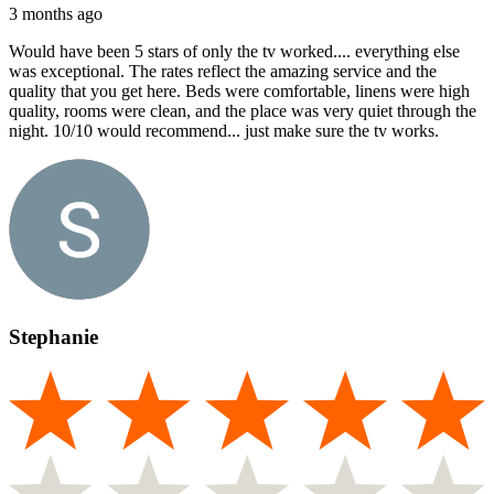
3 months ago
Would have been 5 stars of only the tv worked.... everything else
was exceptional. The rates reflect the amazing service and the
quality that you get here. Beds were comfortable, linens were high
quality, rooms were clean, and the place was very quiet through the
night. 10/10 would recommend... just make sure the tv works.
Stephanie