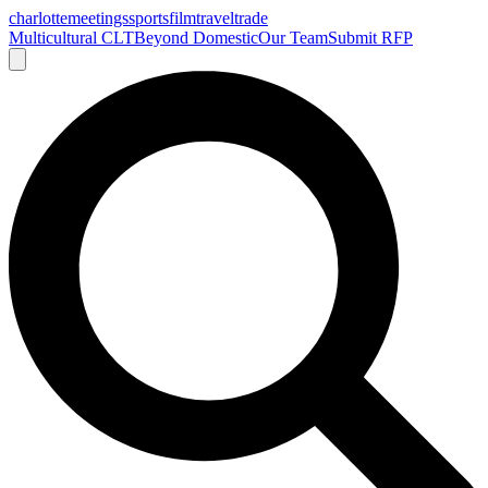
charlotte
meetings
sports
film
traveltrade
Multicultural CLT
Beyond Domestic
Our Team
Submit RFP