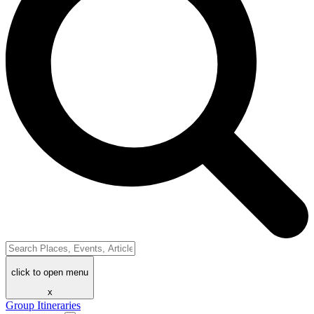
click to open menu
x
Group Itineraries