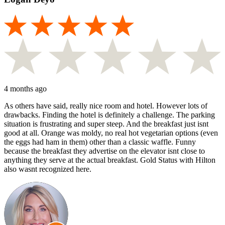
4 months ago
As others have said, really nice room and hotel. However lots of
drawbacks. Finding the hotel is definitely a challenge. The parking
situation is frustrating and super steep. And the breakfast just isnt
good at all. Orange was moldy, no real hot vegetarian options (even
the eggs had ham in them) other than a classic waffle. Funny
because the breakfast they advertise on the elevator isnt close to
anything they serve at the actual breakfast. Gold Status with Hilton
also wasnt recognized here.