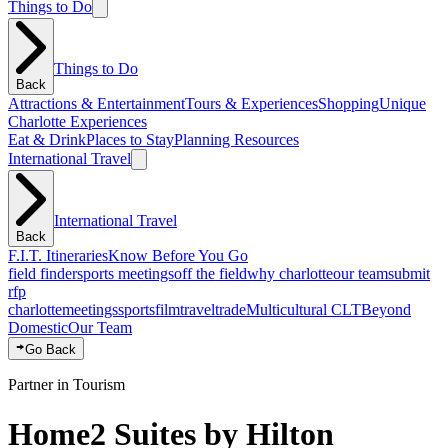
Things to Do
Things to Do
Back
Attractions & Entertainment
Tours & Experiences
Shopping
Unique
Charlotte Experiences
Eat & Drink
Places to Stay
Planning Resources
International Travel
International Travel
Back
F.I.T. Itineraries
Know Before You Go
field finder
sports meetings
off the field
why charlotte
our team
submit
rfp
charlotte
meetings
sports
film
traveltrade
Multicultural CLT
Beyond
Domestic
Our Team
Go Back
Partner in Tourism
Home2 Suites by Hilton