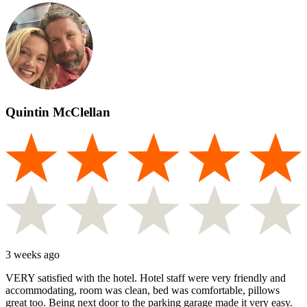
Quintin McClellan
3 weeks ago
VERY satisfied with the hotel. Hotel staff were very friendly and
accommodating, room was clean, bed was comfortable, pillows
great too. Being next door to the parking garage made it very easy.