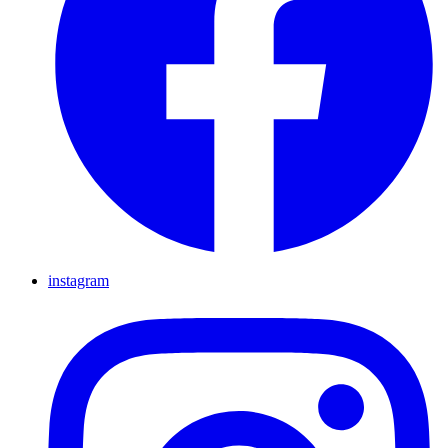
instagram