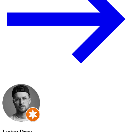
Logan Deyo