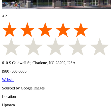
4.2
610 S Caldwell St, Charlotte, NC 28202, USA
(980) 500-0085
Website
Sourced by Google Images
Location
Uptown