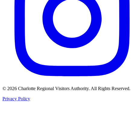
©
2026
Charlotte Regional Visitors Authority. All Rights Reserved.
Privacy Policy