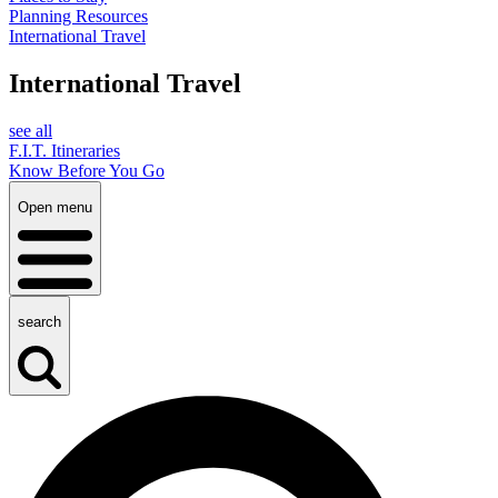
Planning Resources
International Travel
International Travel
see all
F.I.T. Itineraries
Know Before You Go
Open menu
search