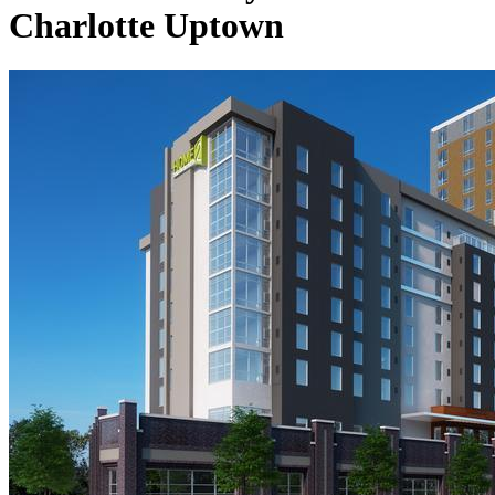
Charlotte Uptown