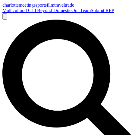
charlotte
meetings
sports
film
traveltrade
Multicultural CLT
Beyond Domestic
Our Team
Submit RFP