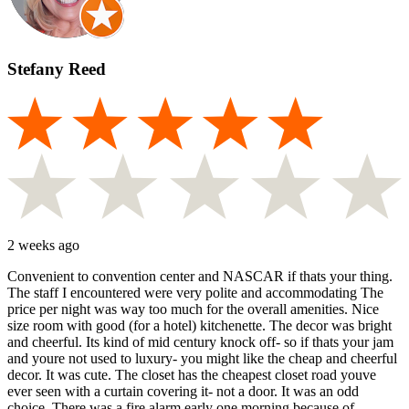
Stefany Reed
2 weeks ago
Convenient to convention center and NASCAR if thats your thing.
The staff I encountered were very polite and accommodating The
price per night was way too much for the overall amenities. Nice
size room with good (for a hotel) kitchenette. The decor was bright
and cheerful. Its kind of mid century knock off- so if thats your jam
and youre not used to luxury- you might like the cheap and cheerful
decor. It was cute. The closet has the cheapest closet road youve
ever seen with a curtain covering it- not a door. It was an odd
choice. There was a fire alarm early one morning because of