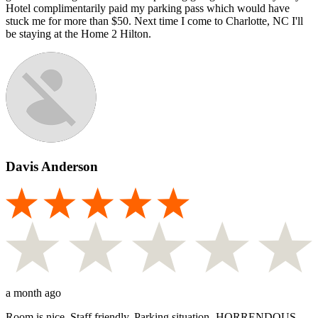
Hotel complimentarily paid my parking pass which would have
stuck me for more than $50. Next time I come to Charlotte, NC I'll
be staying at the Home 2 Hilton.
Davis Anderson
a month ago
Room is nice. Staff friendly. Parking situation- HORRENDOUS.