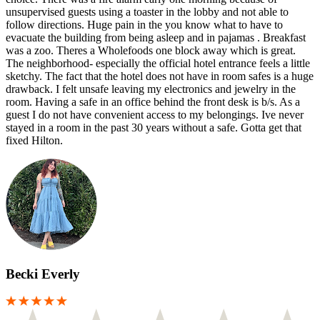
unsupervised guests using a toaster in the lobby and not able to
follow directions. Huge pain in the you know what to have to
evacuate the building from being asleep and in pajamas . Breakfast
was a zoo. Theres a Wholefoods one block away which is great.
The neighborhood- especially the official hotel entrance feels a little
sketchy. The fact that the hotel does not have in room safes is a huge
drawback. I felt unsafe leaving my electronics and jewelry in the
room. Having a safe in an office behind the front desk is b/s. As a
guest I do not have convenient access to my belongings. Ive never
stayed in a room in the past 30 years without a safe. Gotta get that
fixed Hilton.
Becki Everly