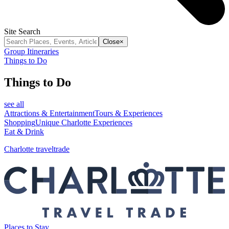
Site Search
Close
×
Group Itineraries
Things to Do
Things to Do
see all
Attractions & Entertainment
Tours & Experiences
Shopping
Unique Charlotte Experiences
Eat & Drink
Charlotte traveltrade
Places to Stay