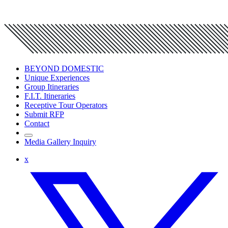
BEYOND DOMESTIC
Unique Experiences
Group Itineraries
F.I.T. Itineraries
Receptive Tour Operators
Submit RFP
Contact
Media Gallery Inquiry
x