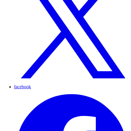
facebook