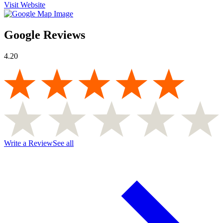
Visit Website
Google Reviews
4.20
Write a Review
See all