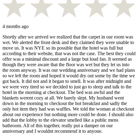
4 months ago
Shortly after we arrived we realized that the carpet in our room was
wet. We alerted the front desk and they claimed they were unable to
move us. It was NYE so its possible that the hotel was full but
according to their website, that was not the case. The best they could
offer was a minimal discount and a large but loud fan. It seemed as
though they were aware that the floor was wet but they let us into
the room anyway. It was our wedding anniversary and we had plans
so we left the room and hoped it would dry out some by the time we
got back. It did not and it began to smell. It was after midnight and
we were very tired so we decided to just go to sleep and talk to the
hotel in the morning at checkout. The bed was awful and the
blankets werent cozy at all. We barely slept. My husband went
down in the morning to checkout the hot breakfast and sadly the
only hot item they had was waffles. We told the woman at checkout
about our experience but nothing more could be done. I should also
add that the lobby to the elevator smelled like a public mens
bathroom. All of this together, really put a damper on our
anniversary and I wouldnt recommend it to anyone.