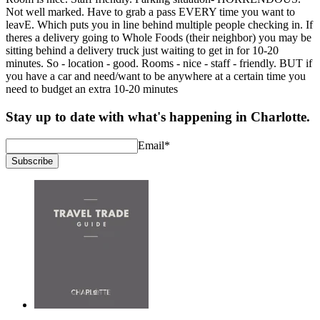
Not well marked. Have to grab a pass EVERY time you want to
leavE. Which puts you in line behind multiple people checking in. If
theres a delivery going to Whole Foods (their neighbor) you may be
sitting behind a delivery truck just waiting to get in for 10-20
minutes. So - location - good. Rooms - nice - staff - friendly. BUT if
you have a car and need/want to be anywhere at a certain time you
need to budget an extra 10-20 minutes
Stay up to date with what's happening in Charlotte.
Email
*
Subscribe