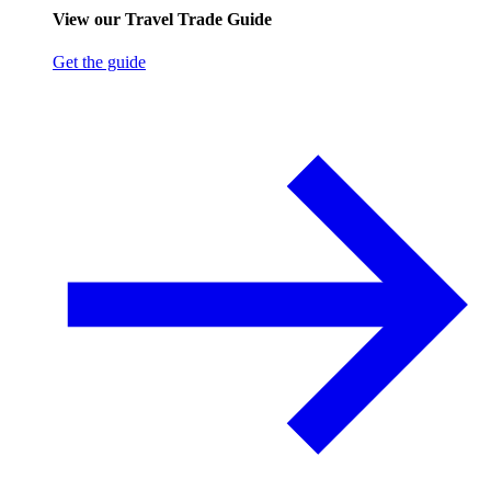
View our Travel Trade Guide
Get the guide