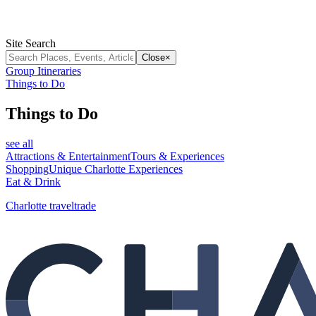
Site Search
Close
×
Group Itineraries
Things to Do
Things to Do
see all
Attractions & Entertainment
Tours & Experiences
Shopping
Unique Charlotte Experiences
Eat & Drink
Charlotte traveltrade