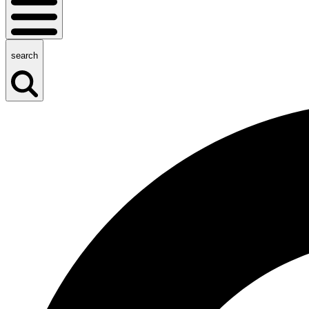
search