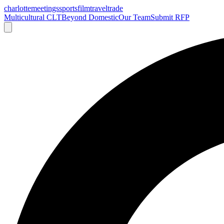
charlotte
meetings
sports
film
traveltrade
Multicultural CLT
Beyond Domestic
Our Team
Submit RFP