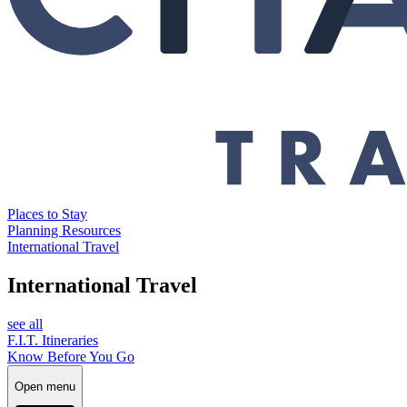
Places to Stay
Planning Resources
International Travel
International Travel
see all
F.I.T. Itineraries
Know Before You Go
Open menu