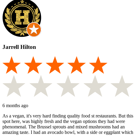
Jarrell Hilton
6 months ago
As a vegan, it's very hard finding quality food st restaurants. But this
spot here, was highly fresh and the vegan options they had were
phenomenal. The Brussel sprouts and mixed mushrooms had an
amazing taste. I had an avocado bowl, with a side or eggplant which