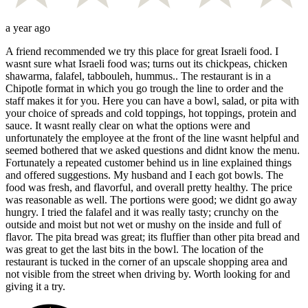
a year ago
A friend recommended we try this place for great Israeli food. I
wasnt sure what Israeli food was; turns out its chickpeas, chicken
shawarma, falafel, tabbouleh, hummus.. The restaurant is in a
Chipotle format in which you go trough the line to order and the
staff makes it for you. Here you can have a bowl, salad, or pita with
your choice of spreads and cold toppings, hot toppings, protein and
sauce. It wasnt really clear on what the options were and
unfortunately the employee at the front of the line wasnt helpful and
seemed bothered that we asked questions and didnt know the menu.
Fortunately a repeated customer behind us in line explained things
and offered suggestions. My husband and I each got bowls. The
food was fresh, and flavorful, and overall pretty healthy. The price
was reasonable as well. The portions were good; we didnt go away
hungry. I tried the falafel and it was really tasty; crunchy on the
outside and moist but not wet or mushy on the inside and full of
flavor. The pita bread was great; its fluffier than other pita bread and
was great to get the last bits in the bowl. The location of the
restaurant is tucked in the corner of an upscale shopping area and
not visible from the street when driving by. Worth looking for and
giving it a try.