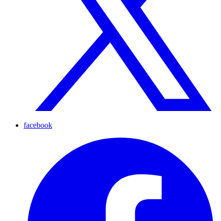
facebook