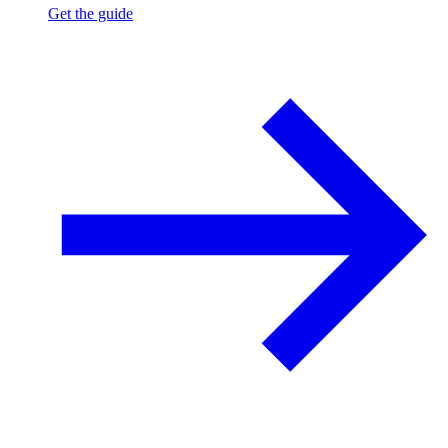
Get the guide