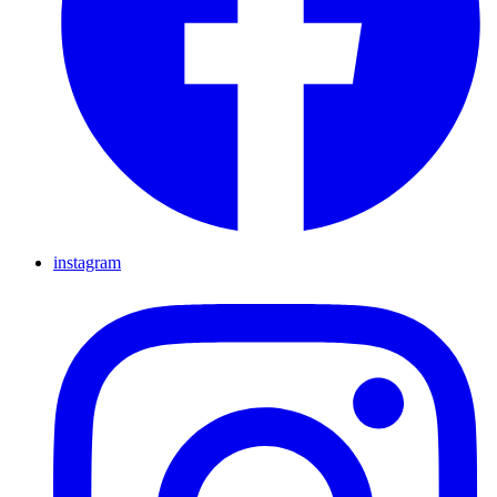
instagram