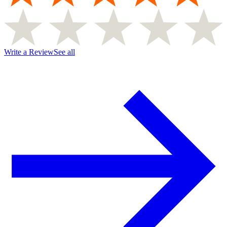
Write a Review
See all