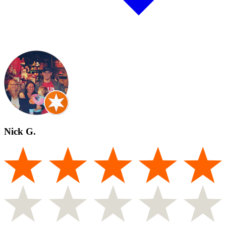
Nick G.