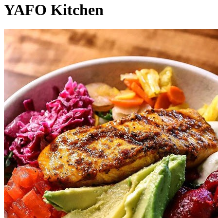
YAFO Kitchen