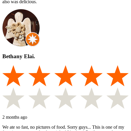
also was delicious.
Bethany Elai.
2 months ago
We ate so fast, no pictures of food. Sorry guys... This is one of my