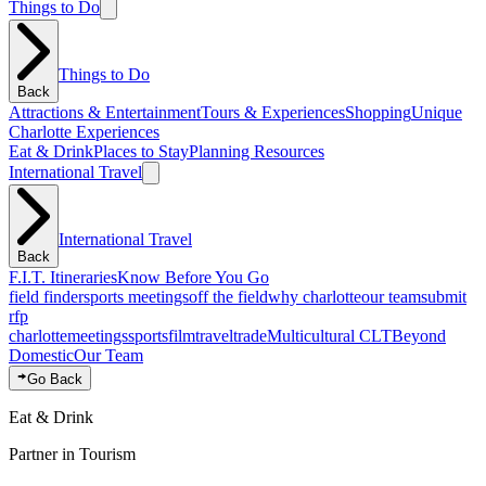
Things to Do
Things to Do
Back
Attractions & Entertainment
Tours & Experiences
Shopping
Unique
Charlotte Experiences
Eat & Drink
Places to Stay
Planning Resources
International Travel
International Travel
Back
F.I.T. Itineraries
Know Before You Go
field finder
sports meetings
off the field
why charlotte
our team
submit
rfp
charlotte
meetings
sports
film
traveltrade
Multicultural CLT
Beyond
Domestic
Our Team
Go Back
Eat & Drink
Partner in Tourism