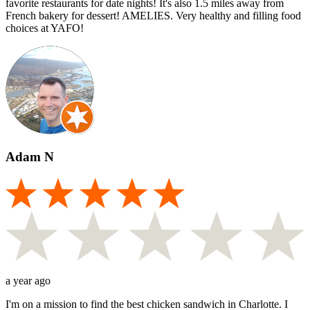
favorite restaurants for date nights! It's also 1.5 miles away from
French bakery for dessert! AMELIES. Very healthy and filling food
choices at YAFO!
Adam N
a year ago
I'm on a mission to find the best chicken sandwich in Charlotte. I