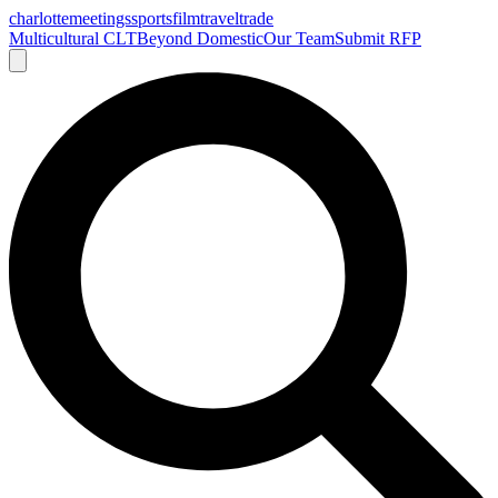
charlotte
meetings
sports
film
traveltrade
Multicultural CLT
Beyond Domestic
Our Team
Submit RFP