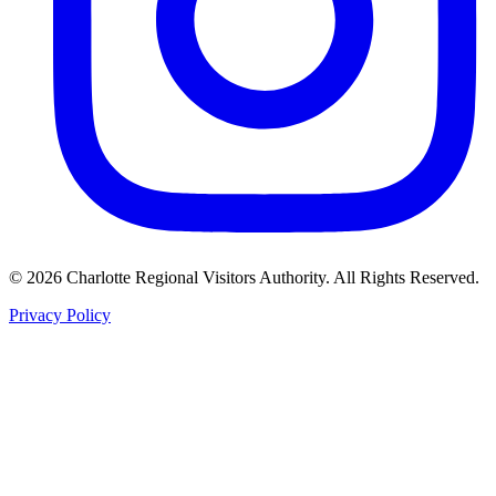
©
2026
Charlotte Regional Visitors Authority. All Rights Reserved.
Privacy Policy