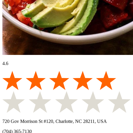
4.6
720 Gov Morrison St #120, Charlotte, NC 28211, USA
(704) 365-7130