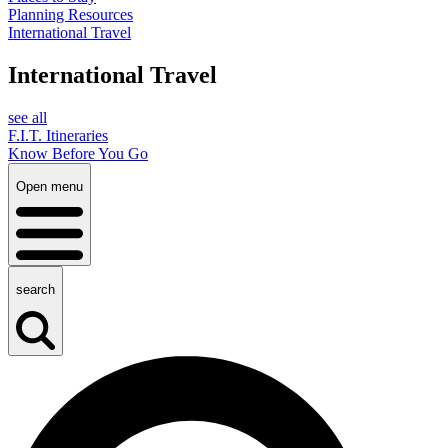
Planning Resources
International Travel
International Travel
see all
F.I.T. Itineraries
Know Before You Go
Open menu
search