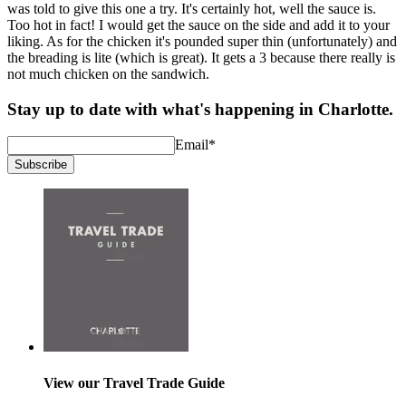
was told to give this one a try. It's certainly hot, well the sauce is.
Too hot in fact! I would get the sauce on the side and add it to your
liking. As for the chicken it's pounded super thin (unfortunately) and
the breading is lite (which is great). It gets a 3 because there really is
not much chicken on the sandwich.
Stay up to date with what's happening in Charlotte.
Email
*
Subscribe
View our Travel Trade Guide