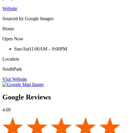
Website
Sourced by Google Images
Hours
Open Now
Sun-Sat
11:00AM – 9:00PM
Location
SouthPark
Visit Website
Google Reviews
4.60