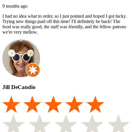
9 months ago
I had no idea what to order, so I just pointed and hoped I got lucky.
Trying new things paid off this time! I'll definitely be back! The
food was really good, the staff was friendly, and the fellow patrons
we're very mellow.
Jill DeCandio