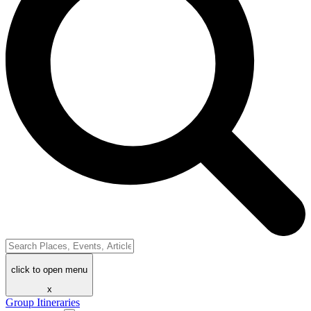
click to open menu
x
Group Itineraries