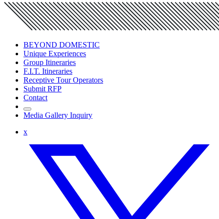
BEYOND DOMESTIC
Unique Experiences
Group Itineraries
F.I.T. Itineraries
Receptive Tour Operators
Submit RFP
Contact
Media Gallery Inquiry
x