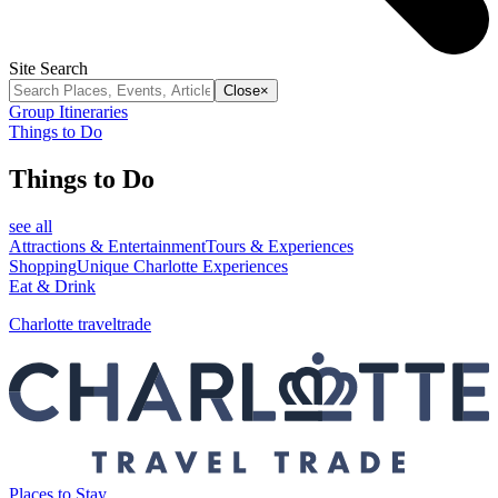
Site Search
Close
×
Group Itineraries
Things to Do
Things to Do
see all
Attractions & Entertainment
Tours & Experiences
Shopping
Unique Charlotte Experiences
Eat & Drink
Charlotte traveltrade
Places to Stay