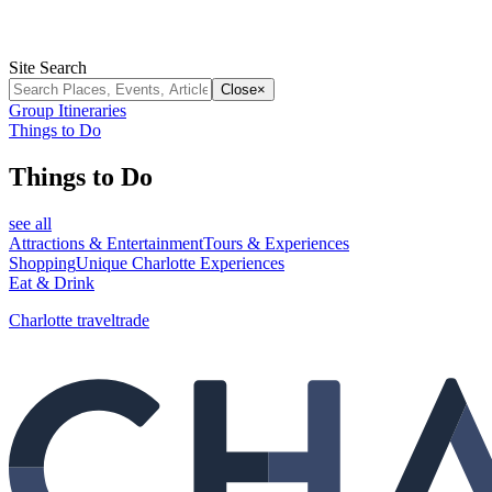
Site Search
Close
×
Group Itineraries
Things to Do
Things to Do
see all
Attractions & Entertainment
Tours & Experiences
Shopping
Unique Charlotte Experiences
Eat & Drink
Charlotte traveltrade