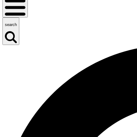
search