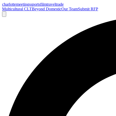
charlotte
meetings
sports
film
traveltrade
Multicultural CLT
Beyond Domestic
Our Team
Submit RFP