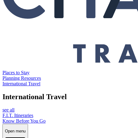
Places to Stay
Planning Resources
International Travel
International Travel
see all
F.I.T. Itineraries
Know Before You Go
Open menu