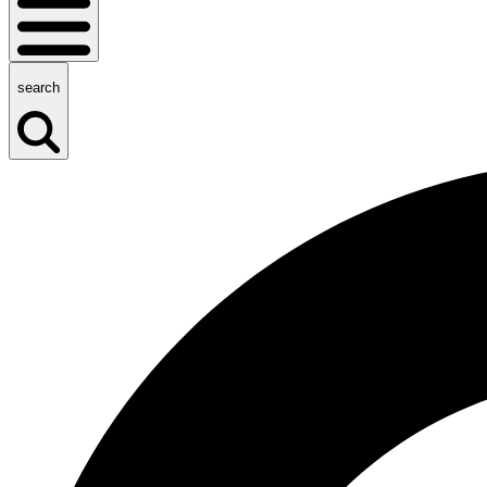
search