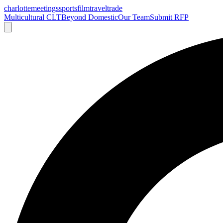
charlotte
meetings
sports
film
traveltrade
Multicultural CLT
Beyond Domestic
Our Team
Submit RFP