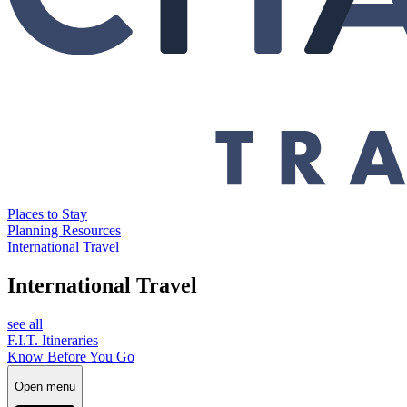
Places to Stay
Planning Resources
International Travel
International Travel
see all
F.I.T. Itineraries
Know Before You Go
Open menu