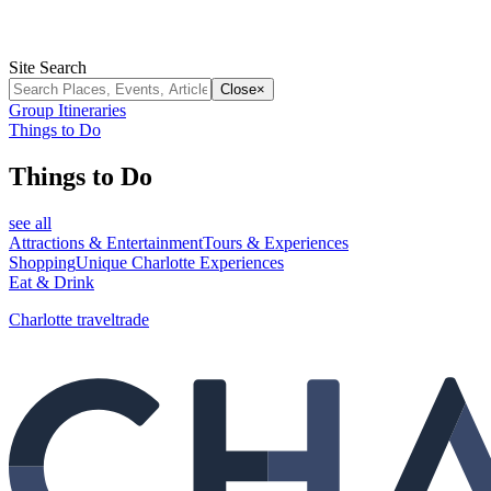
Site Search
Close
×
Group Itineraries
Things to Do
Things to Do
see all
Attractions & Entertainment
Tours & Experiences
Shopping
Unique Charlotte Experiences
Eat & Drink
Charlotte traveltrade