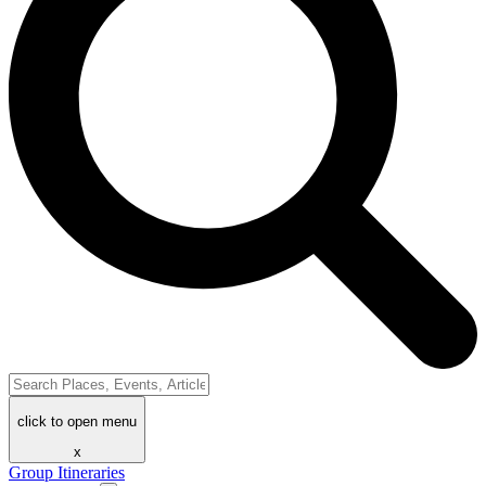
click to open menu
x
Group Itineraries