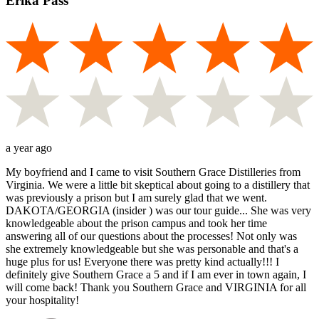
Erika Pass
a year ago
My boyfriend and I came to visit Southern Grace Distilleries from
Virginia. We were a little bit skeptical about going to a distillery that
was previously a prison but I am surely glad that we went.
DAKOTA/GEORGIA (insider ) was our tour guide... She was very
knowledgeable about the prison campus and took her time
answering all of our questions about the processes! Not only was
she extremely knowledgeable but she was personable and that's a
huge plus for us! Everyone there was pretty kind actually!!! I
definitely give Southern Grace a 5 and if I am ever in town again, I
will come back! Thank you Southern Grace and VIRGINIA for all
your hospitality!