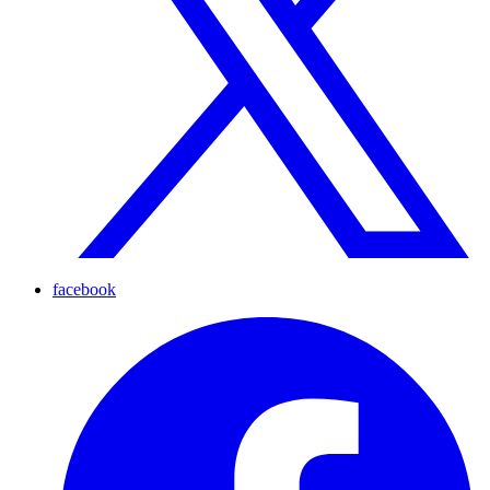
facebook