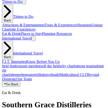
Things to Do
Things to Do
Back
Attractions & Entertainment
Tours & Experiences
Shopping
Unique
Charlotte Experiences
Eat & Drink
Places to Stay
Planning Resources
International Travel
International Travel
Back
F.I.T. Itineraries
Know Before You Go
field finder
sports meetings
off the field
why charlotte
our team
submit
rfp
charlotte
meetings
sports
film
traveltrade
Multicultural CLT
Beyond
Domestic
Our Team
Go Back
Eat & Drink
Southern Grace Distilleries