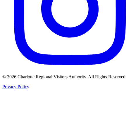
©
2026
Charlotte Regional Visitors Authority. All Rights Reserved.
Privacy Policy