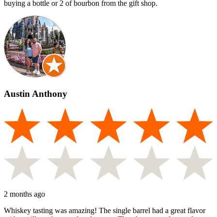
buying a bottle or 2 of bourbon from the gift shop.
Austin Anthony
2 months ago
Whiskey tasting was amazing! The single barrel had a great flavor