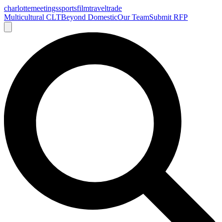
charlotte
meetings
sports
film
traveltrade
Multicultural CLT
Beyond Domestic
Our Team
Submit RFP