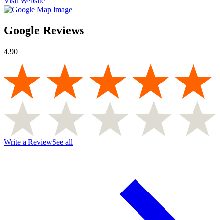
Visit Website
Google Reviews
4.90
Write a Review
See all