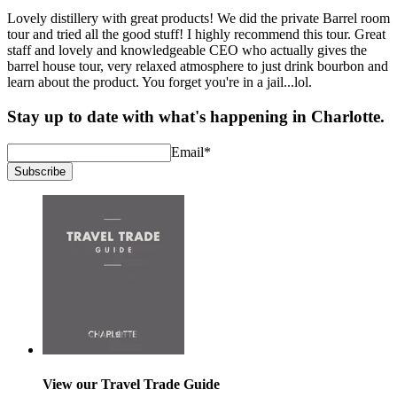
Lovely distillery with great products! We did the private Barrel room
tour and tried all the good stuff! I highly recommend this tour. Great
staff and lovely and knowledgeable CEO who actually gives the
barrel house tour, very relaxed atmosphere to just drink bourbon and
learn about the product. You forget you're in a jail...lol.
Stay up to date with what's happening in Charlotte.
Email
*
Subscribe
View our Travel Trade Guide