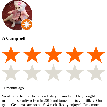
A Campbell
11 months ago
Went to the behind the bars whiskey prison tour. They bought a
minimum security prison in 2016 and turned it into a distillery. Our
guide Gene was awesome. $14 each. Really enjoyed. Recommend!