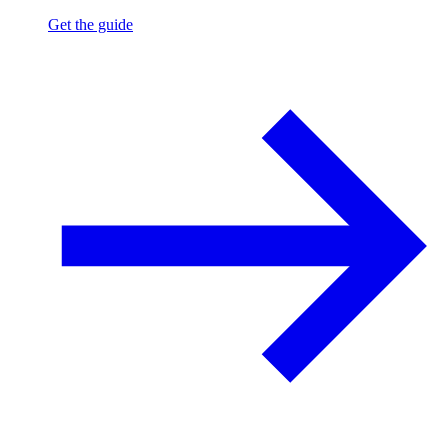
Get the guide