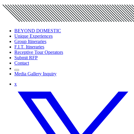
BEYOND DOMESTIC
Unique Experiences
Group Itineraries
F.I.T. Itineraries
Receptive Tour Operators
Submit RFP
Contact
Media Gallery Inquiry
x