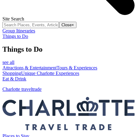
Site Search
Close
×
Group Itineraries
Things to Do
Things to Do
see all
Attractions & Entertainment
Tours & Experiences
Shopping
Unique Charlotte Experiences
Eat & Drink
Charlotte traveltrade
Places to Stay