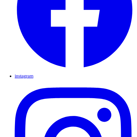
instagram