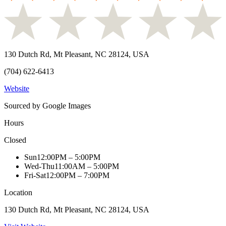
130 Dutch Rd, Mt Pleasant, NC 28124, USA
(704) 622-6413
Website
Sourced by Google Images
Hours
Closed
Sun
12:00PM – 5:00PM
Wed-Thu
11:00AM – 5:00PM
Fri-Sat
12:00PM – 7:00PM
Location
130 Dutch Rd, Mt Pleasant, NC 28124, USA