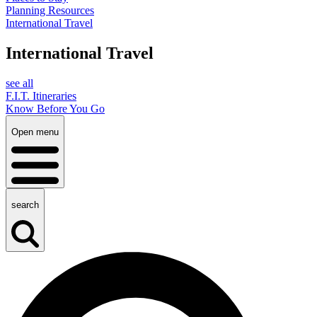
Planning Resources
International Travel
International Travel
see all
F.I.T. Itineraries
Know Before You Go
Open menu
search