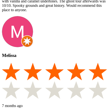
with vanilla and caramel undertones. The ghost tour afterwards was
10/10. Spooky grounds and great history. Would recommend this
place to anyone.
Melissa
7 months ago