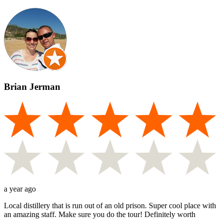
Brian Jerman
a year ago
Local distillery that is run out of an old prison. Super cool place with
an amazing staff. Make sure you do the tour! Definitely worth