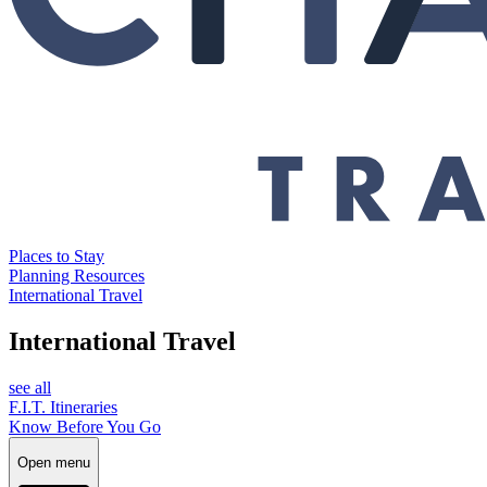
Places to Stay
Planning Resources
International Travel
International Travel
see all
F.I.T. Itineraries
Know Before You Go
Open menu