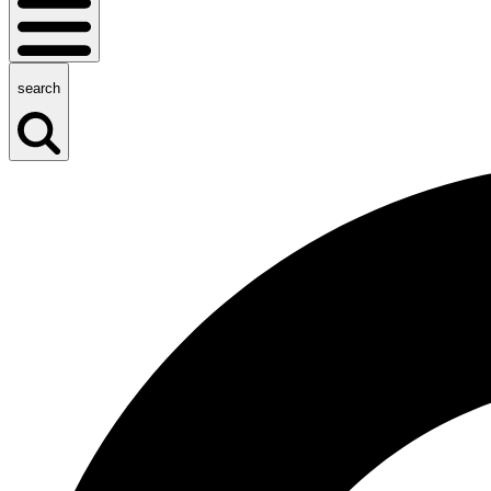
search