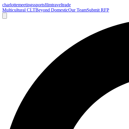
charlotte
meetings
sports
film
traveltrade
Multicultural CLT
Beyond Domestic
Our Team
Submit RFP