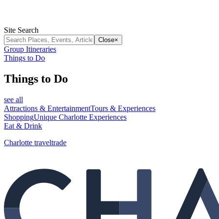
Site Search
Close
×
Group Itineraries
Things to Do
Things to Do
see all
Attractions & Entertainment
Tours & Experiences
Shopping
Unique Charlotte Experiences
Eat & Drink
Charlotte traveltrade