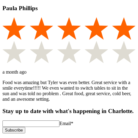
Paula Phillips
a month ago
Food was amazing but Tyler was even better. Great service with a
smile everytime!!!!! We even wanted to switch tables to sit in the
sun and was told no problem . Great food, great service, cold beer,
and an awesome setting.
Stay up to date with what's happening in Charlotte.
Email
*
Subscribe