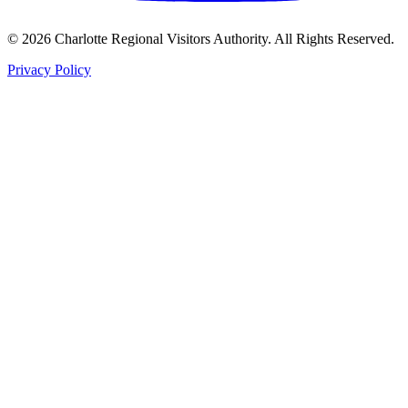
©
2026
Charlotte Regional Visitors Authority. All Rights Reserved.
Privacy Policy