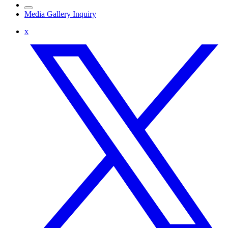
Media Gallery Inquiry
x