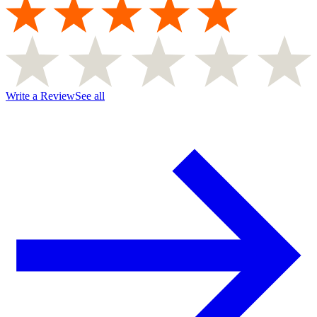
Write a Review
See all