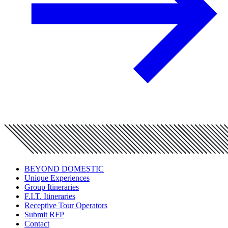
BEYOND DOMESTIC
Unique Experiences
Group Itineraries
F.I.T. Itineraries
Receptive Tour Operators
Submit RFP
Contact