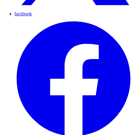
facebook