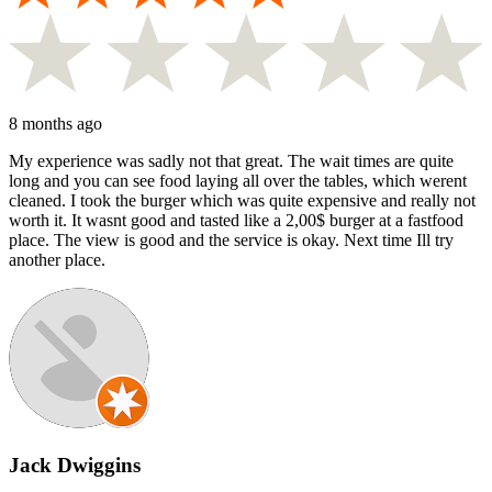
8 months ago
My experience was sadly not that great. The wait times are quite
long and you can see food laying all over the tables, which werent
cleaned. I took the burger which was quite expensive and really not
worth it. It wasnt good and tasted like a 2,00$ burger at a fastfood
place. The view is good and the service is okay. Next time Ill try
another place.
Jack Dwiggins