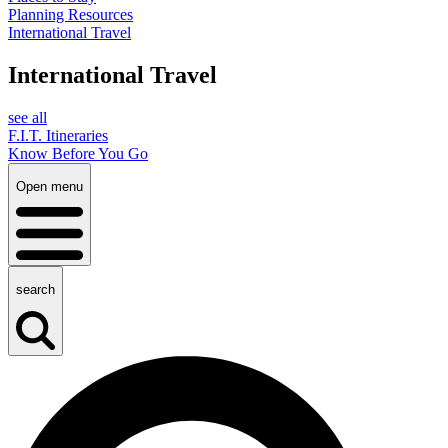
Planning Resources
International Travel
International Travel
see all
F.I.T. Itineraries
Know Before You Go
Open menu
search