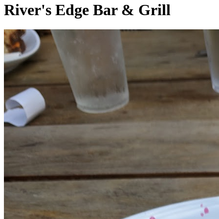
River's Edge Bar & Grill