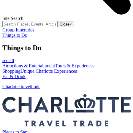
Site Search
Close
×
Group Itineraries
Things to Do
Things to Do
see all
Attractions & Entertainment
Tours & Experiences
Shopping
Unique Charlotte Experiences
Eat & Drink
Charlotte traveltrade
Places to Stay