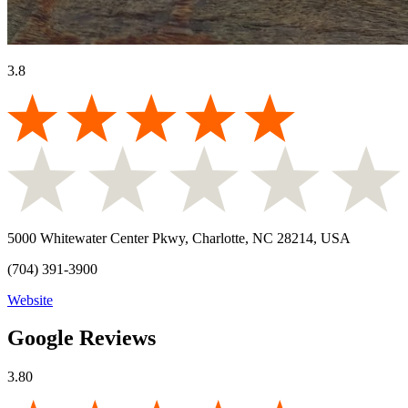
3.8
5000 Whitewater Center Pkwy, Charlotte, NC 28214, USA
(704) 391-3900
Website
Google Reviews
3.80