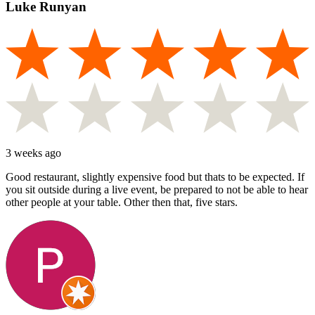
Luke Runyan
3 weeks ago
Good restaurant, slightly expensive food but thats to be expected. If
you sit outside during a live event, be prepared to not be able to hear
other people at your table. Other then that, five stars.