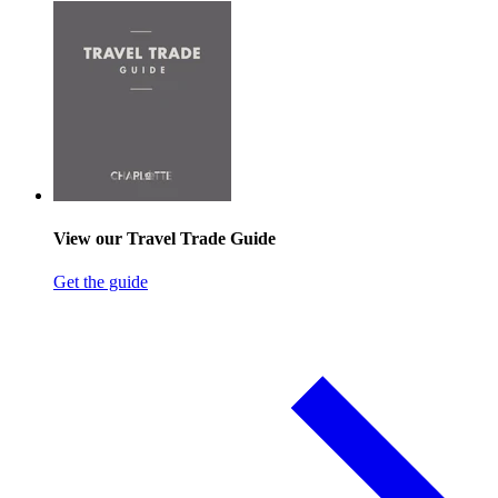
View our Travel Trade Guide
Get the guide