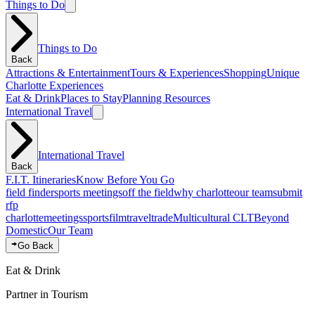
Things to Do
Things to Do
Back
Attractions & Entertainment
Tours & Experiences
Shopping
Unique
Charlotte Experiences
Eat & Drink
Places to Stay
Planning Resources
International Travel
International Travel
Back
F.I.T. Itineraries
Know Before You Go
field finder
sports meetings
off the field
why charlotte
our team
submit
rfp
charlotte
meetings
sports
film
traveltrade
Multicultural CLT
Beyond
Domestic
Our Team
Go Back
Eat & Drink
Partner in Tourism