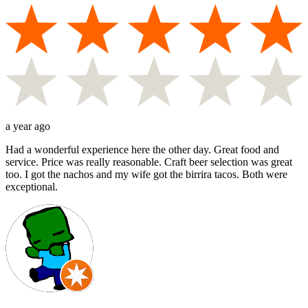
a year ago
Had a wonderful experience here the other day. Great food and
service. Price was really reasonable. Craft beer selection was great
too. I got the nachos and my wife got the birrira tacos. Both were
exceptional.