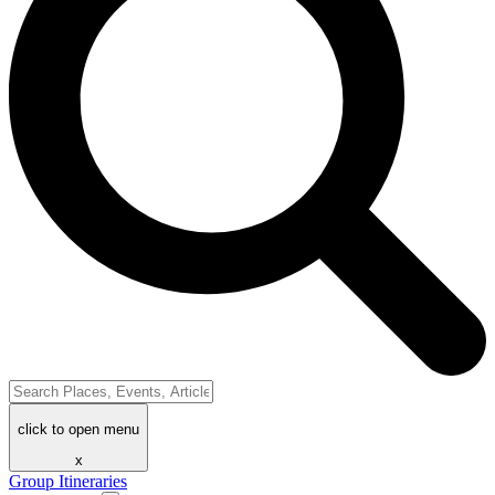
click to open menu
x
Group Itineraries