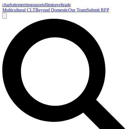
charlotte
meetings
sports
film
traveltrade
Multicultural CLT
Beyond Domestic
Our Team
Submit RFP