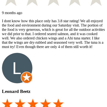
9 months ago
I dont know how this place only has 3.8 star rating! We all enjoyed
the food and environment during our Saturday visit. The portion of
the food is very generous, which is great for all the outdoor activities
we did prior to that. I ordered seared salmon, and it was cooked
well. We also ordered chicken wings and a Ahi tuna starter. I like
that the wings are dry-rubbed and seasoned very well. The tuna is a
must try! Even though there are only 4 of them still worth it!
Leonard Beetz