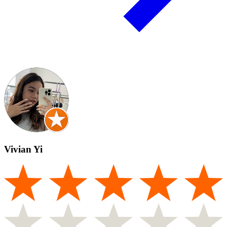
Vivian Yi