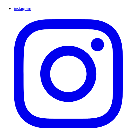
instagram