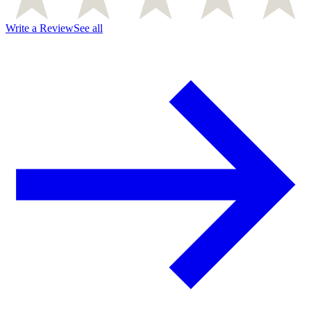
Write a Review
See all