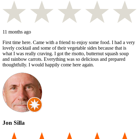
11 months ago
First time here. Came with a friend to enjoy some food. I had a very
lovely cocktail and some of their vegetable sides because that is
what I was really craving. I got the risotto, butternut squash soup
and rainbow carrots. Everything was so delicious and prepared
thoughtfully. I would happily come here again.
Jon Silla