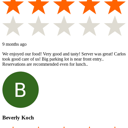
9 months ago
We enjoyed our food! Very good and tasty! Server was great! Carlos
took good care of us! Big parking lot is near front entry..
Reservations are recommended even for lunch..
Beverly Koch