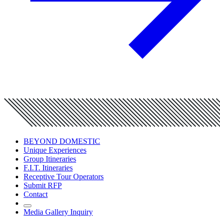
BEYOND DOMESTIC
Unique Experiences
Group Itineraries
F.I.T. Itineraries
Receptive Tour Operators
Submit RFP
Contact
Media Gallery Inquiry