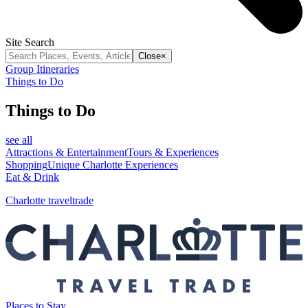
Site Search
Close
×
Group Itineraries
Things to Do
Things to Do
see all
Attractions & Entertainment
Tours & Experiences
Shopping
Unique Charlotte Experiences
Eat & Drink
Charlotte traveltrade
Places to Stay