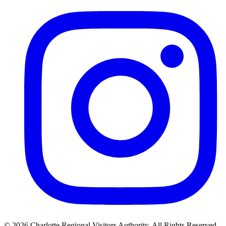
©
2026
Charlotte Regional Visitors Authority. All Rights Reserved.