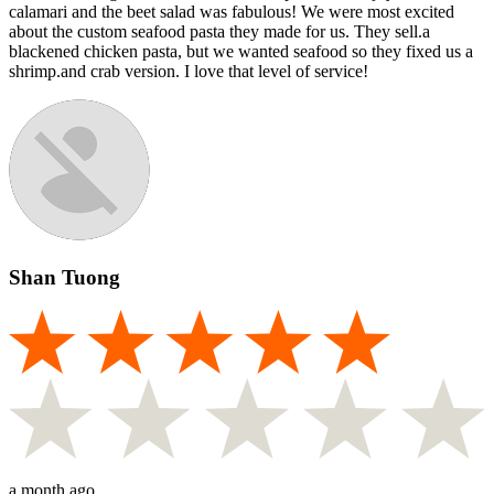
calamari and the beet salad was fabulous! We were most excited
about the custom seafood pasta they made for us. They sell.a
blackened chicken pasta, but we wanted seafood so they fixed us a
shrimp.and crab version. I love that level of service!
Shan Tuong
a month ago