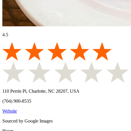
4.5
110 Perrin Pl, Charlotte, NC 28207, USA
(704) 900-8535
Website
Sourced by Google Images
Hours