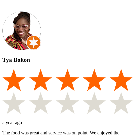
Tya Bolton
a year ago
The food was great and service was on point. We enjoyed the