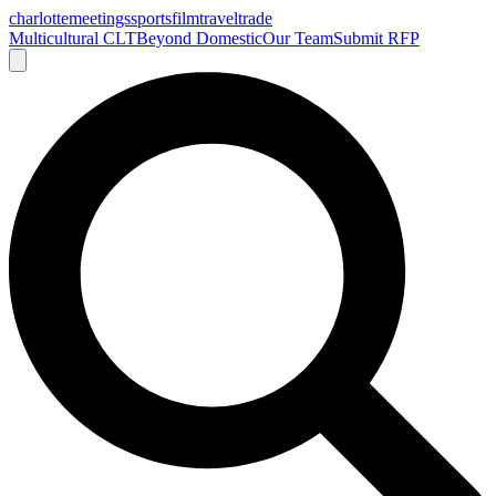
charlotte
meetings
sports
film
traveltrade
Multicultural CLT
Beyond Domestic
Our Team
Submit RFP