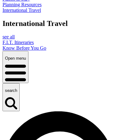
Planning Resources
International Travel
International Travel
see all
F.I.T. Itineraries
Know Before You Go
Open menu
search