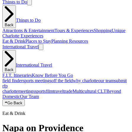
Things to Do
Things to Do
Back
Attractions & Entertainment
Tours & Experiences
Shopping
Unique
Charlotte Experiences
Eat & Drink
Places to Stay
Planning Resources
International Travel
International Travel
Back
F.I.T. Itineraries
Know Before You Go
field finder
sports meetings
off the field
why charlotte
our team
submit
rfp
charlotte
meetings
sports
film
traveltrade
Multicultural CLT
Beyond
Domestic
Our Team
Go Back
Eat & Drink
Napa on Providence