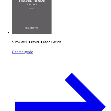
View our Travel Trade Guide
Get the guide