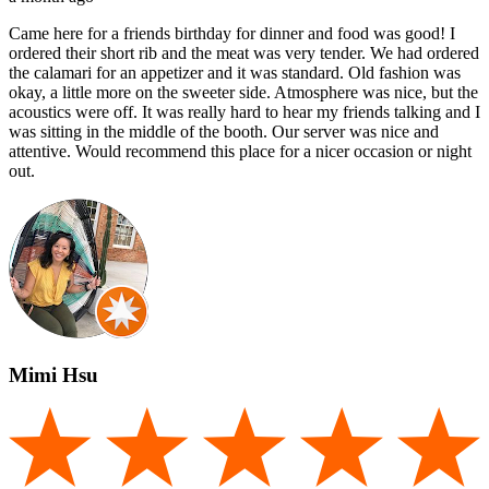
Came here for a friends birthday for dinner and food was good! I
ordered their short rib and the meat was very tender. We had ordered
the calamari for an appetizer and it was standard. Old fashion was
okay, a little more on the sweeter side. Atmosphere was nice, but the
acoustics were off. It was really hard to hear my friends talking and I
was sitting in the middle of the booth. Our server was nice and
attentive. Would recommend this place for a nicer occasion or night
out.
Mimi Hsu