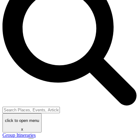
click to open menu
x
Group Itineraries