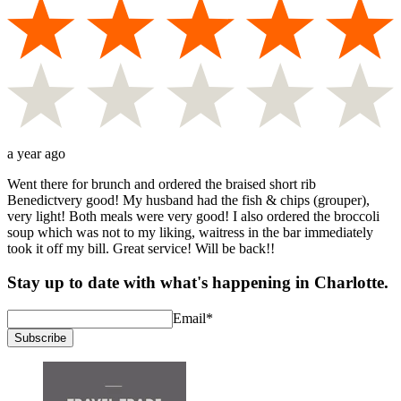
a year ago
Went there for brunch and ordered the braised short rib
Benedictvery good! My husband had the fish & chips (grouper),
very light! Both meals were very good! I also ordered the broccoli
soup which was not to my liking, waitress in the bar immediately
took it off my bill. Great service! Will be back!!
Stay up to date with what's happening in Charlotte.
Email
*
Subscribe