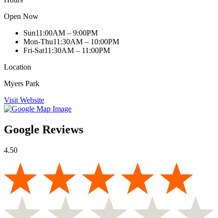
Open Now
Sun
11:00AM – 9:00PM
Mon-Thu
11:30AM – 10:00PM
Fri-Sat
11:30AM – 11:00PM
Location
Myers Park
Visit Website
Google Reviews
4.50