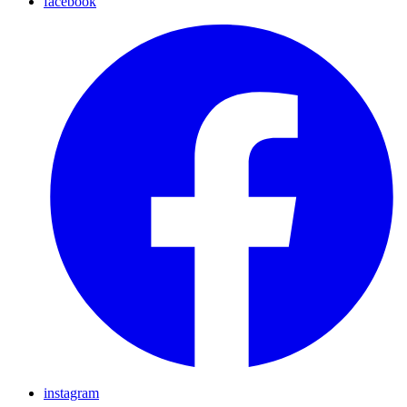
facebook
instagram