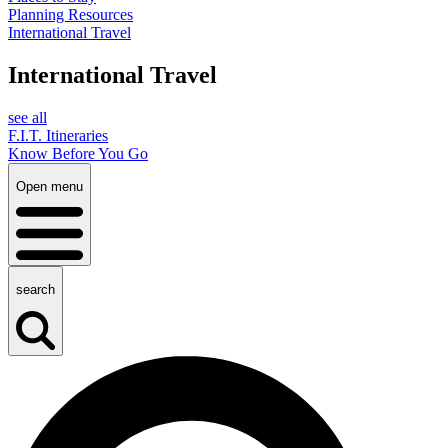
Planning Resources
International Travel
International Travel
see all
F.I.T. Itineraries
Know Before You Go
Open menu
search