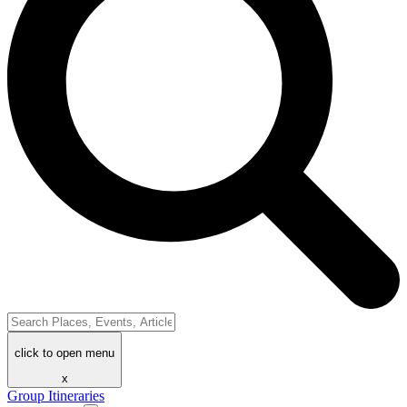
click to open menu
x
Group Itineraries