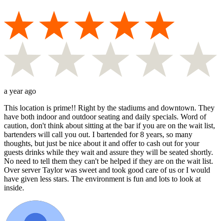
a year ago
This location is prime!! Right by the stadiums and downtown. They
have both indoor and outdoor seating and daily specials. Word of
caution, don't think about sitting at the bar if you are on the wait list,
bartenders will call you out. I bartended for 8 years, so many
thoughts, but just be nice about it and offer to cash out for your
guests drinks while they wait and assure they will be seated shortly.
No need to tell them they can't be helped if they are on the wait list.
Over server Taylor was sweet and took good care of us or I would
have given less stars. The environment is fun and lots to look at
inside.