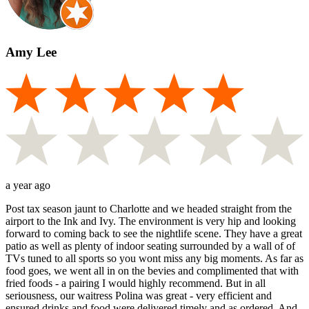
Amy Lee
a year ago
Post tax season jaunt to Charlotte and we headed straight from the
airport to the Ink and Ivy. The environment is very hip and looking
forward to coming back to see the nightlife scene. They have a great
patio as well as plenty of indoor seating surrounded by a wall of of
TVs tuned to all sports so you wont miss any big moments. As far as
food goes, we went all in on the bevies and complimented that with
fried foods - a pairing I would highly recommend. But in all
seriousness, our waitress Polina was great - very efficient and
ensured drinks and food were delivered timely and as ordered. And