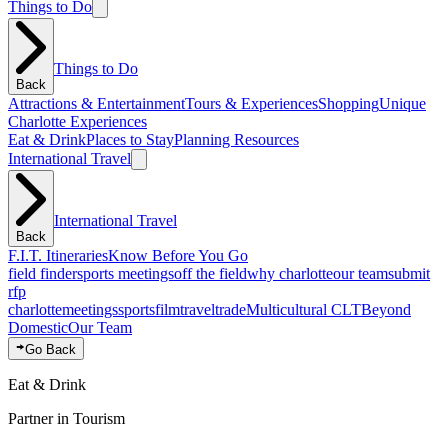
Things to Do
Things to Do
Back
Attractions & Entertainment
Tours & Experiences
Shopping
Unique
Charlotte Experiences
Eat & Drink
Places to Stay
Planning Resources
International Travel
International Travel
Back
F.I.T. Itineraries
Know Before You Go
field finder
sports meetings
off the field
why charlotte
our team
submit
rfp
charlotte
meetings
sports
film
traveltrade
Multicultural CLT
Beyond
Domestic
Our Team
Go Back
Eat & Drink
Partner in Tourism