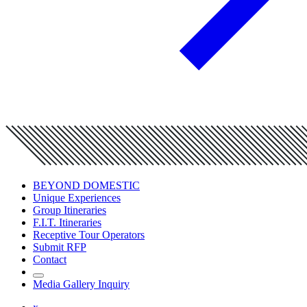
BEYOND DOMESTIC
Unique Experiences
Group Itineraries
F.I.T. Itineraries
Receptive Tour Operators
Submit RFP
Contact
Media Gallery Inquiry