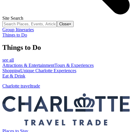
Site Search
Close
×
Group Itineraries
Things to Do
Things to Do
see all
Attractions & Entertainment
Tours & Experiences
Shopping
Unique Charlotte Experiences
Eat & Drink
Charlotte traveltrade
Places to Stay