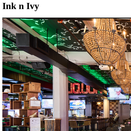
Ink n Ivy