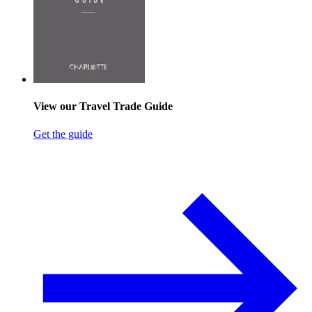
View our Travel Trade Guide
Get the guide