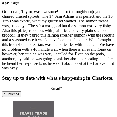
a year ago
Our server, Taylor, was awesome! I also thoroughly enjoyed the
charred brussel sprouts. The $4 Sam Adams was perfect and the $5
Tito's was exactly what my girlfriend wanted. The salmon fresca
was just okay... The salsa was good but the salmon was very fishy.
Also this plate just comes with plain rice and very plain steamed
broccoli. If they paired this salmon (fresher salmon) with the sprouts
and a seasoned rice it would have been much better. What brought
this from 4 stars to 3 stars was the bartender with blue hair. We have
no problem with a 40 minute wait when there is an event going on;
however, her attitude was very uncalled for. Even on the patio,
another guy said he was going to ask her about bar seating but after
he heard her response to us he wasn't about to sit at the bar even if it
was okay.
Stay up to date with what's happening in Charlotte.
Email
*
Subscribe