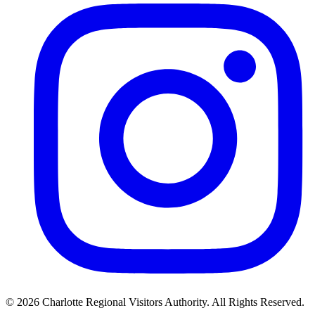
©
2026
Charlotte Regional Visitors Authority. All Rights Reserved.