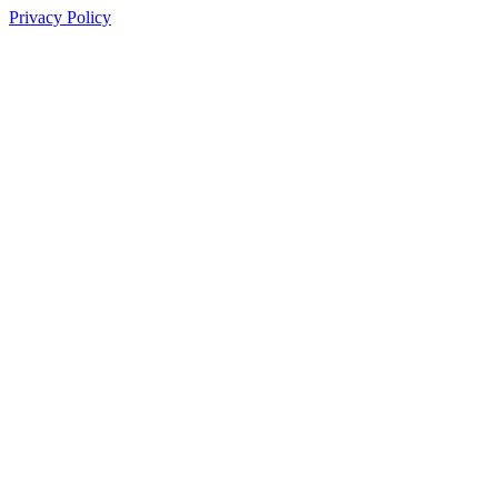
Privacy Policy