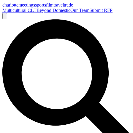
charlotte
meetings
sports
film
traveltrade
Multicultural CLT
Beyond Domestic
Our Team
Submit RFP