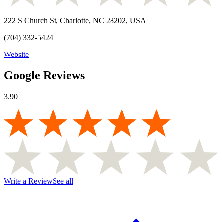
222 S Church St, Charlotte, NC 28202, USA
(704) 332-5424
Website
Google Reviews
3.90
Write a Review
See all