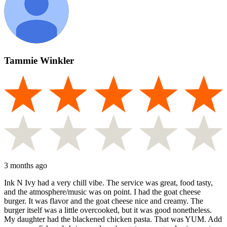
Tammie Winkler
3 months ago
Ink N Ivy had a very chill vibe. The service was great, food tasty,
and the atmosphere/music was on point. I had the goat cheese
burger. It was flavor and the goat cheese nice and creamy. The
burger itself was a little overcooked, but it was good nonetheless.
My daughter had the blackened chicken pasta. That was YUM. Add