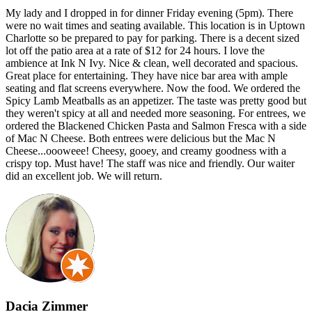
My lady and I dropped in for dinner Friday evening (5pm). There
were no wait times and seating available. This location is in Uptown
Charlotte so be prepared to pay for parking. There is a decent sized
lot off the patio area at a rate of $12 for 24 hours. I love the
ambience at Ink N Ivy. Nice & clean, well decorated and spacious.
Great place for entertaining. They have nice bar area with ample
seating and flat screens everywhere. Now the food. We ordered the
Spicy Lamb Meatballs as an appetizer. The taste was pretty good but
they weren't spicy at all and needed more seasoning. For entrees, we
ordered the Blackened Chicken Pasta and Salmon Fresca with a side
of Mac N Cheese. Both entrees were delicious but the Mac N
Cheese...oooweee! Cheesy, gooey, and creamy goodness with a
crispy top. Must have! The staff was nice and friendly. Our waiter
did an excellent job. We will return.
Dacia Zimmer