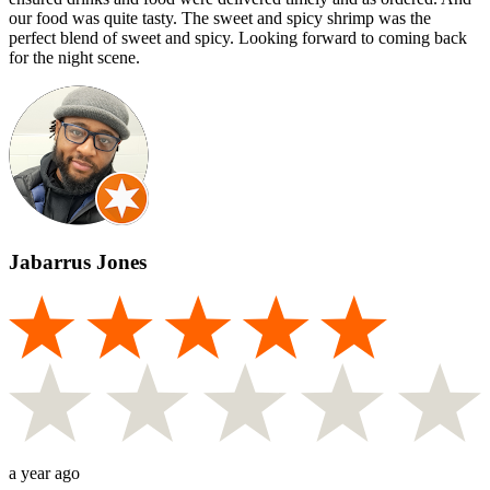
our food was quite tasty. The sweet and spicy shrimp was the
perfect blend of sweet and spicy. Looking forward to coming back
for the night scene.
Jabarrus Jones
a year ago