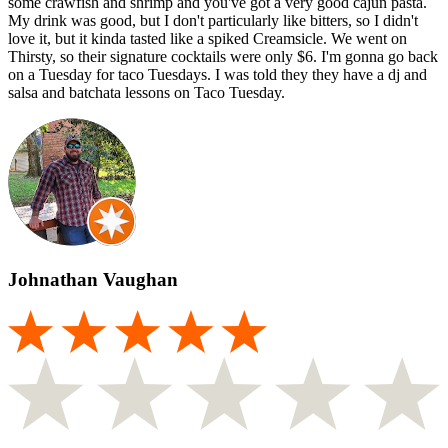
some crawfish and shrimp and you've got a very good cajun pasta.
My drink was good, but I don't particularly like bitters, so I didn't
love it, but it kinda tasted like a spiked Creamsicle. We went on
Thirsty, so their signature cocktails were only $6. I'm gonna go back
on a Tuesday for taco Tuesdays. I was told they they have a dj and
salsa and batchata lessons on Taco Tuesday.
Johnathan Vaughan