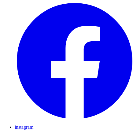
instagram