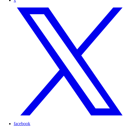
x
facebook