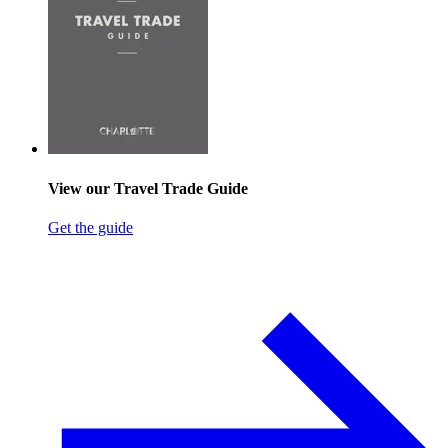
View our Travel Trade Guide
Get the guide