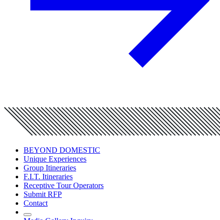
BEYOND DOMESTIC
Unique Experiences
Group Itineraries
F.I.T. Itineraries
Receptive Tour Operators
Submit RFP
Contact