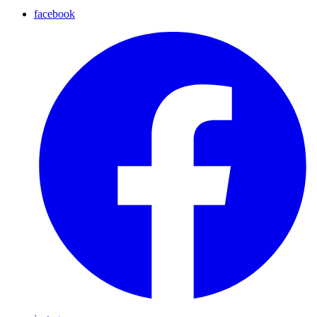
facebook