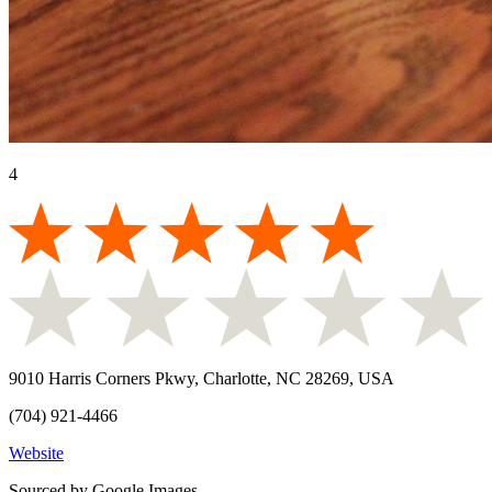
4
9010 Harris Corners Pkwy, Charlotte, NC 28269, USA
(704) 921-4466
Website
Sourced by Google Images