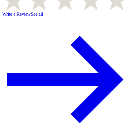
Write a Review
See all