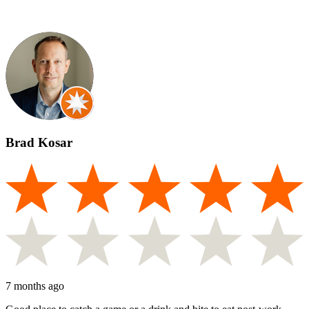
Brad Kosar
7 months ago