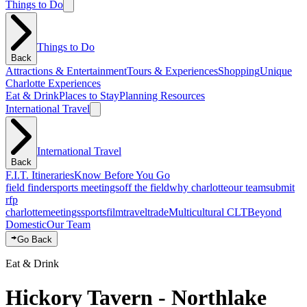
Things to Do
Things to Do
Back
Attractions & Entertainment
Tours & Experiences
Shopping
Unique
Charlotte Experiences
Eat & Drink
Places to Stay
Planning Resources
International Travel
International Travel
Back
F.I.T. Itineraries
Know Before You Go
field finder
sports meetings
off the field
why charlotte
our team
submit
rfp
charlotte
meetings
sports
film
traveltrade
Multicultural CLT
Beyond
Domestic
Our Team
Go Back
Eat & Drink
Hickory Tavern - Northlake