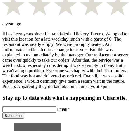
a year ago
It has been years since I have visited a Hickory Tavern. We opted to
visit this location for a late weekday lunch with a party of 6. The
restaurant was nearly empty. We were promptly seated. An
unfortunate accident led to a change in servers. But this was
explained to us immediately by the manager. Our replacement server
came over quickly to take our orders. After that, the service was a
wee bit slow, especially considering it was so empty in there. But it
wasn't a huge problem. Everyone was happy with their food orders.
The food was hot and delivered as ordered. Overall, it was a solid
experience. I would definitely give them a return visit in the future.
Pro-tip: Apparently they do karaoke on Thursdays at 7pm.
Stay up to date with what's happening in Charlotte.
Email
*
Subscribe