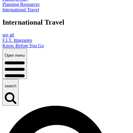
Planning Resources
International Travel
International Travel
see all
F.I.T. Itineraries
Know Before You Go
Open menu
search