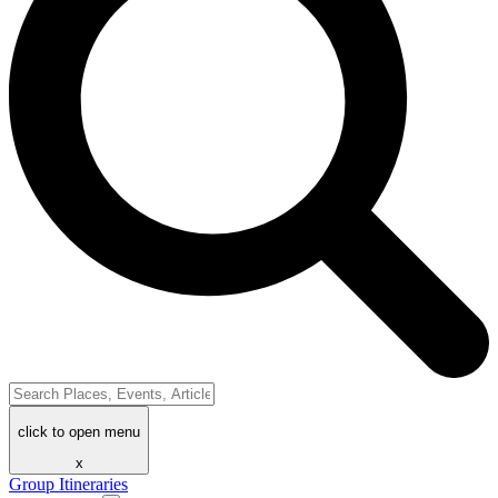
click to open menu
x
Group Itineraries