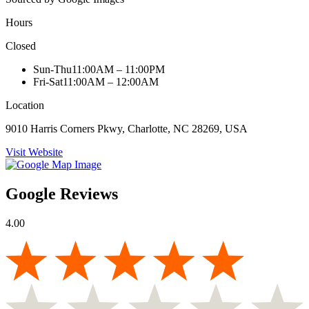
Hours
Closed
Sun-Thu
11:00AM – 11:00PM
Fri-Sat
11:00AM – 12:00AM
Location
9010 Harris Corners Pkwy, Charlotte, NC 28269, USA
Visit Website
Google Reviews
4.00