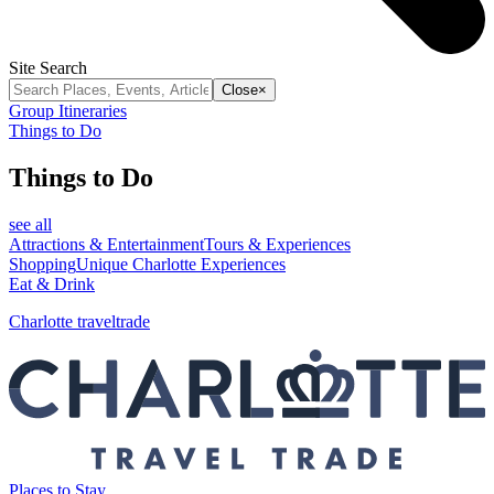
Site Search
Close
×
Group Itineraries
Things to Do
Things to Do
see all
Attractions & Entertainment
Tours & Experiences
Shopping
Unique Charlotte Experiences
Eat & Drink
Charlotte traveltrade
Places to Stay