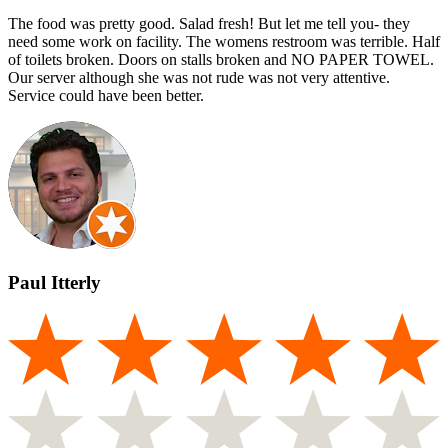
The food was pretty good. Salad fresh! But let me tell you- they
need some work on facility. The womens restroom was terrible. Half
of toilets broken. Doors on stalls broken and NO PAPER TOWEL.
Our server although she was not rude was not very attentive.
Service could have been better.
Paul Itterly