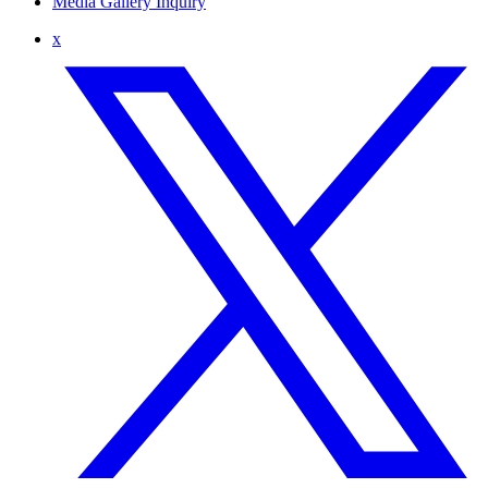
Media Gallery Inquiry
x