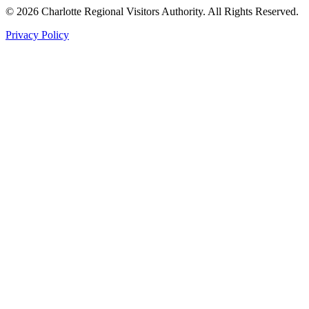
©
2026
Charlotte Regional Visitors Authority. All Rights Reserved.
Privacy Policy