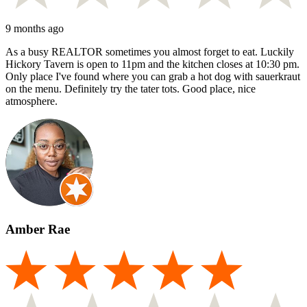
9 months ago
As a busy REALTOR sometimes you almost forget to eat. Luckily
Hickory Tavern is open to 11pm and the kitchen closes at 10:30 pm.
Only place I've found where you can grab a hot dog with sauerkraut
on the menu. Definitely try the tater tots. Good place, nice
atmosphere.
Amber Rae