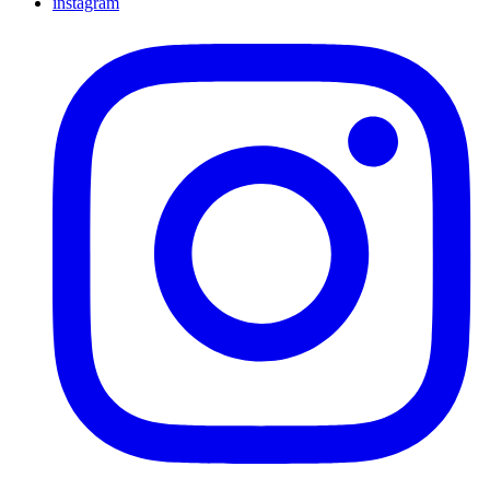
instagram