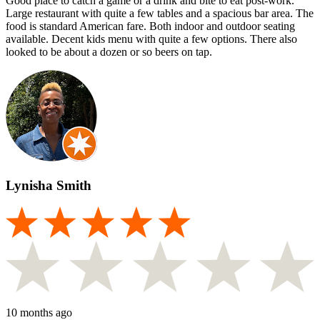
Good place to catch a game or a drink and bite to eat post-work.
Large restaurant with quite a few tables and a spacious bar area. The
food is standard American fare. Both indoor and outdoor seating
available. Decent kids menu with quite a few options. There also
looked to be about a dozen or so beers on tap.
Lynisha Smith
10 months ago