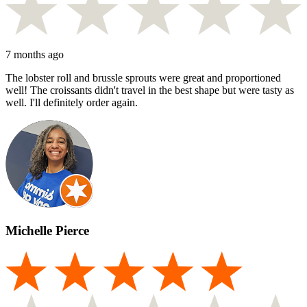
7 months ago
The lobster roll and brussle sprouts were great and proportioned
well! The croissants didn't travel in the best shape but were tasty as
well. I'll definitely order again.
Michelle Pierce