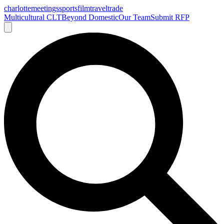
charlotte
meetings
sports
film
traveltrade
Multicultural CLT
Beyond Domestic
Our Team
Submit RFP