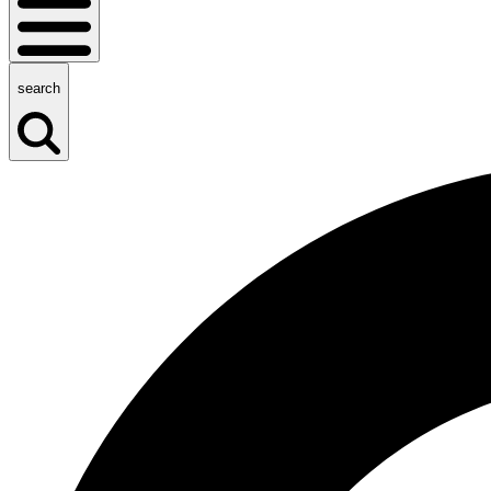
search