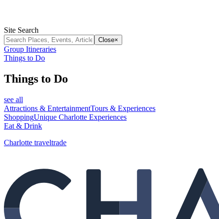
Site Search
Close
×
Group Itineraries
Things to Do
Things to Do
see all
Attractions & Entertainment
Tours & Experiences
Shopping
Unique Charlotte Experiences
Eat & Drink
Charlotte traveltrade