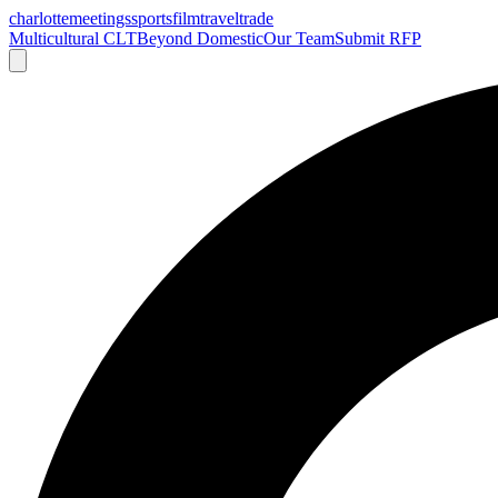
charlotte
meetings
sports
film
traveltrade
Multicultural CLT
Beyond Domestic
Our Team
Submit RFP