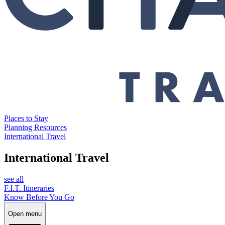
Places to Stay
Planning Resources
International Travel
International Travel
see all
F.I.T. Itineraries
Know Before You Go
Open menu