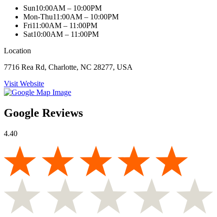
Sun
10:00AM – 10:00PM
Mon-Thu
11:00AM – 10:00PM
Fri
11:00AM – 11:00PM
Sat
10:00AM – 11:00PM
Location
7716 Rea Rd, Charlotte, NC 28277, USA
Visit Website
Google Reviews
4.40