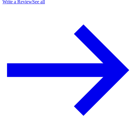
Write a Review
See all