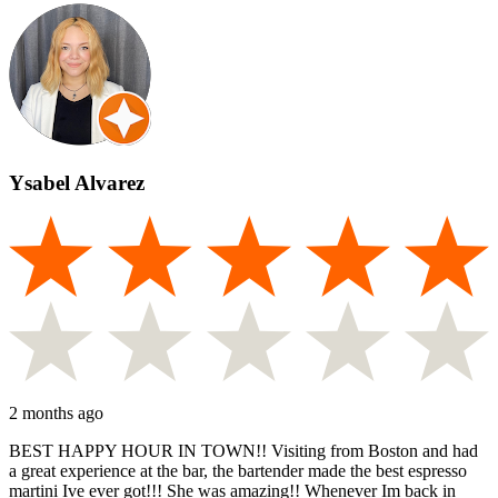
Ysabel Alvarez
2 months ago
BEST HAPPY HOUR IN TOWN!! Visiting from Boston and had
a great experience at the bar, the bartender made the best espresso
martini Ive ever got!!! She was amazing!! Whenever Im back in