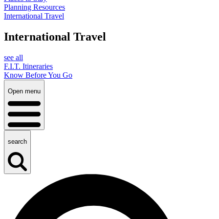
Planning Resources
International Travel
International Travel
see all
F.I.T. Itineraries
Know Before You Go
Open menu
search