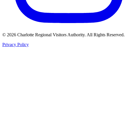
©
2026
Charlotte Regional Visitors Authority. All Rights Reserved.
Privacy Policy