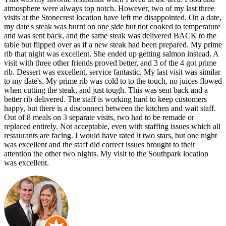
atmosphere were always top notch. However, two of my last three
visits at the Stonecrest location have left me disappointed. On a date,
my date's steak was burnt on one side but not cooked to temperature
and was sent back, and the same steak was delivered BACK to the
table but flipped over as if a new steak had been prepared. My prime
rib that night was excellent. She ended up getting salmon instead. A
visit with three other friends proved better, and 3 of the 4 got prime
rib. Dessert was excellent, service fantastic. My last visit was similar
to my date's. My prime rib was cold to to the touch, no juices flowed
when cutting the steak, and just tough. This was sent back and a
better rib delivered. The staff is working hard to keep customers
happy, but there is a disconnect between the kitchen and wait staff.
Out of 8 meals on 3 separate visits, two had to be remade or
replaced entirely. Not acceptable, even with staffing issues which all
restaurants are facing. I would have rated it two stars, but one night
was excellent and the staff did correct issues brought to their
attention the other two nights. My visit to the Southpark location
was excellent.