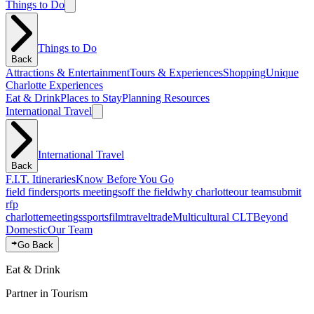
Things to Do
Things to Do
Back
Attractions & Entertainment
Tours & Experiences
Shopping
Unique
Charlotte Experiences
Eat & Drink
Places to Stay
Planning Resources
International Travel
International Travel
Back
F.I.T. Itineraries
Know Before You Go
field finder
sports meetings
off the field
why charlotte
our team
submit
rfp
charlotte
meetings
sports
film
traveltrade
Multicultural CLT
Beyond
Domestic
Our Team
Go Back
Eat & Drink
Partner in Tourism