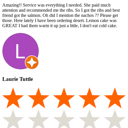
Amazing!! Service was everything I needed. She paid much
attention and recommended me the ribs. So I got the ribs and best
friend got the salmon. Oh did I mention the nachos ?? Please get
those. Here lately I have been ordering desert. Lemon cake was
GREAT I had them warm it up just a little, I don't eat cold cake.
Laurie Tuttle