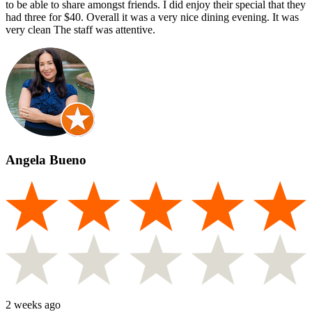
to be able to share amongst friends. I did enjoy their special that they
had three for $40. Overall it was a very nice dining evening. It was
very clean The staff was attentive.
Angela Bueno
2 weeks ago