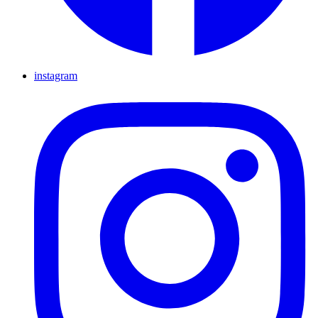
instagram