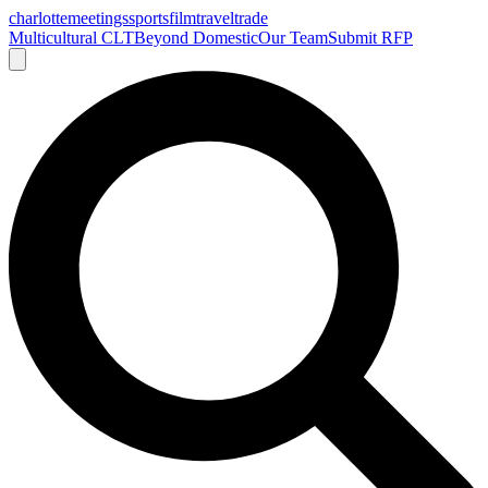
charlotte
meetings
sports
film
traveltrade
Multicultural CLT
Beyond Domestic
Our Team
Submit RFP