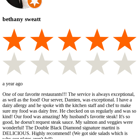
bethany sweatt
a year ago
One of our favorite restaurants!!! The service is always exceptional,
as well as the food! Our server, Damien, was exceptional. I have a
dairy allergy and he spoke with the kitchen staff and chef to make
sure my food was dairy free. He checked on us regularly and was so
kind! Our food was amazing! My husband's favorite steak! It's so
good, he doesn't request steak sauce. My salmon and veggies were
wonderful! The Double Black Diamond signature martini is
DELICIOUS. Highly recommend! (We got side salads which is
why our plates aren't full).