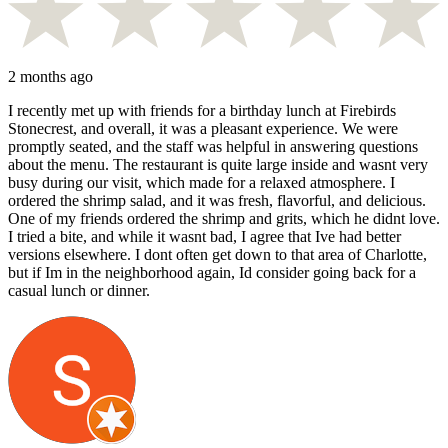
2 months ago
I recently met up with friends for a birthday lunch at Firebirds
Stonecrest, and overall, it was a pleasant experience. We were
promptly seated, and the staff was helpful in answering questions
about the menu. The restaurant is quite large inside and wasnt very
busy during our visit, which made for a relaxed atmosphere. I
ordered the shrimp salad, and it was fresh, flavorful, and delicious.
One of my friends ordered the shrimp and grits, which he didnt love.
I tried a bite, and while it wasnt bad, I agree that Ive had better
versions elsewhere. I dont often get down to that area of Charlotte,
but if Im in the neighborhood again, Id consider going back for a
casual lunch or dinner.