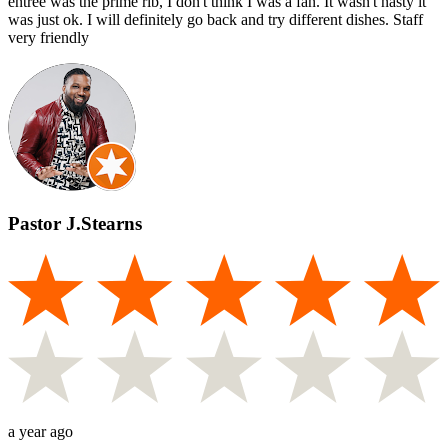
entree was the prime rib, I don't think I was a fan. It wasn't nasty it
was just ok. I will definitely go back and try different dishes. Staff
very friendly
Pastor J.Stearns
a year ago