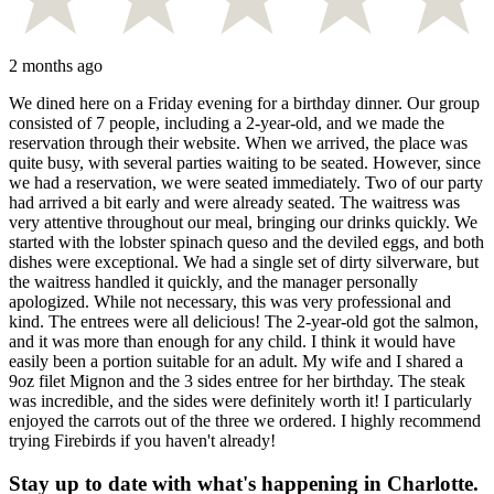
2 months ago
We dined here on a Friday evening for a birthday dinner. Our group
consisted of 7 people, including a 2-year-old, and we made the
reservation through their website. When we arrived, the place was
quite busy, with several parties waiting to be seated. However, since
we had a reservation, we were seated immediately. Two of our party
had arrived a bit early and were already seated. The waitress was
very attentive throughout our meal, bringing our drinks quickly. We
started with the lobster spinach queso and the deviled eggs, and both
dishes were exceptional. We had a single set of dirty silverware, but
the waitress handled it quickly, and the manager personally
apologized. While not necessary, this was very professional and
kind. The entrees were all delicious! The 2-year-old got the salmon,
and it was more than enough for any child. I think it would have
easily been a portion suitable for an adult. My wife and I shared a
9oz filet Mignon and the 3 sides entree for her birthday. The steak
was incredible, and the sides were definitely worth it! I particularly
enjoyed the carrots out of the three we ordered. I highly recommend
trying Firebirds if you haven't already!
Stay up to date with what's happening in Charlotte.