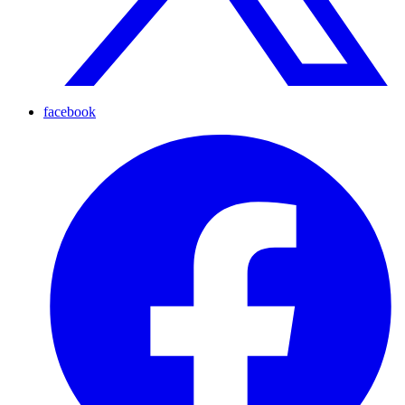
facebook