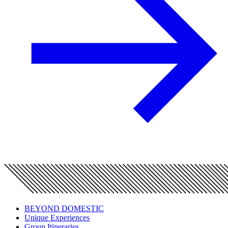
BEYOND DOMESTIC
Unique Experiences
Group Itineraries