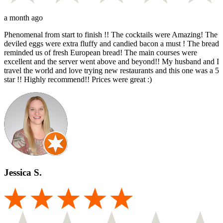
a month ago
Phenomenal from start to finish !! The cocktails were Amazing! The
deviled eggs were extra fluffy and candied bacon a must ! The bread
reminded us of fresh European bread! The main courses were
excellent and the server went above and beyond!! My husband and I
travel the world and love trying new restaurants and this one was a 5
star !! Highly recommend!! Prices were great :)
Jessica S.