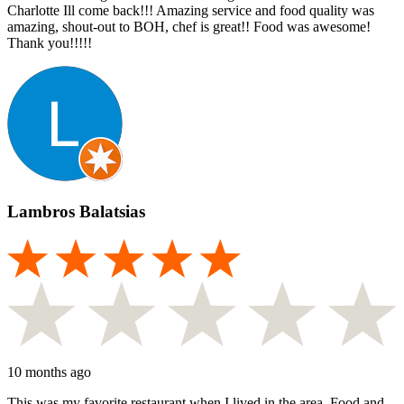
Charlotte Ill come back!!! Amazing service and food quality was
amazing, shout-out to BOH, chef is great!! Food was awesome!
Thank you!!!!!
Lambros Balatsias
10 months ago
This was my favorite restaurant when I lived in the area. Food and