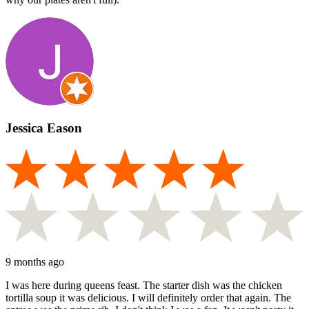
Jessica Eason
9 months ago
I was here during queens feast. The starter dish was the chicken
tortilla soup it was delicious. I will definitely order that again. The