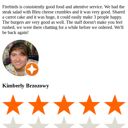
Firebirds is consistently good food and attentive service. We had the
steak salad with Bleu cheese crumbles and it was very good. Shared
a carrot cake and it was huge, it could easily make 3 people happy.
The burgers are very good as well. The staff doesn't make you feel
rushed, we were there chatting for a while before we ordered. We'll
be back again!
Kimberly Brzozowy