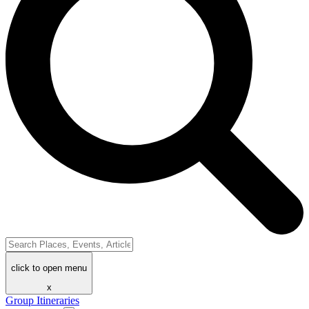
click to open menu
x
Group Itineraries