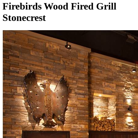
Firebirds Wood Fired Grill
Stonecrest