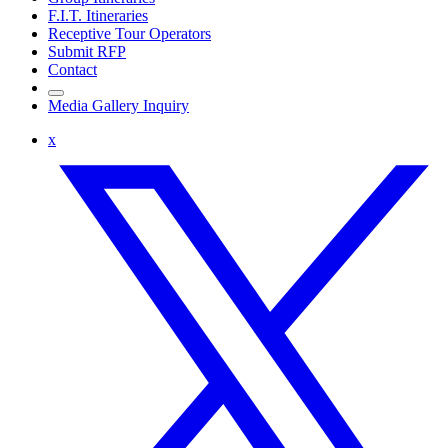
F.I.T. Itineraries
Receptive Tour Operators
Submit RFP
Contact
Media Gallery Inquiry
x