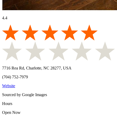
4.4
7716 Rea Rd, Charlotte, NC 28277, USA
(704) 752-7979
Website
Sourced by Google Images
Hours
Open Now