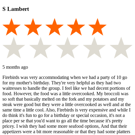
S Lambert
5 months ago
Firebirds was very accommodating when we had a party of 10 go
for my mother's birthday. They're very helpful as they had two
waitresses to handle the group. I feel like we had decent portions of
food. However, the food was a little overcooked. My broccoli was
so soft that basically melted on the fork and my potatoes and my
steak were good but they were a little overcooked as well and at the
same time a little cool. Also, Firebirds is very expensive and while I
do think it's fun to go for a birthday or special occasion, it's not a
place per se that you'd want to go all the time because it's pretty
pricey. I wish they had some more seafood options, And that their
appetizers were a bit more reasonable or that they had some platters