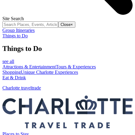
Site Search
Close
×
Group Itineraries
Things to Do
Things to Do
see all
Attractions & Entertainment
Tours & Experiences
Shopping
Unique Charlotte Experiences
Eat & Drink
Charlotte traveltrade
Places to Stay