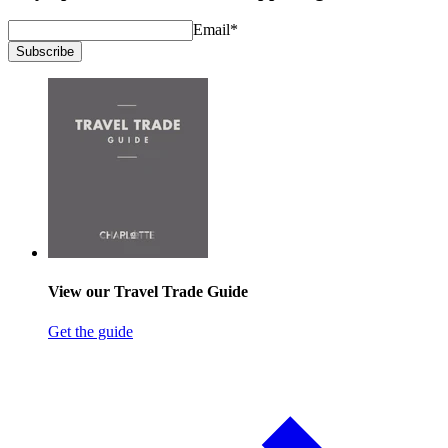
Email
*
Subscribe
View our Travel Trade Guide
Get the guide