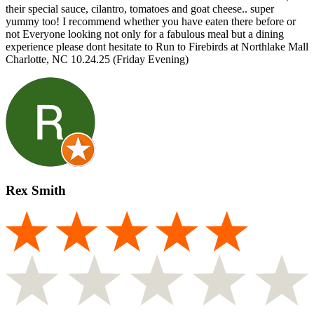
their special sauce, cilantro, tomatoes and goat cheese.. super
yummy too! I recommend whether you have eaten there before or
not Everyone looking not only for a fabulous meal but a dining
experience please dont hesitate to Run to Firebirds at Northlake Mall
Charlotte, NC 10.24.25 (Friday Evening)
Rex Smith