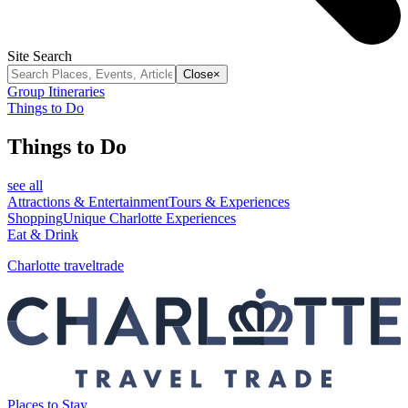
Site Search
Close
×
Group Itineraries
Things to Do
Things to Do
see all
Attractions & Entertainment
Tours & Experiences
Shopping
Unique Charlotte Experiences
Eat & Drink
Charlotte traveltrade
Places to Stay