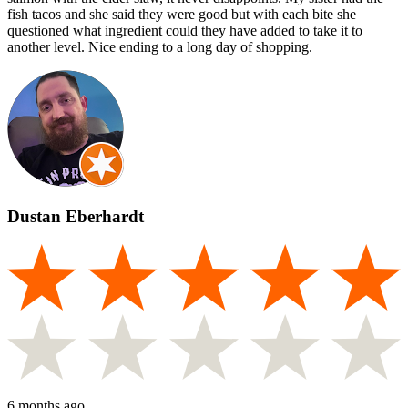
fish tacos and she said they were good but with each bite she
questioned what ingredient could they have added to take it to
another level. Nice ending to a long day of shopping.
Dustan Eberhardt
6 months ago