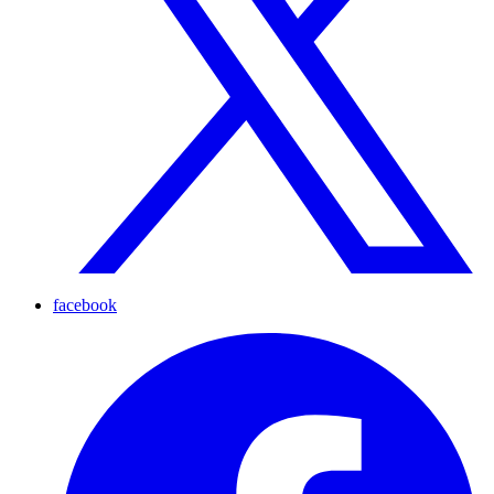
facebook