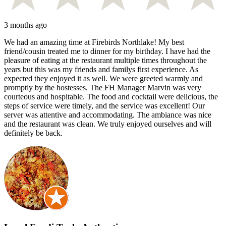
3 months ago
We had an amazing time at Firebirds Northlake! My best
friend/cousin treated me to dinner for my birthday. I have had the
pleasure of eating at the restaurant multiple times throughout the
years but this was my friends and familys first experience. As
expected they enjoyed it as well. We were greeted warmly and
promptly by the hostesses. The FH Manager Marvin was very
courteous and hospitable. The food and cocktail were delicious, the
steps of service were timely, and the service was excellent! Our
server was attentive and accommodating. The ambiance was nice
and the restaurant was clean. We truly enjoyed ourselves and will
definitely be back.