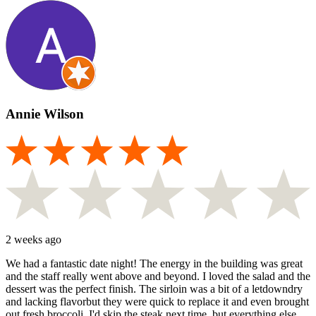
Annie Wilson
2 weeks ago
We had a fantastic date night! The energy in the building was great
and the staff really went above and beyond. I loved the salad and the
dessert was the perfect finish. The sirloin was a bit of a letdowndry
and lacking flavorbut they were quick to replace it and even brought
out fresh broccoli. I'd skip the steak next time, but everything else