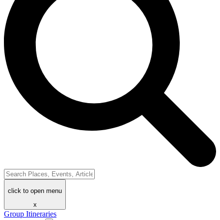
click to open menu
x
Group Itineraries