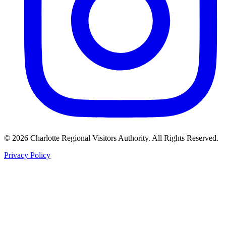
©
2026
Charlotte Regional Visitors Authority. All Rights Reserved.
Privacy Policy