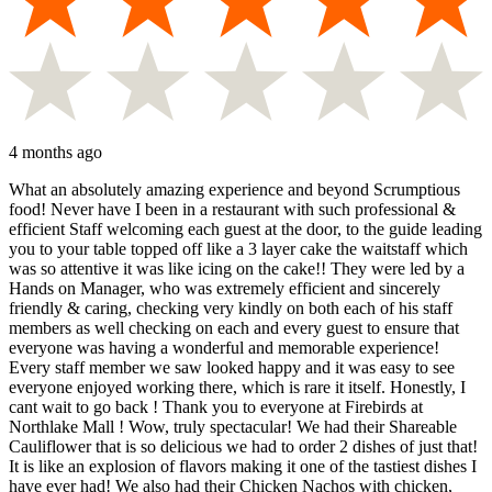
4 months ago
What an absolutely amazing experience and beyond Scrumptious
food! Never have I been in a restaurant with such professional &
efficient Staff welcoming each guest at the door, to the guide leading
you to your table topped off like a 3 layer cake the waitstaff which
was so attentive it was like icing on the cake!! They were led by a
Hands on Manager, who was extremely efficient and sincerely
friendly & caring, checking very kindly on both each of his staff
members as well checking on each and every guest to ensure that
everyone was having a wonderful and memorable experience!
Every staff member we saw looked happy and it was easy to see
everyone enjoyed working there, which is rare it itself. Honestly, I
cant wait to go back ! Thank you to everyone at Firebirds at
Northlake Mall ! Wow, truly spectacular! We had their Shareable
Cauliflower that is so delicious we had to order 2 dishes of just that!
It is like an explosion of flavors making it one of the tastiest dishes I
have ever had! We also had their Chicken Nachos with chicken,