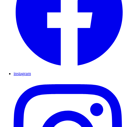
instagram