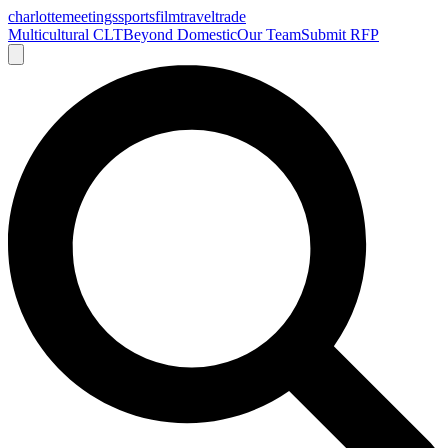
charlotte
meetings
sports
film
traveltrade
Multicultural CLT
Beyond Domestic
Our Team
Submit RFP