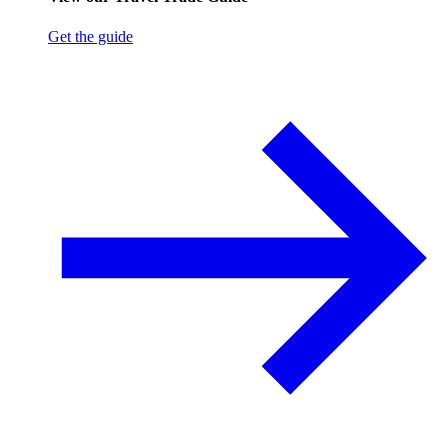
Get the guide