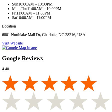
Sun
10:00AM – 10:00PM
Mon-Thu
11:00AM – 10:00PM
Fri
11:00AM – 11:00PM
Sat
10:00AM – 11:00PM
Location
6801 Northlake Mall Dr, Charlotte, NC 28216, USA
Visit Website
Google Reviews
4.40