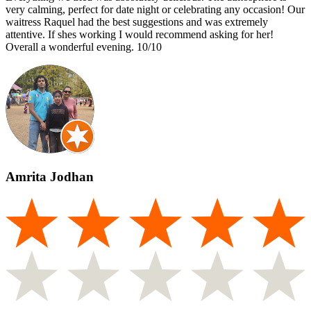
very calming, perfect for date night or celebrating any occasion! Our
waitress Raquel had the best suggestions and was extremely
attentive. If shes working I would recommend asking for her!
Overall a wonderful evening. 10/10
Amrita Jodhan