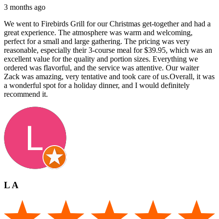
3 months ago
We went to Firebirds Grill for our Christmas get-together and had a
great experience. The atmosphere was warm and welcoming,
perfect for a small and large gathering. The pricing was very
reasonable, especially their 3-course meal for $39.95, which was an
excellent value for the quality and portion sizes. Everything we
ordered was flavorful, and the service was attentive. Our waiter
Zack was amazing, very tentative and took care of us.Overall, it was
a wonderful spot for a holiday dinner, and I would definitely
recommend it.
L A