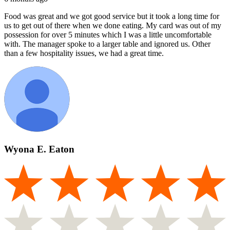
Food was great and we got good service but it took a long time for
us to get out of there when we done eating. My card was out of my
possession for over 5 minutes which I was a little uncomfortable
with. The manager spoke to a larger table and ignored us. Other
than a few hospitality issues, we had a great time.
Wyona E. Eaton