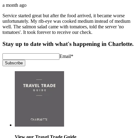
a month ago
Service started great but after the food arrived, it became worse
unfortunately. My rib-eye was cooked medium instead of medium
well. The salmon salad came with tomatoes, told the server 'no
tomatoes'. It took forever to receive our check.
Stay up to date with what's happening in Charlotte.
Email
*
Subscribe
View our Travel Trade Guide