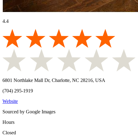
4.4
6801 Northlake Mall Dr, Charlotte, NC 28216, USA
(704) 295-1919
Website
Sourced by Google Images
Hours
Closed