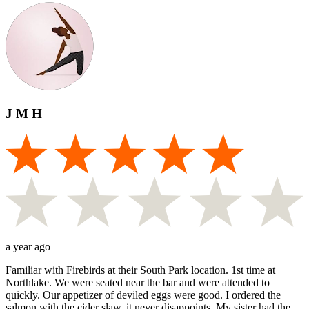
J M H
a year ago
Familiar with Firebirds at their South Park location. 1st time at
Northlake. We were seated near the bar and were attended to
quickly. Our appetizer of deviled eggs were good. I ordered the
salmon with the cider slaw, it never disappoints. My sister had the