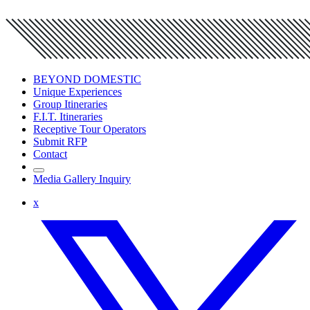
BEYOND DOMESTIC
Unique Experiences
Group Itineraries
F.I.T. Itineraries
Receptive Tour Operators
Submit RFP
Contact
Media Gallery Inquiry
x