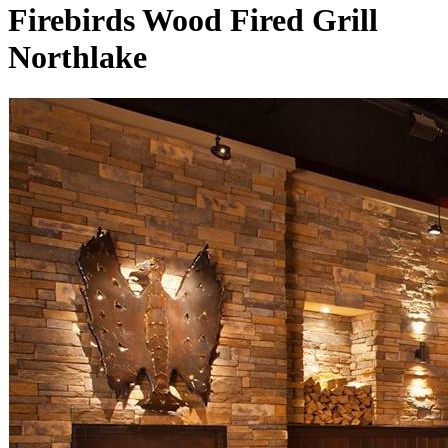
Firebirds Wood Fired Grill
Northlake