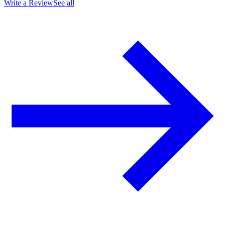
Write a Review
See all