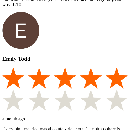
was 10/10.
Emily Todd
a month ago
Everything we tried was absolutely delicious. The atmosphere is