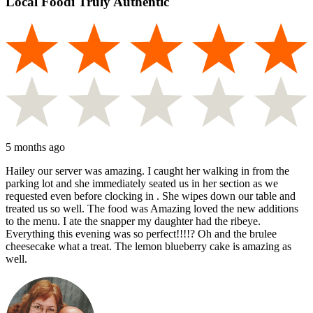
Local Foodi Truly Authentic
5 months ago
Hailey our server was amazing. I caught her walking in from the
parking lot and she immediately seated us in her section as we
requested even before clocking in . She wipes down our table and
treated us so well. The food was Amazing loved the new additions
to the menu. I ate the snapper my daughter had the ribeye.
Everything this evening was so perfect!!!!? Oh and the brulee
cheesecake what a treat. The lemon blueberry cake is amazing as
well.