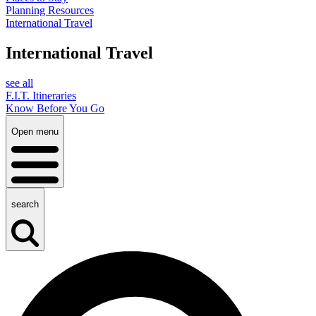
Planning Resources
International Travel
International Travel
see all
F.I.T. Itineraries
Know Before You Go
Open menu
search