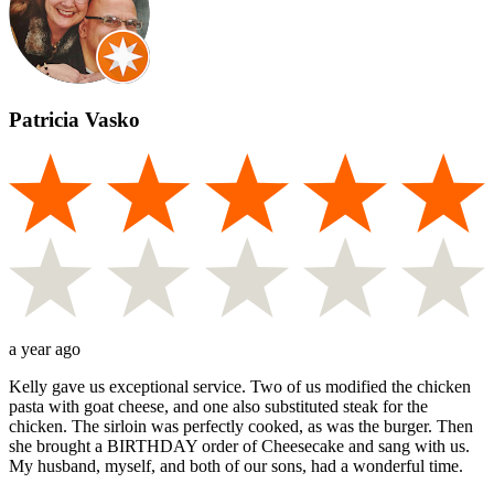
Patricia Vasko
a year ago
Kelly gave us exceptional service. Two of us modified the chicken
pasta with goat cheese, and one also substituted steak for the
chicken. The sirloin was perfectly cooked, as was the burger. Then
she brought a BIRTHDAY order of Cheesecake and sang with us.
My husband, myself, and both of our sons, had a wonderful time.