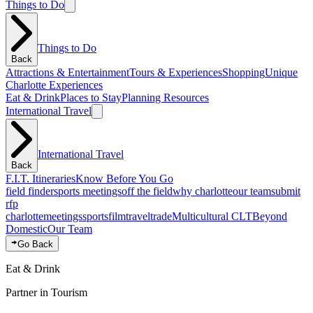
Things to Do
Things to Do
Back
Attractions & Entertainment
Tours & Experiences
Shopping
Unique
Charlotte Experiences
Eat & Drink
Places to Stay
Planning Resources
International Travel
International Travel
Back
F.I.T. Itineraries
Know Before You Go
field finder
sports meetings
off the field
why charlotte
our team
submit
rfp
charlotte
meetings
sports
film
traveltrade
Multicultural CLT
Beyond
Domestic
Our Team
Go Back
Eat & Drink
Partner in Tourism