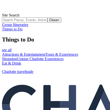
Site Search
Close
×
Group Itineraries
Things to Do
Things to Do
see all
Attractions & Entertainment
Tours & Experiences
Shopping
Unique Charlotte Experiences
Eat & Drink
Charlotte traveltrade