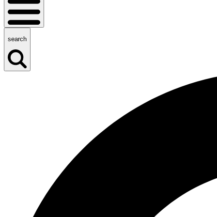
search