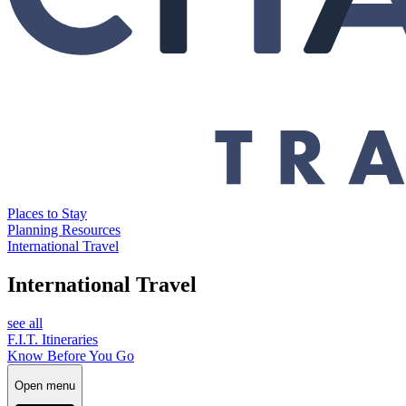
Places to Stay
Planning Resources
International Travel
International Travel
see all
F.I.T. Itineraries
Know Before You Go
Open menu