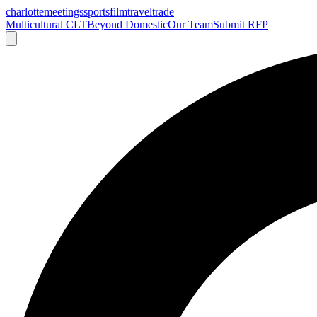
charlotte
meetings
sports
film
traveltrade
Multicultural CLT
Beyond Domestic
Our Team
Submit RFP