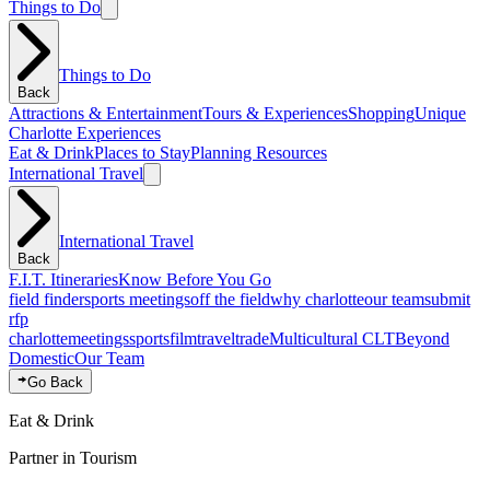
Things to Do
Things to Do
Back
Attractions & Entertainment
Tours & Experiences
Shopping
Unique
Charlotte Experiences
Eat & Drink
Places to Stay
Planning Resources
International Travel
International Travel
Back
F.I.T. Itineraries
Know Before You Go
field finder
sports meetings
off the field
why charlotte
our team
submit
rfp
charlotte
meetings
sports
film
traveltrade
Multicultural CLT
Beyond
Domestic
Our Team
Go Back
Eat & Drink
Partner in Tourism