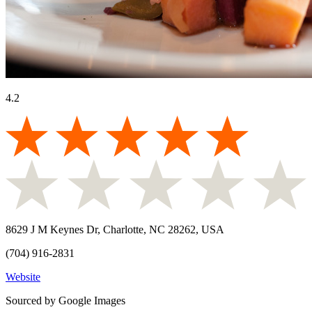
4.2
8629 J M Keynes Dr, Charlotte, NC 28262, USA
(704) 916-2831
Website
Sourced by Google Images