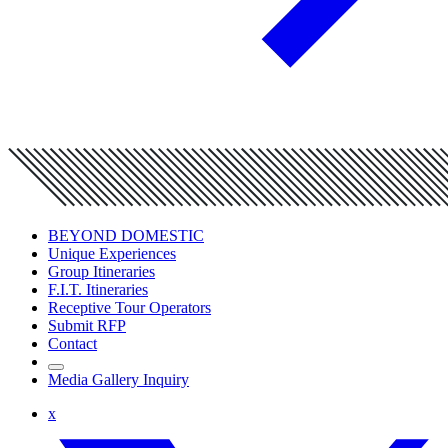
BEYOND DOMESTIC
Unique Experiences
Group Itineraries
F.I.T. Itineraries
Receptive Tour Operators
Submit RFP
Contact
Media Gallery Inquiry
x