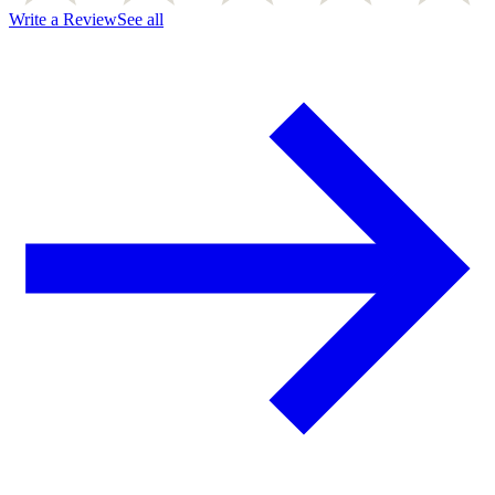
Write a Review
See all