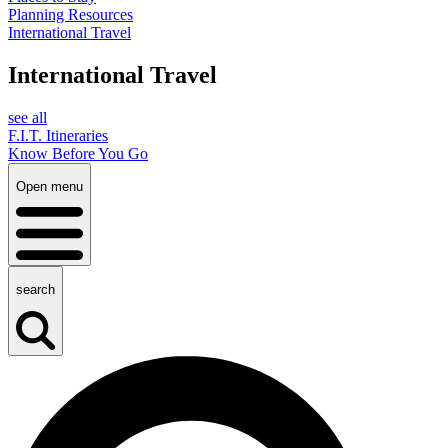
Planning Resources
International Travel
International Travel
see all
F.I.T. Itineraries
Know Before You Go
Open menu
search