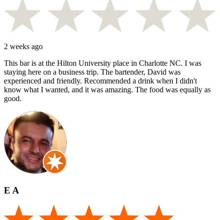
2 weeks ago
This bar is at the Hilton University place in Charlotte NC. I was
staying here on a business trip. The bartender, David was
experienced and friendly. Recommended a drink when I didn't
know what I wanted, and it was amazing. The food was equally as
good.
E A