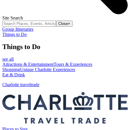
Site Search
Close
×
Group Itineraries
Things to Do
Things to Do
see all
Attractions & Entertainment
Tours & Experiences
Shopping
Unique Charlotte Experiences
Eat & Drink
Charlotte traveltrade
Places to Stay