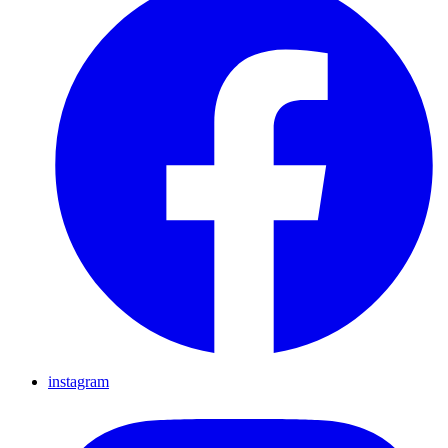
instagram