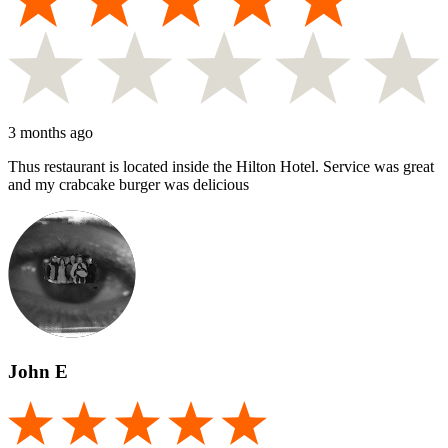
3 months ago
Thus restaurant is located inside the Hilton Hotel. Service was great
and my crabcake burger was delicious
John E