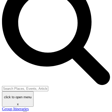
click to open menu
x
Group Itineraries