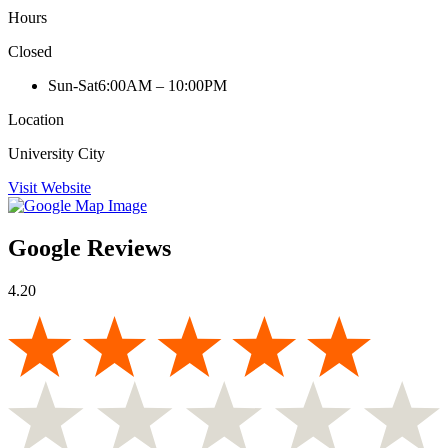
Hours
Closed
Sun-Sat
6:00AM – 10:00PM
Location
University City
Visit Website
Google Reviews
4.20