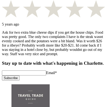
5 years ago
Ask for two extra blue cheese dips if you get the house chips. Food
was pretty good. The only two complaints I have is the steak wasnt
evenly cooked and the potatoes were a bit bland. Was it worth $26
for a ribeye? Probably worth more like $20-$21. Id come back if I
was staying in a hotel close by, but probably wouldnt go out of my
way. Staff was very nice and prompt.
Stay up to date with what's happening in Charlotte.
Email
*
Subscribe