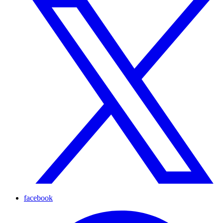
facebook