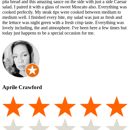
pita bread and this amazing sauce on the side with just a side Caesar
salad. I paired it with a glass of sweet Moscato also. Everything was
cooked perfectly. My steak tips were cooked between medium to
medium well. I finished every bite, my salad was just as fresh and
the lettuce was night green with a fresh crisp taste. Everything was
lovely including, the and atmosphere. I've been here a few times but
today just happens to be a special occasion for me.
Aprile Crawford