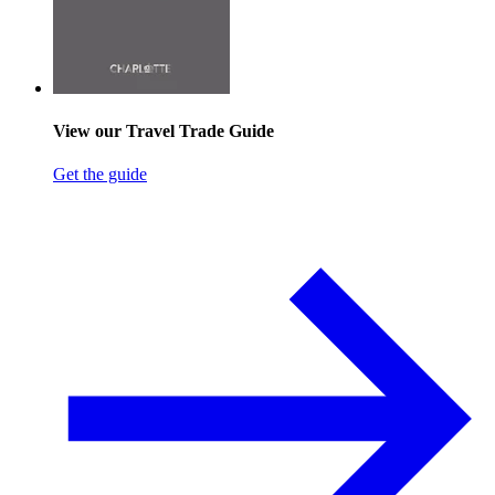
View our Travel Trade Guide
Get the guide