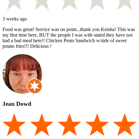
3 weeks ago
Food was great! Service was on point...thank you Keisha! This was
my first time here, BUT the people I was with stated they have not
had a bad meal here!! Chicken Pesto Sandwich w/side of sweet
potato fries!!! Delicious !
Jean Dowd