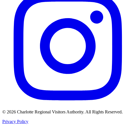
©
2026
Charlotte Regional Visitors Authority. All Rights Reserved.
Privacy Policy