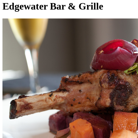
Edgewater Bar & Grille