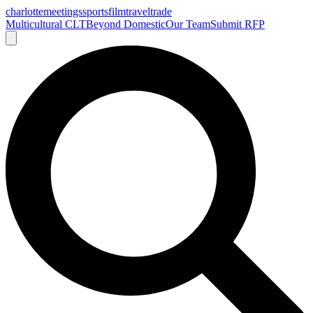
charlotte
meetings
sports
film
traveltrade
Multicultural CLT
Beyond Domestic
Our Team
Submit RFP