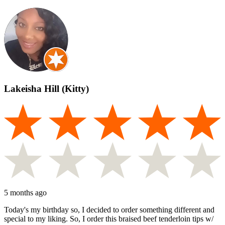
Lakeisha Hill (Kitty)
5 months ago
Today's my birthday so, I decided to order something different and
special to my liking. So, I order this braised beef tenderloin tips w/