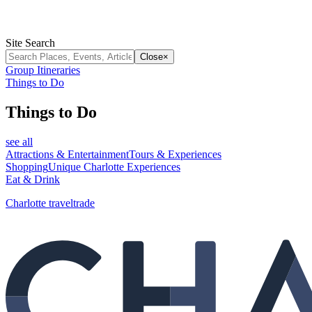
Site Search
Close
×
Group Itineraries
Things to Do
Things to Do
see all
Attractions & Entertainment
Tours & Experiences
Shopping
Unique Charlotte Experiences
Eat & Drink
Charlotte traveltrade