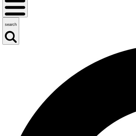
search