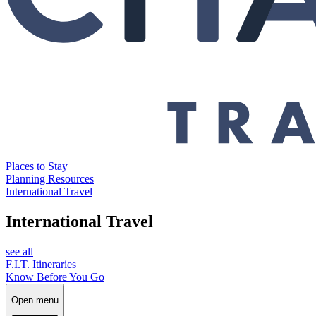
Places to Stay
Planning Resources
International Travel
International Travel
see all
F.I.T. Itineraries
Know Before You Go
Open menu