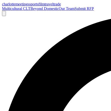
charlotte
meetings
sports
film
traveltrade
Multicultural CLT
Beyond Domestic
Our Team
Submit RFP