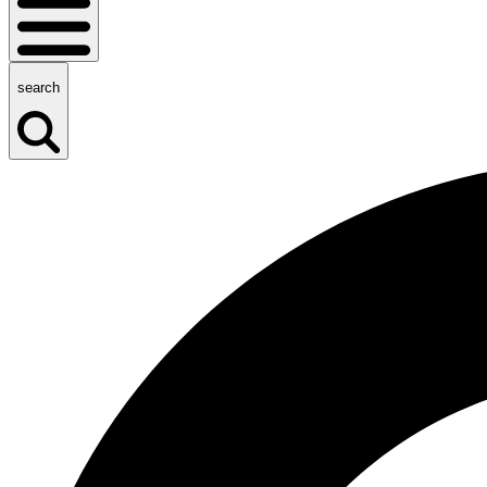
search