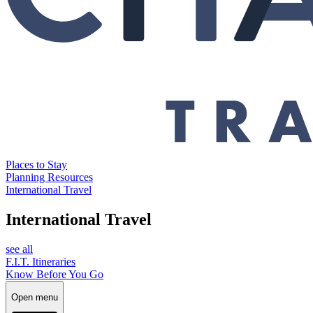
Places to Stay
Planning Resources
International Travel
International Travel
see all
F.I.T. Itineraries
Know Before You Go
Open menu