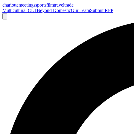
charlotte
meetings
sports
film
traveltrade
Multicultural CLT
Beyond Domestic
Our Team
Submit RFP