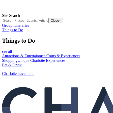
Site Search
Close
×
Group Itineraries
Things to Do
Things to Do
see all
Attractions & Entertainment
Tours & Experiences
Shopping
Unique Charlotte Experiences
Eat & Drink
Charlotte traveltrade