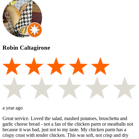
Robin Caltagirone
a year ago
Great service. Loved the salad, mashed potatoes, bruschetta and
garlic cheese bread - not a fan of the chicken parm or meatballs not
because it was bad, just not to my taste. My chicken parm has a
crispy crust with tender chicken. This was soft, not crisp and dry