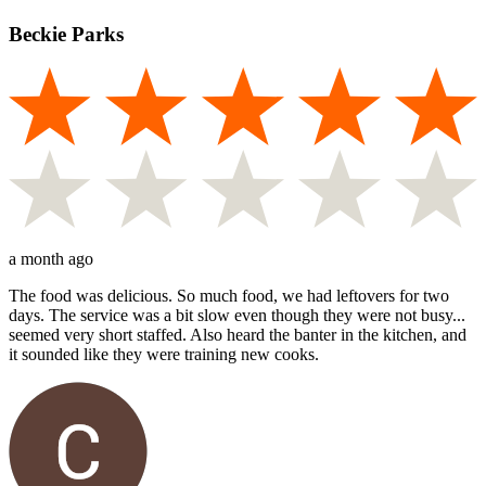
Beckie Parks
a month ago
The food was delicious. So much food, we had leftovers for two
days. The service was a bit slow even though they were not busy...
seemed very short staffed. Also heard the banter in the kitchen, and
it sounded like they were training new cooks.