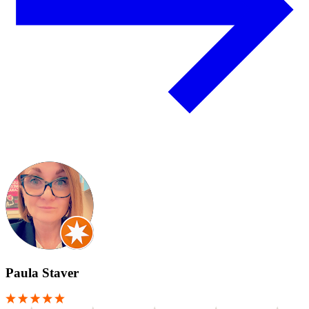
Paula Staver