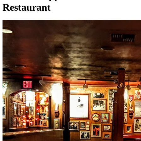
Restaurant