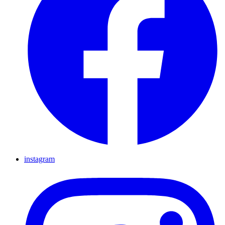
instagram