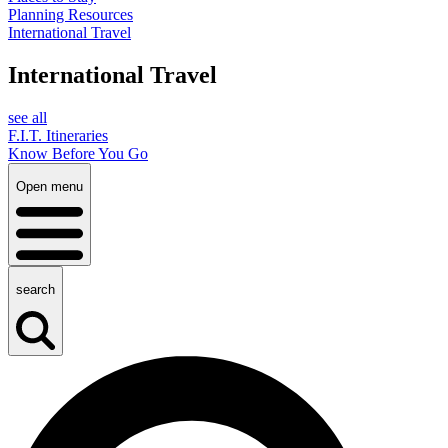
Planning Resources
International Travel
International Travel
see all
F.I.T. Itineraries
Know Before You Go
Open menu
search