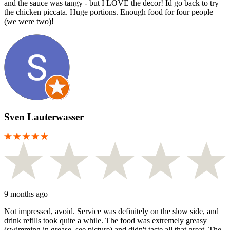
and the sauce was tangy - but I LOVE the decor! Id go back to try
the chicken piccata. Huge portions. Enough food for four people
(we were two)!
Sven Lauterwasser
9 months ago
Not impressed, avoid. Service was definitely on the slow side, and
drink refills took quite a while. The food was extremely greasy
(swimming in grease, see picture) and didn't taste all that great. The