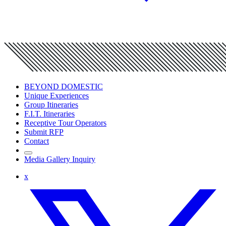
BEYOND DOMESTIC
Unique Experiences
Group Itineraries
F.I.T. Itineraries
Receptive Tour Operators
Submit RFP
Contact
Media Gallery Inquiry
x