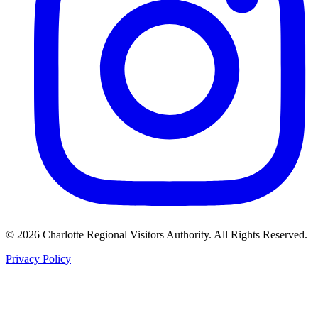
©
2026
Charlotte Regional Visitors Authority. All Rights Reserved.
Privacy Policy