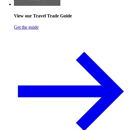
View our Travel Trade Guide
Get the guide