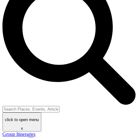
click to open menu
x
Group Itineraries