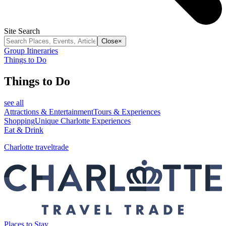
Site Search
Close
×
Group Itineraries
Things to Do
Things to Do
see all
Attractions & Entertainment
Tours & Experiences
Shopping
Unique Charlotte Experiences
Eat & Drink
Charlotte traveltrade
Places to Stay