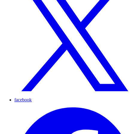
facebook