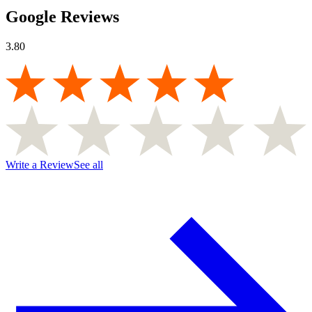
Google Reviews
3.80
Write a Review
See all