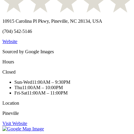
10915 Carolina Pl Pkwy, Pineville, NC 28134, USA
(704) 542-5146
Website
Sourced by Google Images
Hours
Closed
Sun-Wed
11:00AM – 9:30PM
Thu
11:00AM – 10:00PM
Fri-Sat
11:00AM – 11:00PM
Location
Pineville
Visit Website