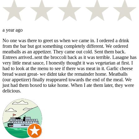
a year ago
No one was there to greet us when we came in. I ordered a drink
from the bar but got something completely different. We ordered
meatballs as an appetizer. They came out cold. Sent them back.
Entrees arrived..sent the broccoli back as it was terrible. Lasagne has
very little meat sauce, I honestly thought it was vegetarian at first. I
had to look at the menu to see if there was meat in it. Garlic cheese
bread wasnt great- we didnt take the remainder home. Meatballs
(our appetizer) finally reappeared towards the end of the meal. We
just had them boxed to take home. When I ate them later, they were
delicious.