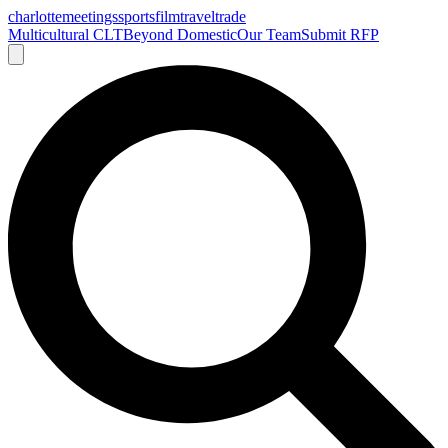
charlotte
meetings
sports
film
traveltrade
Multicultural CLT
Beyond Domestic
Our Team
Submit RFP