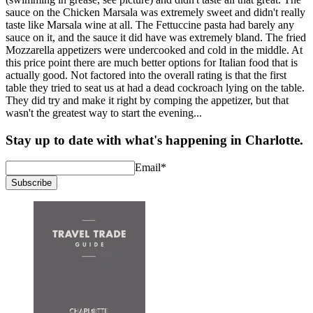
sauce on the Chicken Marsala was extremely sweet and didn't really
taste like Marsala wine at all. The Fettuccine pasta had barely any
sauce on it, and the sauce it did have was extremely bland. The fried
Mozzarella appetizers were undercooked and cold in the middle. At
this price point there are much better options for Italian food that is
actually good. Not factored into the overall rating is that the first
table they tried to seat us at had a dead cockroach lying on the table.
They did try and make it right by comping the appetizer, but that
wasn't the greatest way to start the evening...
Stay up to date with what's happening in Charlotte.
Email
*
Subscribe