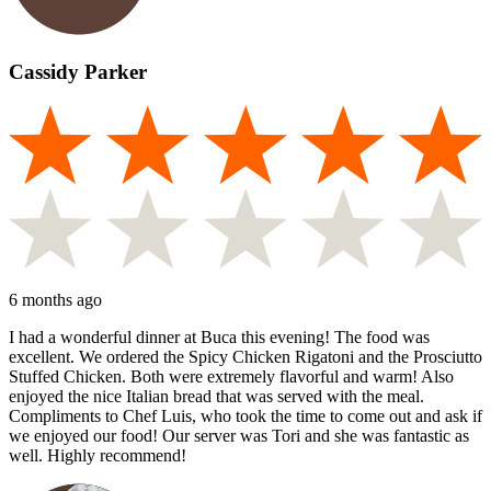
Cassidy Parker
6 months ago
I had a wonderful dinner at Buca this evening! The food was
excellent. We ordered the Spicy Chicken Rigatoni and the Prosciutto
Stuffed Chicken. Both were extremely flavorful and warm! Also
enjoyed the nice Italian bread that was served with the meal.
Compliments to Chef Luis, who took the time to come out and ask if
we enjoyed our food! Our server was Tori and she was fantastic as
well. Highly recommend!