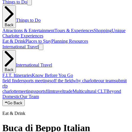
Things to Do
Things to Do
Back
Attractions & Entertainment
Tours & Experiences
Shopping
Unique
Charlotte Experiences
Eat & Drink
Places to Stay
Planning Resources
International Travel
International Travel
Back
F.I.T. Itineraries
Know Before You Go
field finder
sports meetings
off the field
why charlotte
our team
submit
rfp
charlotte
meetings
sports
film
traveltrade
Multicultural CLT
Beyond
Domestic
Our Team
Go Back
Eat & Drink
Buca di Beppo Italian