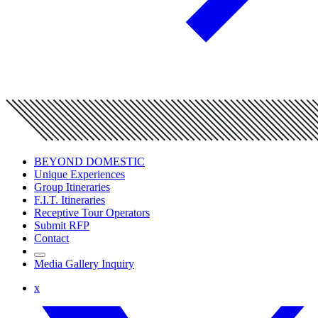
BEYOND DOMESTIC
Unique Experiences
Group Itineraries
F.I.T. Itineraries
Receptive Tour Operators
Submit RFP
Contact
Media Gallery Inquiry
x