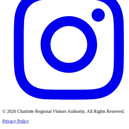
©
2026
Charlotte Regional Visitors Authority. All Rights Reserved.
Privacy Policy