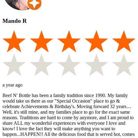
Mando R
a year ago
Beef N' Bottle has been a family tradition since 1990. My family
would take us there as our "Special Occasion" place to go &
celebrate Achievements & Birthday's. Moving forward 32 years....
Well, it's still mine, and my families place to go for the exact same
reasons. Traditions are hard to come by anymore, and I am proud to
share ALL my wonderful experiences with everyone I love and
know! I love the fact they will make anything you want to
happen...HAPPEN!! All the delicious food that is served hot, comes