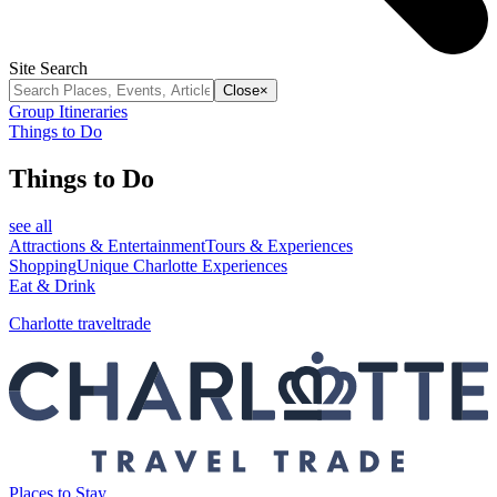
Site Search
Close
×
Group Itineraries
Things to Do
Things to Do
see all
Attractions & Entertainment
Tours & Experiences
Shopping
Unique Charlotte Experiences
Eat & Drink
Charlotte traveltrade
Places to Stay