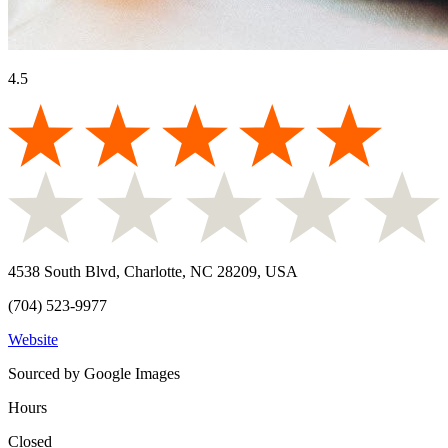
4.5
4538 South Blvd, Charlotte, NC 28209, USA
(704) 523-9977
Website
Sourced by Google Images
Hours
Closed