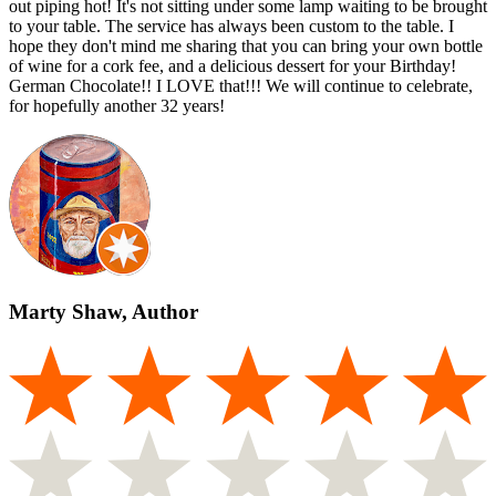
out piping hot! It's not sitting under some lamp waiting to be brought
to your table. The service has always been custom to the table. I
hope they don't mind me sharing that you can bring your own bottle
of wine for a cork fee, and a delicious dessert for your Birthday!
German Chocolate!! I LOVE that!!! We will continue to celebrate,
for hopefully another 32 years!
Marty Shaw, Author