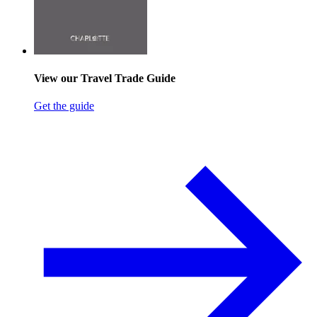
View our Travel Trade Guide
Get the guide