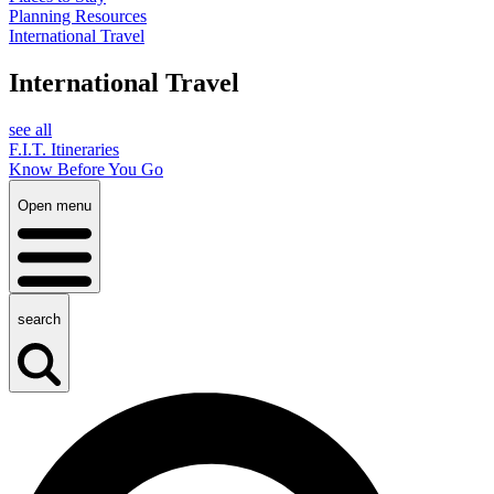
Planning Resources
International Travel
International Travel
see all
F.I.T. Itineraries
Know Before You Go
Open menu
search