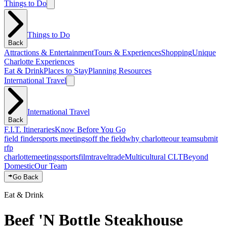
Things to Do
Things to Do
Back
Attractions & Entertainment
Tours & Experiences
Shopping
Unique
Charlotte Experiences
Eat & Drink
Places to Stay
Planning Resources
International Travel
International Travel
Back
F.I.T. Itineraries
Know Before You Go
field finder
sports meetings
off the field
why charlotte
our team
submit
rfp
charlotte
meetings
sports
film
traveltrade
Multicultural CLT
Beyond
Domestic
Our Team
Go Back
Eat & Drink
Beef 'N Bottle Steakhouse