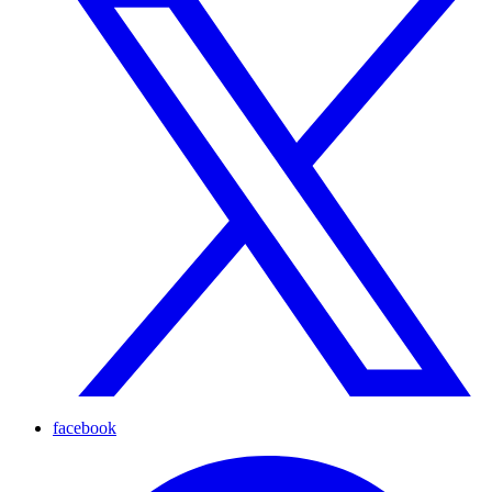
facebook