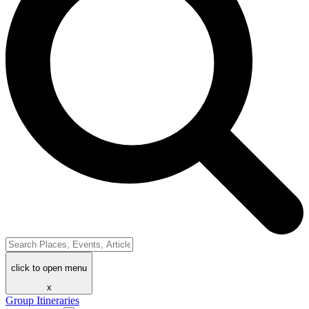
click to open menu
x
Group Itineraries