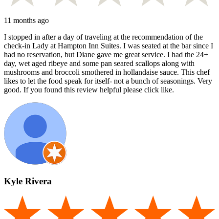
11 months ago
I stopped in after a day of traveling at the recommendation of the
check-in Lady at Hampton Inn Suites. I was seated at the bar since I
had no reservation, but Diane gave me great service. I had the 24+
day, wet aged ribeye and some pan seared scallops along with
mushrooms and broccoli smothered in hollandaise sauce. This chef
likes to let the food speak for itself- not a bunch of seasonings. Very
good. If you found this review helpful please click like.
Kyle Rivera