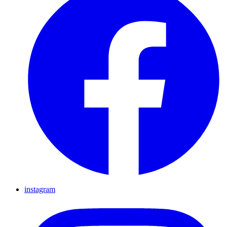
instagram