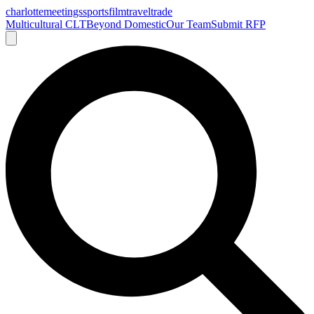
charlotte
meetings
sports
film
traveltrade
Multicultural CLT
Beyond Domestic
Our Team
Submit RFP