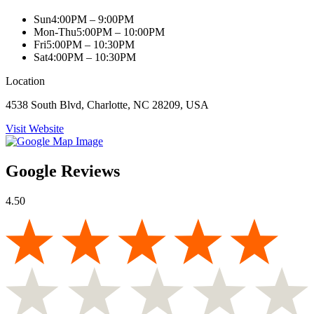
Sun
4:00PM – 9:00PM
Mon-Thu
5:00PM – 10:00PM
Fri
5:00PM – 10:30PM
Sat
4:00PM – 10:30PM
Location
4538 South Blvd, Charlotte, NC 28209, USA
Visit Website
Google Reviews
4.50