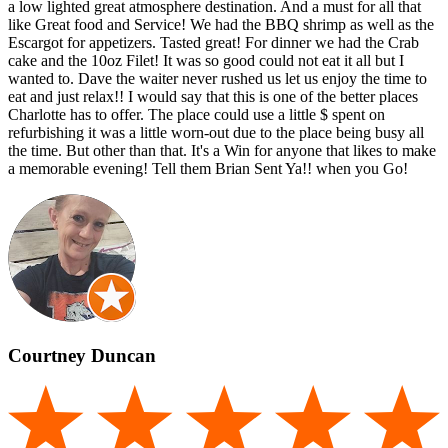
a low lighted great atmosphere destination. And a must for all that
like Great food and Service! We had the BBQ shrimp as well as the
Escargot for appetizers. Tasted great! For dinner we had the Crab
cake and the 10oz Filet! It was so good could not eat it all but I
wanted to. Dave the waiter never rushed us let us enjoy the time to
eat and just relax!! I would say that this is one of the better places
Charlotte has to offer. The place could use a little $ spent on
refurbishing it was a little worn-out due to the place being busy all
the time. But other than that. It's a Win for anyone that likes to make
a memorable evening! Tell them Brian Sent Ya!! when you Go!
Courtney Duncan