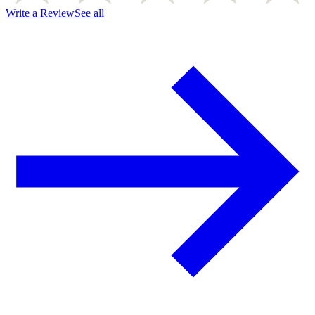
Write a Review
See all