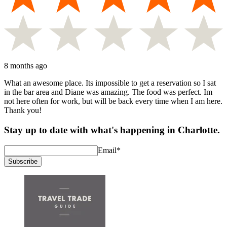
8 months ago
What an awesome place. Its impossible to get a reservation so I sat
in the bar area and Diane was amazing. The food was perfect. Im
not here often for work, but will be back every time when I am here.
Thank you!
Stay up to date with what's happening in Charlotte.
Email
*
Subscribe