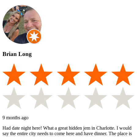
Brian Long
9 months ago
Had date night here! What a great hidden jem in Charlotte. I would
say the entire city needs to come here and have dinner. The place is