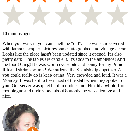
10 months ago
When you walk in you can smell the "old". The walls are covered
with famous people's pictures some autographed and vintage decor.
Looks like the place hasn't been updated since it opened. It's also
pretty dark. The tables are candlelit. It's adds to the ambience! And
the food! Omg! It's was worth every bite and penny for my Prime
Rib and shrimp scampi! We ordered the Spanish dip appetizer. All
you could really do is keep eating. Very crowded and loud. It was a
Monday. It was hard to hear most of the staff when they spoke to
you. Our server was quiet hard to understand. He did a whole 1 min
monologue and understood about 8 words. he was attentive and
nice.