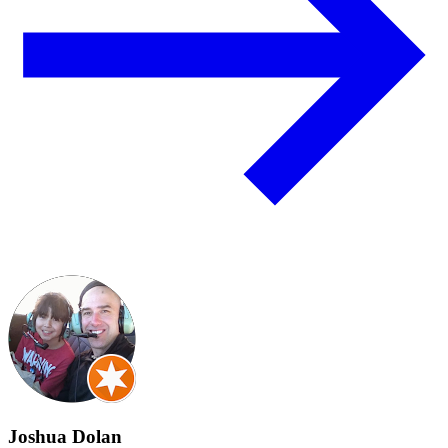
Joshua Dolan