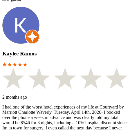
Kaylee Ramos
2 months ago
I had one of the worst hotel experiences of my life at Courtyard by
Marriott Charlotte Waverly. Tuesday, April 14th, 2026- I booked
over the phone a week in advance and was clearly told my total
would be $546 for 3 nights, including a 10% hospital discount since
Im in town for surgery. I even called the next day because I never