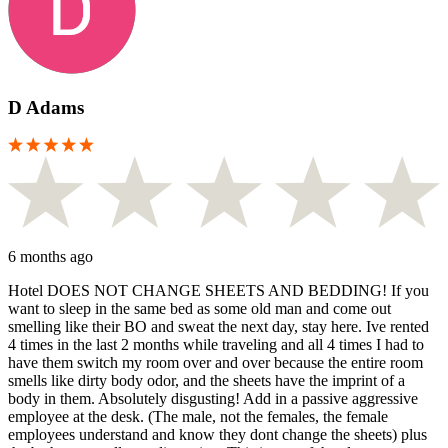
D Adams
6 months ago
Hotel DOES NOT CHANGE SHEETS AND BEDDING! If you
want to sleep in the same bed as some old man and come out
smelling like their BO and sweat the next day, stay here. Ive rented
4 times in the last 2 months while traveling and all 4 times I had to
have them switch my room over and over because the entire room
smells like dirty body odor, and the sheets have the imprint of a
body in them. Absolutely disgusting! Add in a passive aggressive
employee at the desk. (The male, not the females, the female
employees understand and know they dont change the sheets) plus