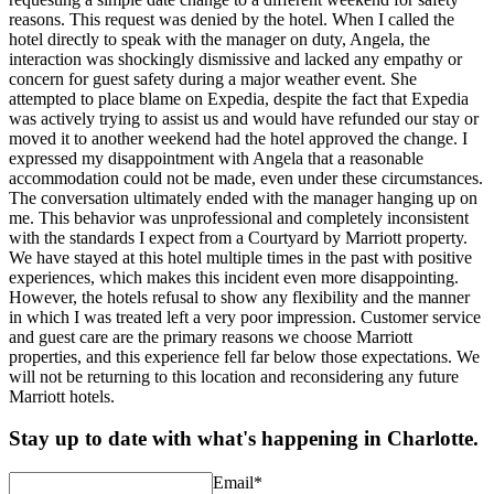
reasons. This request was denied by the hotel. When I called the
hotel directly to speak with the manager on duty, Angela, the
interaction was shockingly dismissive and lacked any empathy or
concern for guest safety during a major weather event. She
attempted to place blame on Expedia, despite the fact that Expedia
was actively trying to assist us and would have refunded our stay or
moved it to another weekend had the hotel approved the change. I
expressed my disappointment with Angela that a reasonable
accommodation could not be made, even under these circumstances.
The conversation ultimately ended with the manager hanging up on
me. This behavior was unprofessional and completely inconsistent
with the standards I expect from a Courtyard by Marriott property.
We have stayed at this hotel multiple times in the past with positive
experiences, which makes this incident even more disappointing.
However, the hotels refusal to show any flexibility and the manner
in which I was treated left a very poor impression. Customer service
and guest care are the primary reasons we choose Marriott
properties, and this experience fell far below those expectations. We
will not be returning to this location and reconsidering any future
Marriott hotels.
Stay up to date with what's happening in Charlotte.
Email
*