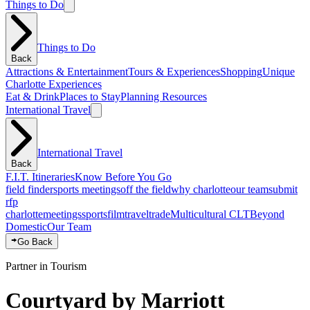
Things to Do
Things to Do
Back
Attractions & Entertainment
Tours & Experiences
Shopping
Unique
Charlotte Experiences
Eat & Drink
Places to Stay
Planning Resources
International Travel
International Travel
Back
F.I.T. Itineraries
Know Before You Go
field finder
sports meetings
off the field
why charlotte
our team
submit
rfp
charlotte
meetings
sports
film
traveltrade
Multicultural CLT
Beyond
Domestic
Our Team
Go Back
Partner in Tourism
Courtyard by Marriott