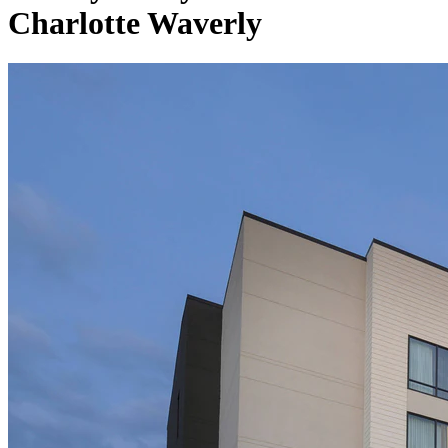
Charlotte Waverly