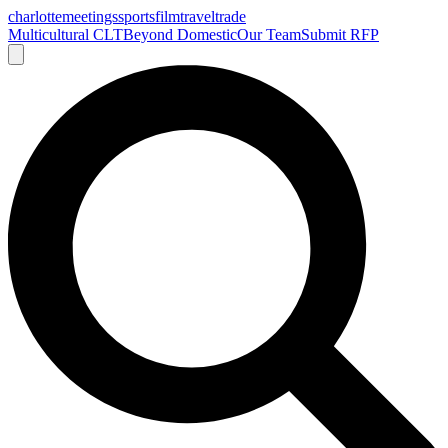
charlotte
meetings
sports
film
traveltrade
Multicultural CLT
Beyond Domestic
Our Team
Submit RFP