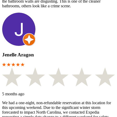
the bathroom walls are disgusting. This is one of the cleaner
bathrooms, others look like a crime scene.
Jenelle Aragon
5 months ago
We had a one-night, non-refundable reservation at this location for
this upcoming weekend. Due to the significant winter storm
forecasted to impact North Carolina, we contacted Expedia
requesting a simple date change to a different weekend for safety