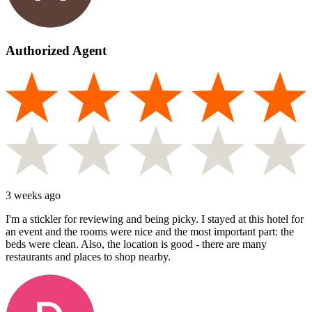
Authorized Agent
3 weeks ago
I'm a stickler for reviewing and being picky. I stayed at this hotel for
an event and the rooms were nice and the most important part: the
beds were clean. Also, the location is good - there are many
restaurants and places to shop nearby.