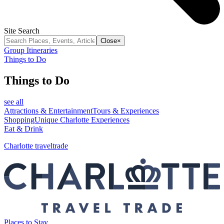
Site Search
Close
×
Group Itineraries
Things to Do
Things to Do
see all
Attractions & Entertainment
Tours & Experiences
Shopping
Unique Charlotte Experiences
Eat & Drink
Charlotte traveltrade
Places to Stay