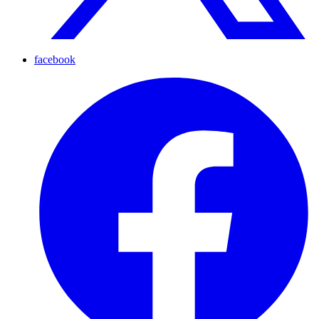
facebook