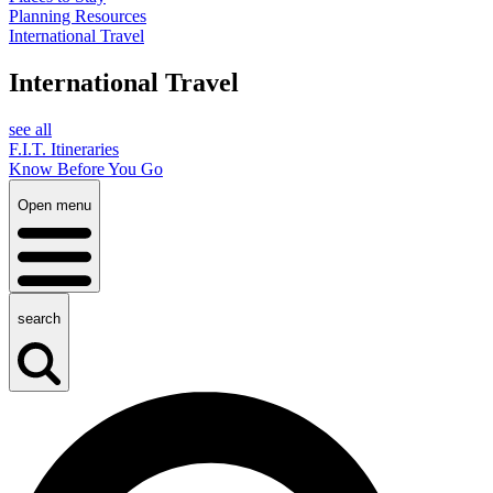
Planning Resources
International Travel
International Travel
see all
F.I.T. Itineraries
Know Before You Go
Open menu
search