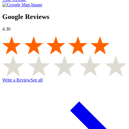
Google Reviews
4.30
Write a Review
See all