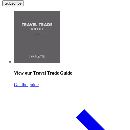
Subscribe
View our Travel Trade Guide
Get the guide