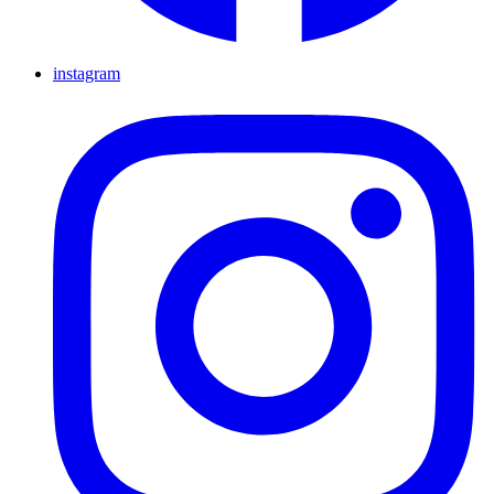
instagram