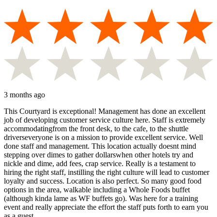
3 months ago
This Courtyard is exceptional! Management has done an excellent
job of developing customer service culture here. Staff is extremely
accommodatingfrom the front desk, to the cafe, to the shuttle
driverseveryone is on a mission to provide excellent service. Well
done staff and management. This location actually doesnt mind
stepping over dimes to gather dollarswhen other hotels try and
nickle and dime, add fees, crap service. Really is a testament to
hiring the right staff, instilling the right culture will lead to customer
loyalty and success. Location is also perfect. So many good food
options in the area, walkable including a Whole Foods buffet
(although kinda lame as WF buffets go). Was here for a training
event and really appreciate the effort the staff puts forth to earn you
as a guest.