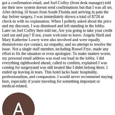
got a confirmation email, and Joel Coffey (front desk manager) told
me their new system doesnt send confirmations but that I was all set.
After driving 10 hours from South Florida and arriving in pain the
day before surgery, I was immediately shown a total of $728 at
check-in with no explanation. When I politely asked about the price
and my discount, I was dismissed and left standing in the lobby.
Later on Joel Coffey then told me, Are you going to take your credit
card out and pay? If not, youre welcome to leave. Angela Shell and
Mary Katherine Lowry were also involved and were equally
dismissiveno eye contact, no empathy, and no attempt to resolve the
issue. Not a single staff member, including Russel Frye, made any
effort to fix the situation or even apologize. To make matters worse,
my personal email address was read out loud in the lobby. I did
everything rightbooked ahead, called to confirm, explained I was
coming for surgeryand was still treated like I didnt belong there. I
ended up leaving in tears. This hotel lacks basic hospitality,
professionalism, and compassion. I would never recommend staying
here, especially if youre traveling for something important or
medical-related.