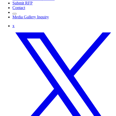
Submit RFP
Contact
Media Gallery Inquiry
x