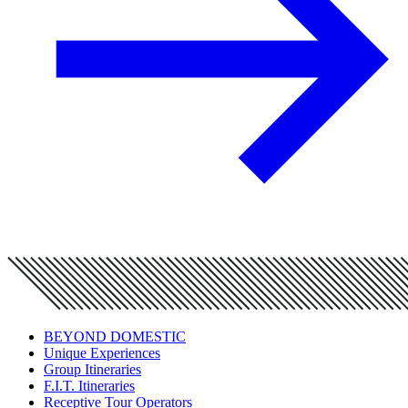
BEYOND DOMESTIC
Unique Experiences
Group Itineraries
F.I.T. Itineraries
Receptive Tour Operators