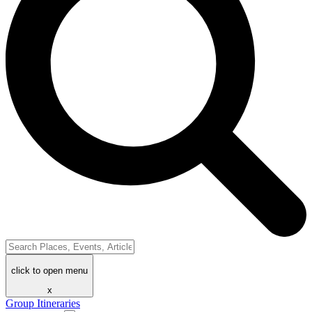
click to open menu
x
Group Itineraries