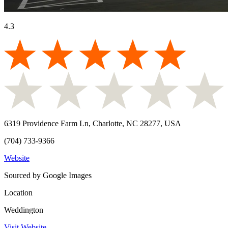
4.3
6319 Providence Farm Ln, Charlotte, NC 28277, USA
(704) 733-9366
Website
Sourced by Google Images
Location
Weddington
Visit Website