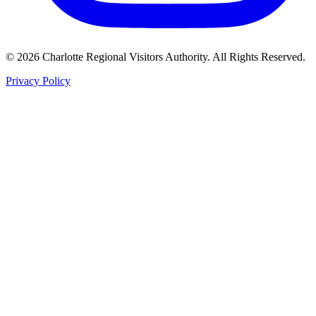
©
2026
Charlotte Regional Visitors Authority. All Rights Reserved.
Privacy Policy