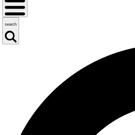
search