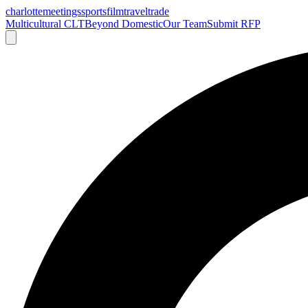
charlotte
meetings
sports
film
traveltrade
Multicultural CLT
Beyond Domestic
Our Team
Submit RFP