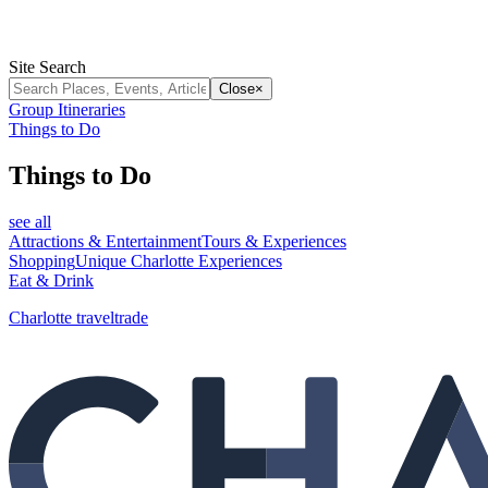
Site Search
Close
×
Group Itineraries
Things to Do
Things to Do
see all
Attractions & Entertainment
Tours & Experiences
Shopping
Unique Charlotte Experiences
Eat & Drink
Charlotte traveltrade