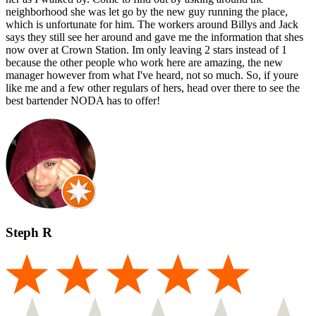
neighborhood she was let go by the new guy running the place,
which is unfortunate for him. The workers around Billys and Jack
says they still see her around and gave me the information that shes
now over at Crown Station. Im only leaving 2 stars instead of 1
because the other people who work here are amazing, the new
manager however from what I've heard, not so much. So, if youre
like me and a few other regulars of hers, head over there to see the
best bartender NODA has to offer!
Steph R