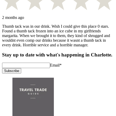
2 months ago
Thumb tack was in our drink. Wish I could give this place 0 stars.
Found a thumb tack frozen into an ice cube in my girlfriends
margarita. When we brought it to them, they kind of shrugged and
wouldnt even comp our drinks because it wasnt a thumb tack in
every drink. Horrible service and a horrible manager.
Stay up to date with what's happening in Charlotte.
Email
*
Subscribe