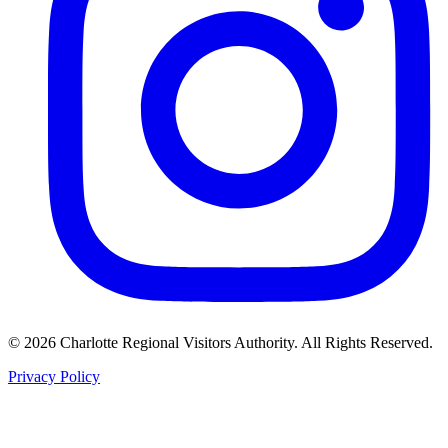
©
2026
Charlotte Regional Visitors Authority. All Rights Reserved.
Privacy Policy