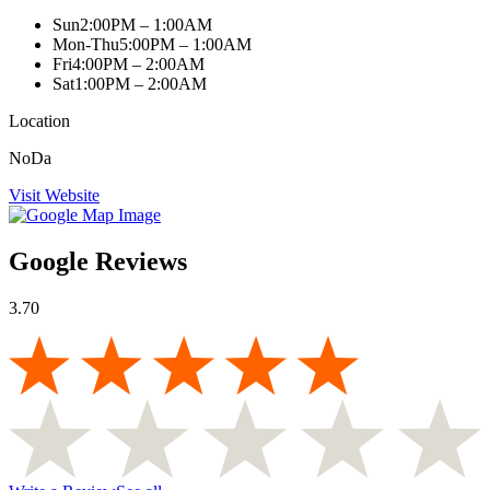
Sun
2:00PM – 1:00AM
Mon-Thu
5:00PM – 1:00AM
Fri
4:00PM – 2:00AM
Sat
1:00PM – 2:00AM
Location
NoDa
Visit Website
Google Reviews
3.70