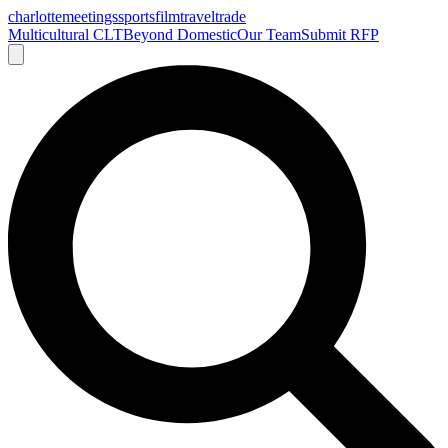
charlotte
meetings
sports
film
traveltrade
Multicultural CLT
Beyond Domestic
Our Team
Submit RFP