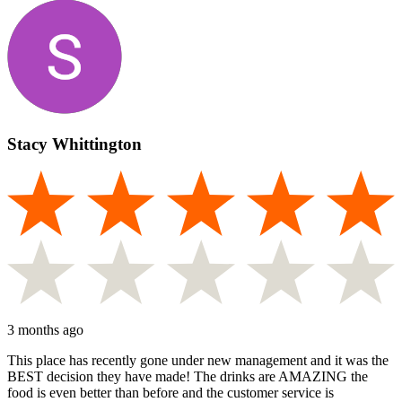
Stacy Whittington
3 months ago
This place has recently gone under new management and it was the
BEST decision they have made! The drinks are AMAZING the
food is even better than before and the customer service is