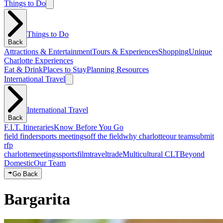
Things to Do
Things to Do
Back
Attractions & Entertainment
Tours & Experiences
Shopping
Unique
Charlotte Experiences
Eat & Drink
Places to Stay
Planning Resources
International Travel
International Travel
Back
F.I.T. Itineraries
Know Before You Go
field finder
sports meetings
off the field
why charlotte
our team
submit
rfp
charlotte
meetings
sports
film
traveltrade
Multicultural CLT
Beyond
Domestic
Our Team
Go Back
Bargarita