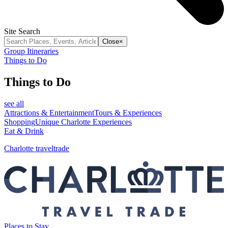
Site Search
Close
×
Group Itineraries
Things to Do
Things to Do
see all
Attractions & Entertainment
Tours & Experiences
Shopping
Unique Charlotte Experiences
Eat & Drink
Charlotte traveltrade
Places to Stay