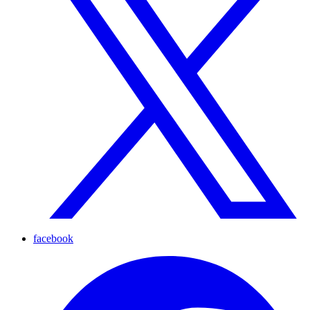
facebook