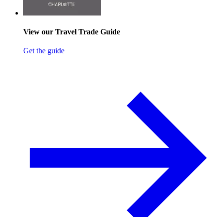
View our Travel Trade Guide
Get the guide