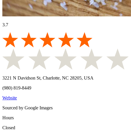
3.7
3221 N Davidson St, Charlotte, NC 28205, USA
(980) 819-8449
Website
Sourced by Google Images
Hours
Closed