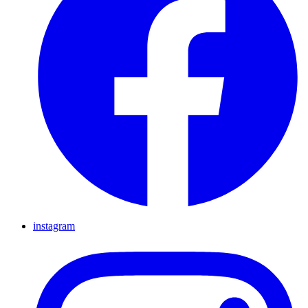
instagram