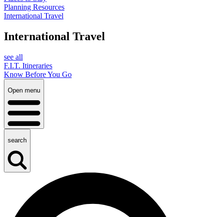
Planning Resources
International Travel
International Travel
see all
F.I.T. Itineraries
Know Before You Go
Open menu
search