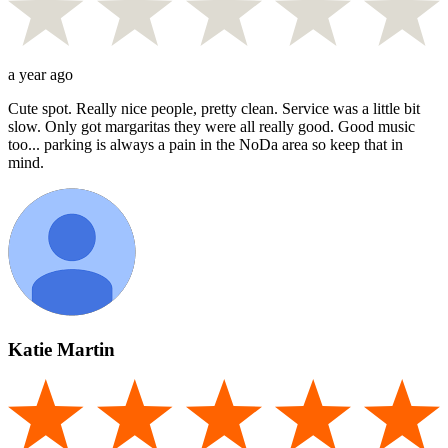
a year ago
Cute spot. Really nice people, pretty clean. Service was a little bit
slow. Only got margaritas they were all really good. Good music
too... parking is always a pain in the NoDa area so keep that in
mind.
Katie Martin