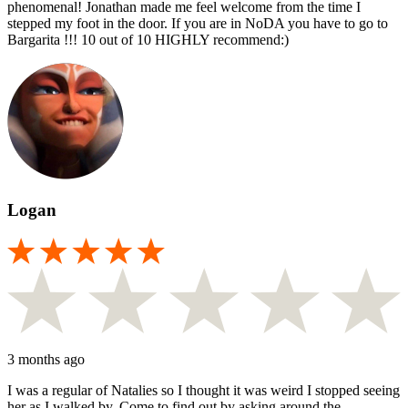
phenomenal! Jonathan made me feel welcome from the time I
stepped my foot in the door. If you are in NoDA you have to go to
Bargarita !!! 10 out of 10 HIGHLY recommend:)
Logan
3 months ago
I was a regular of Natalies so I thought it was weird I stopped seeing
her as I walked by. Come to find out by asking around the