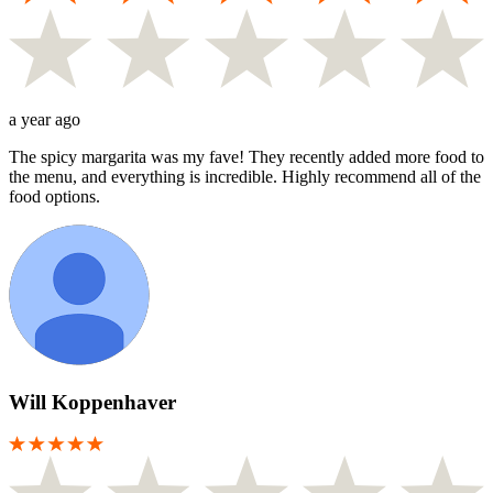
a year ago
The spicy margarita was my fave! They recently added more food to
the menu, and everything is incredible. Highly recommend all of the
food options.
Will Koppenhaver