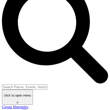
click to open menu
x
Group Itineraries