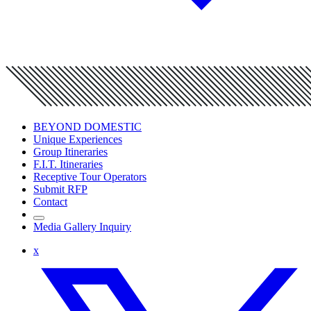
BEYOND DOMESTIC
Unique Experiences
Group Itineraries
F.I.T. Itineraries
Receptive Tour Operators
Submit RFP
Contact
Media Gallery Inquiry
x