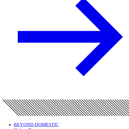
BEYOND DOMESTIC