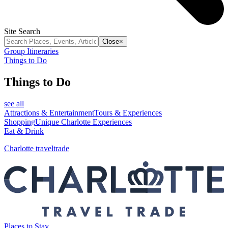
Site Search
Close
×
Group Itineraries
Things to Do
Things to Do
see all
Attractions & Entertainment
Tours & Experiences
Shopping
Unique Charlotte Experiences
Eat & Drink
Charlotte traveltrade
Places to Stay