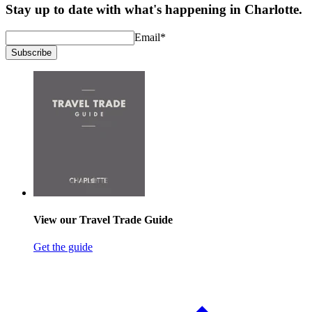
Stay up to date with what's happening in Charlotte.
Email
*
Subscribe
View our Travel Trade Guide
Get the guide