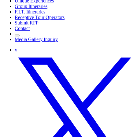
Unique Experiences
Group Itineraries
F.I.T. Itineraries
Receptive Tour Operators
Submit RFP
Contact
Media Gallery Inquiry
x