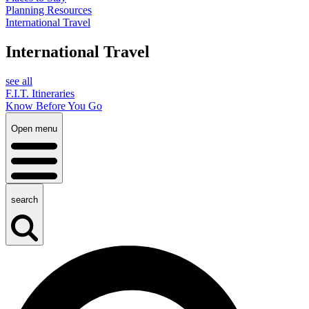
Planning Resources
International Travel
International Travel
see all
F.I.T. Itineraries
Know Before You Go
Open menu
search