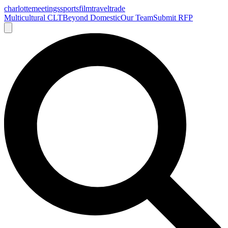
charlotte
meetings
sports
film
traveltrade
Multicultural CLT
Beyond Domestic
Our Team
Submit RFP