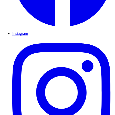
instagram