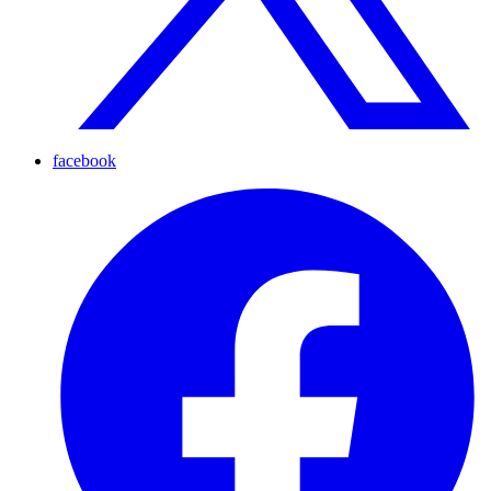
facebook