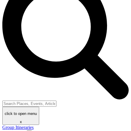
click to open menu
x
Group Itineraries