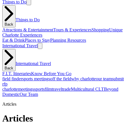
Things to Do
Things to Do
Back
Attractions & Entertainment
Tours & Experiences
Shopping
Unique
Charlotte Experiences
Eat & Drink
Places to Stay
Planning Resources
International Travel
International Travel
Back
F.I.T. Itineraries
Know Before You Go
field finder
sports meetings
off the field
why charlotte
our team
submit
rfp
charlotte
meetings
sports
film
traveltrade
Multicultural CLT
Beyond
Domestic
Our Team
Articles
Articles