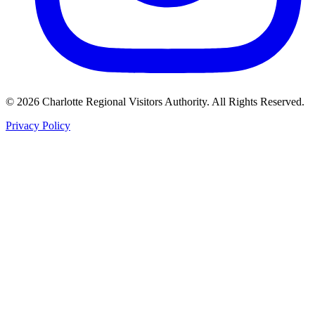
©
2026
Charlotte Regional Visitors Authority. All Rights Reserved.
Privacy Policy