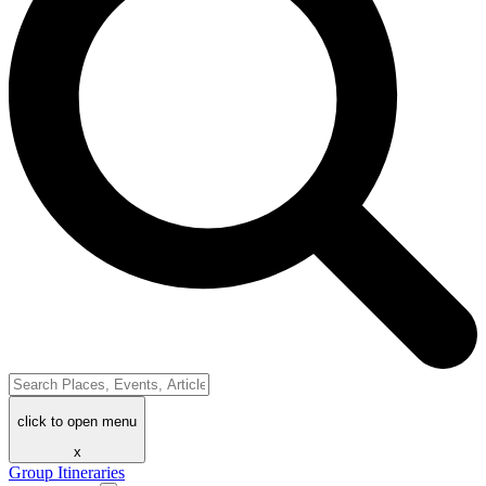
click to open menu
x
Group Itineraries