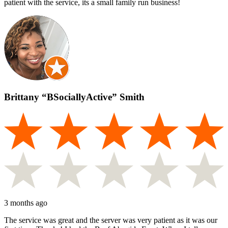
patient with the service, its a small family run business!
Brittany “BSociallyActive” Smith
3 months ago
The service was great and the server was very patient as it was our