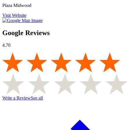
Plaza Midwood
Visit Website
Google Reviews
4.70
Write a Review
See all