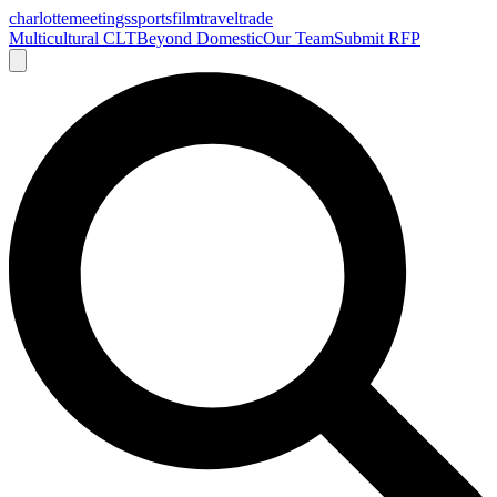
charlotte
meetings
sports
film
traveltrade
Multicultural CLT
Beyond Domestic
Our Team
Submit RFP