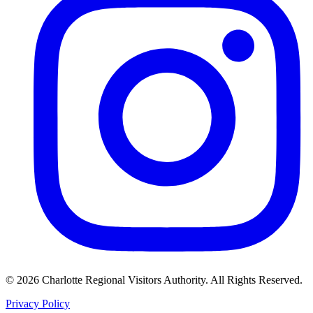
©
2026
Charlotte Regional Visitors Authority. All Rights Reserved.
Privacy Policy