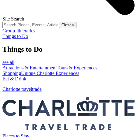
Site Search
Close
×
Group Itineraries
Things to Do
Things to Do
see all
Attractions & Entertainment
Tours & Experiences
Shopping
Unique Charlotte Experiences
Eat & Drink
Charlotte traveltrade
Places to Stay