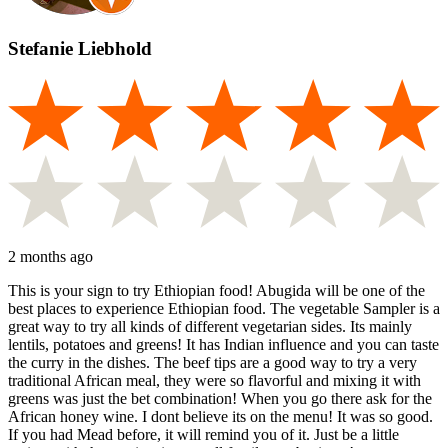
Stefanie Liebhold
2 months ago
This is your sign to try Ethiopian food! Abugida will be one of the
best places to experience Ethiopian food. The vegetable Sampler is a
great way to try all kinds of different vegetarian sides. Its mainly
lentils, potatoes and greens! It has Indian influence and you can taste
the curry in the dishes. The beef tips are a good way to try a very
traditional African meal, they were so flavorful and mixing it with
greens was just the bet combination! When you go there ask for the
African honey wine. I dont believe its on the menu! It was so good.
If you had Mead before, it will remind you of it. Just be a little