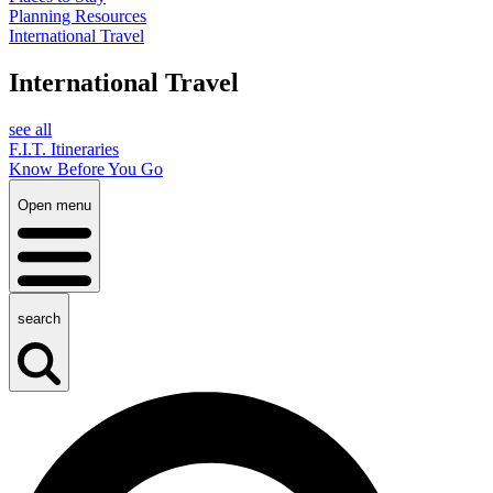
Planning Resources
International Travel
International Travel
see all
F.I.T. Itineraries
Know Before You Go
Open menu
search