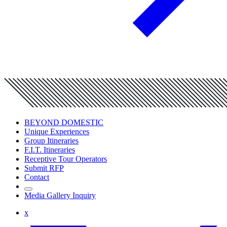
BEYOND DOMESTIC
Unique Experiences
Group Itineraries
F.I.T. Itineraries
Receptive Tour Operators
Submit RFP
Contact
Media Gallery Inquiry
x