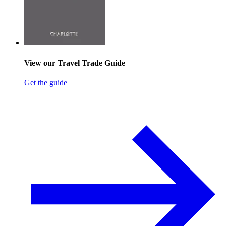
View our Travel Trade Guide
Get the guide