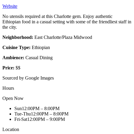
Website
No utensils required at this Charlotte gem. Enjoy authentic
Ethiopian food in a casual setting with some of the friendliest staff in
the city.
Neighborhood:
East Charlotte/Plaza Midwood
Cuisine Type:
Ethiopian
Ambience:
Casual Dining
Price:
$$
Sourced by Google Images
Hours
Open Now
Sun
12:00PM – 8:00PM
Tue-Thu
12:00PM – 8:00PM
Fri-Sat
12:00PM – 9:00PM
Location