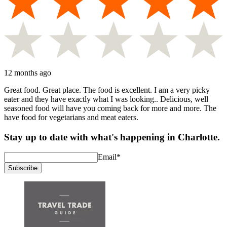
12 months ago
Great food. Great place. The food is excellent. I am a very picky
eater and they have exactly what I was looking.. Delicious, well
seasoned food will have you coming back for more and more. The
have food for vegetarians and meat eaters.
Stay up to date with what's happening in Charlotte.
Email
*
Subscribe