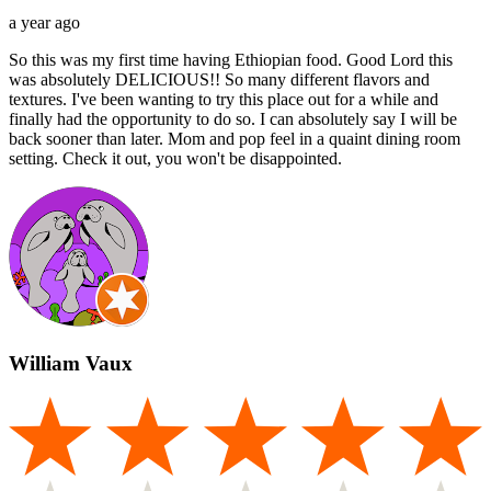
a year ago
So this was my first time having Ethiopian food. Good Lord this
was absolutely DELICIOUS!! So many different flavors and
textures. I've been wanting to try this place out for a while and
finally had the opportunity to do so. I can absolutely say I will be
back sooner than later. Mom and pop feel in a quaint dining room
setting. Check it out, you won't be disappointed.
William Vaux