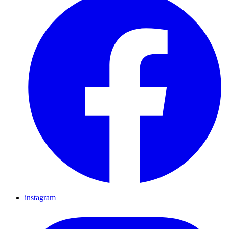
instagram