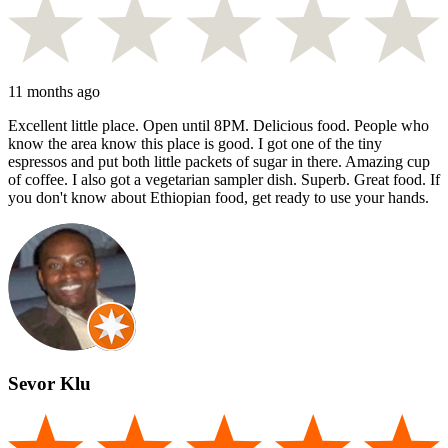
11 months ago
Excellent little place. Open until 8PM. Delicious food. People who
know the area know this place is good. I got one of the tiny
espressos and put both little packets of sugar in there. Amazing cup
of coffee. I also got a vegetarian sampler dish. Superb. Great food. If
you don't know about Ethiopian food, get ready to use your hands.
Sevor Klu