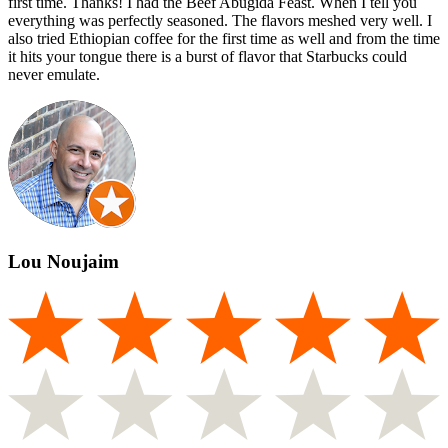
first time. Thanks! I had the Beef Abugida Feast. When I tell you
everything was perfectly seasoned. The flavors meshed very well. I
also tried Ethiopian coffee for the first time as well and from the time
it hits your tongue there is a burst of flavor that Starbucks could
never emulate.
Lou Noujaim