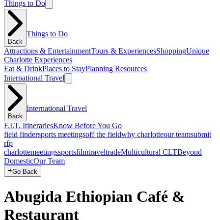
Things to Do
Things to Do
Back
Attractions & Entertainment
Tours & Experiences
Shopping
Unique
Charlotte Experiences
Eat & Drink
Places to Stay
Planning Resources
International Travel
International Travel
Back
F.I.T. Itineraries
Know Before You Go
field finder
sports meetings
off the field
why charlotte
our team
submit
rfp
charlotte
meetings
sports
film
traveltrade
Multicultural CLT
Beyond
Domestic
Our Team
Go Back
Abugida Ethiopian Café &
Restaurant