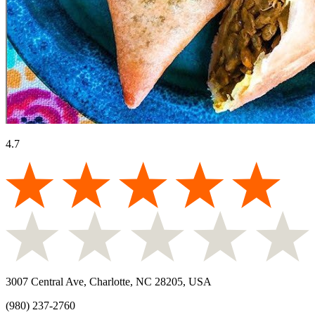
4.7
3007 Central Ave, Charlotte, NC 28205, USA
(980) 237-2760