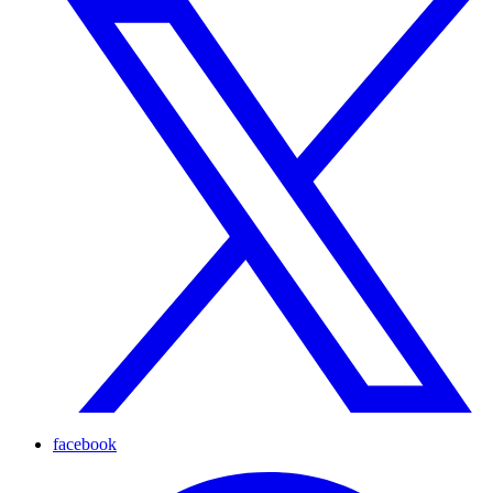
facebook