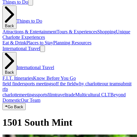
Things to Do
Things to Do
Back
Attractions & Entertainment
Tours & Experiences
Shopping
Unique
Charlotte Experiences
Eat & Drink
Places to Stay
Planning Resources
International Travel
International Travel
Back
F.I.T. Itineraries
Know Before You Go
field finder
sports meetings
off the field
why charlotte
our team
submit
rfp
charlotte
meetings
sports
film
traveltrade
Multicultural CLT
Beyond
Domestic
Our Team
Go Back
1501 South Mint