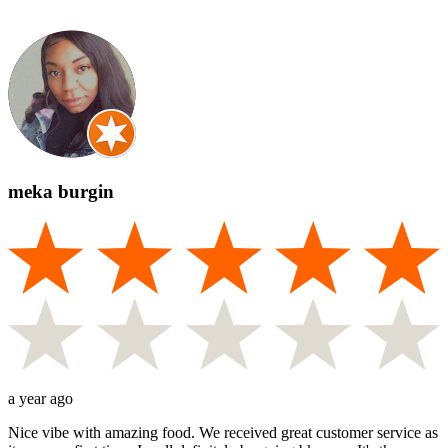
meka burgin
a year ago
Nice vibe with amazing food. We received great customer service as