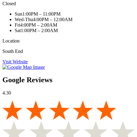
Closed
Sun
1:00PM – 11:00PM
Wed-Thu
4:00PM – 12:00AM
Fri
4:00PM – 2:00AM
Sat
1:00PM – 2:00AM
Location
South End
Visit Website
Google Reviews
4.30