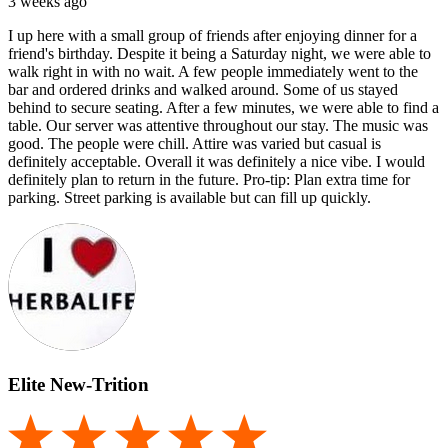
3 weeks ago
I up here with a small group of friends after enjoying dinner for a
friend's birthday. Despite it being a Saturday night, we were able to
walk right in with no wait. A few people immediately went to the
bar and ordered drinks and walked around. Some of us stayed
behind to secure seating. After a few minutes, we were able to find a
table. Our server was attentive throughout our stay. The music was
good. The people were chill. Attire was varied but casual is
definitely acceptable. Overall it was definitely a nice vibe. I would
definitely plan to return in the future. Pro-tip: Plan extra time for
parking. Street parking is available but can fill up quickly.
Elite New-Trition