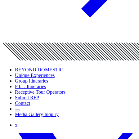
BEYOND DOMESTIC
Unique Experiences
Group Itineraries
F.I.T. Itineraries
Receptive Tour Operators
Submit RFP
Contact
Media Gallery Inquiry
x