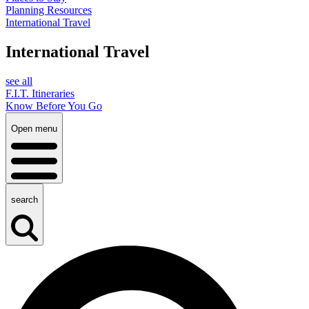
Planning Resources
International Travel
International Travel
see all
F.I.T. Itineraries
Know Before You Go
Open menu
search