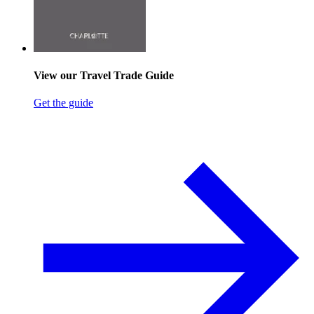
View our Travel Trade Guide
Get the guide