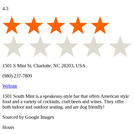
4.3
1501 S Mint St, Charlotte, NC 28203, USA
(980) 237-7809
Website
1501 South Mint is a speakeasy-style bar that offers American style
food and a variety of cocktails, craft beers and wines. They offer
both indoor and outdoor seating, and are dog friendly!
Sourced by Google Images
Hours