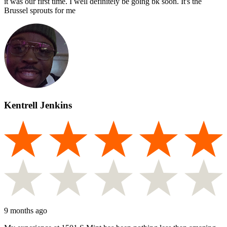
it was our first time. I well definitely be going bk soon. It's the
Brussel sprouts for me
Kentrell Jenkins
9 months ago