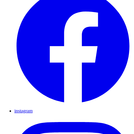
instagram