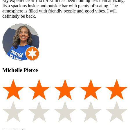
My experience at 1501 S Mint has been nothing less than amazing.
Its a spacious inside and outside bar with plenty of seating. The
atmosphere is filled with friendly people and good vibes. I will
definitely be back.
Michelle Pierce