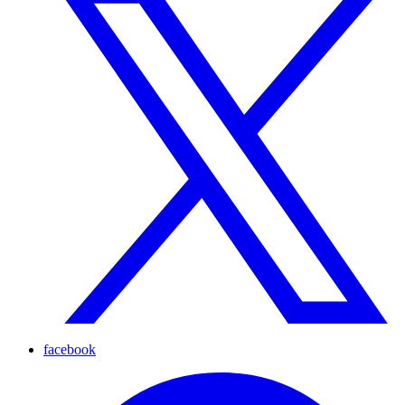
facebook