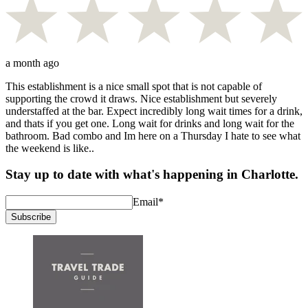
a month ago
This establishment is a nice small spot that is not capable of
supporting the crowd it draws. Nice establishment but severely
understaffed at the bar. Expect incredibly long wait times for a drink,
and thats if you get one. Long wait for drinks and long wait for the
bathroom. Bad combo and Im here on a Thursday I hate to see what
the weekend is like..
Stay up to date with what's happening in Charlotte.
Email
*
Subscribe