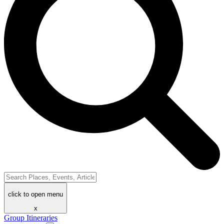
click to open menu
x
Group Itineraries