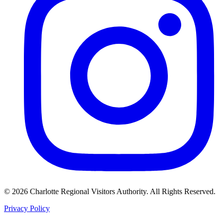
©
2026
Charlotte Regional Visitors Authority. All Rights Reserved.
Privacy Policy