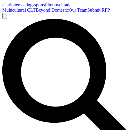
charlotte
meetings
sports
film
traveltrade
Multicultural CLT
Beyond Domestic
Our Team
Submit RFP