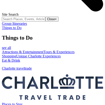
Site Search
Close
×
Group Itineraries
Things to Do
Things to Do
see all
Attractions & Entertainment
Tours & Experiences
Shopping
Unique Charlotte Experiences
Eat & Drink
Charlotte traveltrade
Places to Stay