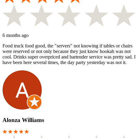
6 months ago
Food truck food good, the "servers" not knowing if tables or chairs
were reserved or not only because they just know hookah was not
cool. Drinks super overpriced and bartender service was pretty sad. I
have been here several times, the day party yesterday was not it.
Alonza Williams