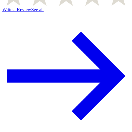
Write a Review
See all